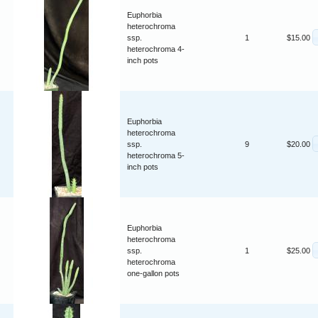
Euphorbia
heterochroma
ssp.
1
$15.00
heterochroma 4-
inch pots
Euphorbia
heterochroma
ssp.
9
$20.00
heterochroma 5-
inch pots
Euphorbia
heterochroma
ssp.
1
$25.00
heterochroma
one-gallon pots