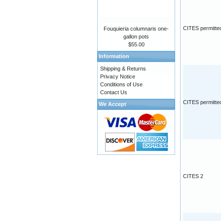
CITES permitte
Fouquieria columnaris one-
gallon pots
$55.00
Information
Shipping & Returns
Privacy Notice
Conditions of Use
Contact Us
CITES permitte
We Accept
CITES 2