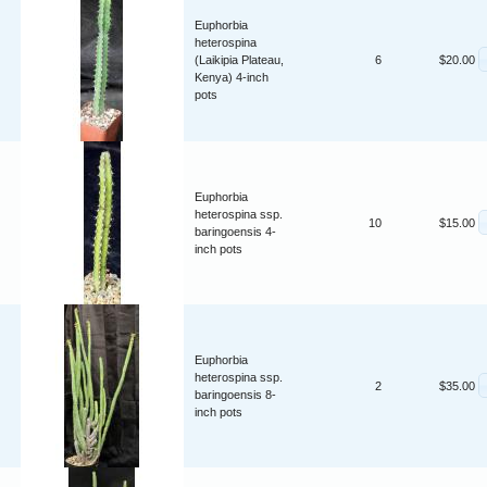
Euphorbia
heterospina
(Laikipia Plateau,
6
$20.00
Kenya) 4-inch
pots
Euphorbia
heterospina ssp.
10
$15.00
baringoensis 4-
inch pots
Euphorbia
heterospina ssp.
2
$35.00
baringoensis 8-
inch pots