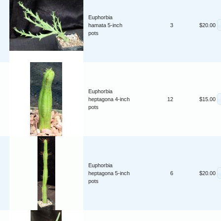
Euphorbia
hamata 5-inch
3
$20.00
pots
Euphorbia
heptagona 4-inch
12
$15.00
pots
Euphorbia
heptagona 5-inch
6
$20.00
pots