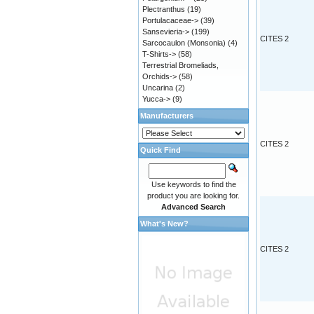
Plectranthus
(19)
Portulacaceae->
(39)
Sansevieria->
(199)
CITES 2
Sarcocaulon (Monsonia)
(4)
T-Shirts->
(58)
Terrestrial Bromeliads,
Orchids->
(58)
Uncarina
(2)
Yucca->
(9)
Manufacturers
CITES 2
Quick Find
Use keywords to find the
product you are looking for.
Advanced Search
What's New?
CITES 2