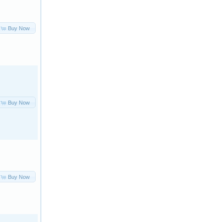
Buy Now
Buy Now
Buy Now