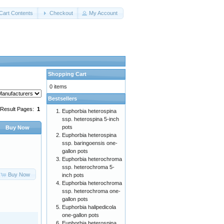
Cart Contents
Checkout
My Account
Shopping Cart
0 items
Bestsellers
Result Pages:
1
Euphorbia heterospina
ssp. heterospina 5-inch
pots
Buy Now
Euphorbia heterospina
ssp. baringoensis one-
gallon pots
Euphorbia heterochroma
ssp. heterochroma 5-
Buy Now
inch pots
Euphorbia heterochroma
ssp. heterochroma one-
gallon pots
Euphorbia halipedicola
one-gallon pots
Euphorbia heterospina