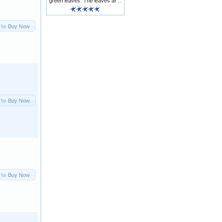
green leaves. The leaves ar ..
Buy Now
Buy Now
Buy Now