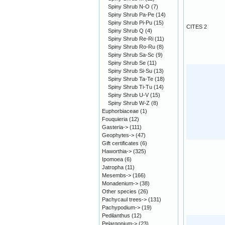
Spiny Shrub N-O
(7)
Spiny Shrub Pa-Pe
(14)
Spiny Shrub Pi-Pu
(15)
CITES 2
Spiny Shrub Q
(4)
Spiny Shrub Re-Ri
(11)
Spiny Shrub Ro-Ru
(8)
Spiny Shrub Sa-Sc
(9)
Spiny Shrub Se
(11)
Spiny Shrub Si-Su
(13)
Spiny Shrub Ta-Te
(18)
Spiny Shrub Ti-Tu
(14)
Spiny Shrub U-V
(15)
Spiny Shrub W-Z
(8)
Euphorbiaceae
(1)
Fouquieria
(12)
Gasteria->
(111)
Geophytes->
(47)
Gift certificates
(6)
Haworthia->
(325)
Ipomoea
(6)
Jatropha
(11)
Mesembs->
(166)
Monadenium->
(38)
Other species
(26)
Pachycaul trees->
(131)
Pachypodium->
(19)
Pedilanthus
(12)
Pelargonium->
(23)