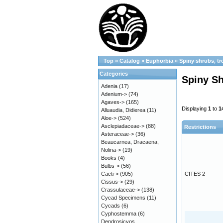
Top
»
Catalog
»
Euphorbia
»
Spiny shrubs, tr
Categories
Spiny S
Adenia
(17)
Adenium->
(74)
Agaves->
(165)
Displaying
1
to
1
Alluaudia, Didierea
(11)
Aloe->
(524)
Asclepiadaceae->
(88)
Restrictions
Asteraceae->
(36)
Beaucarnea, Dracaena,
Nolina->
(19)
Books
(4)
Bulbs->
(56)
Cacti->
(905)
CITES 2
Cissus->
(29)
Crassulaceae->
(138)
Cycad Specimens
(11)
Cycads
(6)
Cyphostemma
(6)
Dendrosicyos