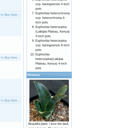
ssp. baringoensis 4-inch
pots
Euphorbia heterochroma
Buy Now
ssp. heterochroma 4-
inch pots
Euphorbia heterospina
(Laikipia Plateau, Kenya)
4-inch pots
Euphorbia heterospina
ssp. baringoensis 8-inch
pots
Euphorbia
Buy Now
heterospina(Laikipia
Plateau, Kenya) 4-inch
pots
Reviews
Buy Now
Beautiful plant. I love the dark