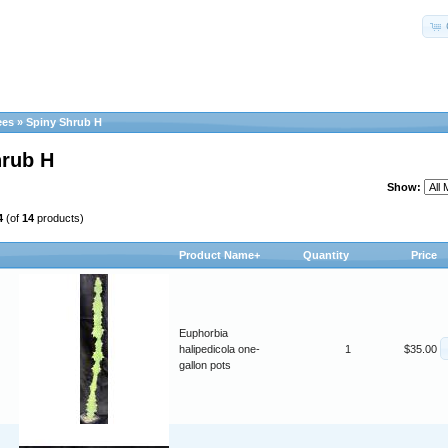
ees
»
Spiny Shrub H
hrub H
Show:
4
(of
14
products)
Product Name+
Quantity
Price
Euphorbia
halipedicola one-
1
$35.00
gallon pots