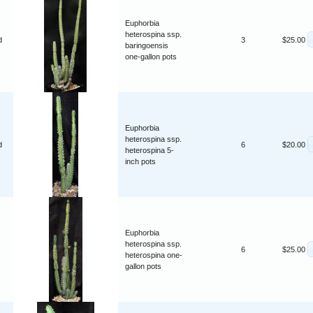
Euphorbia
heterospina ssp.
d
3
$25.00
baringoensis
one-gallon pots
Euphorbia
heterospina ssp.
d
6
$20.00
heterospina 5-
inch pots
Euphorbia
heterospina ssp.
6
$25.00
heterospina one-
gallon pots