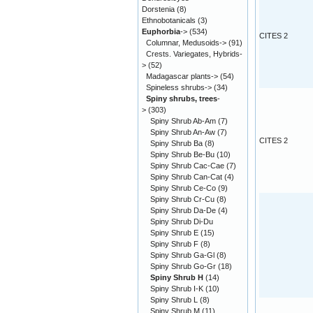
Dorstenia
(8)
Ethnobotanicals
(3)
Euphorbia
->
(534)
CITES 2
Columnar, Medusoids->
(91)
Crests. Variegates, Hybrids-
>
(52)
Madagascar plants->
(54)
Spineless shrubs->
(34)
Spiny shrubs, trees
-
>
(303)
Spiny Shrub Ab-Am
(7)
Spiny Shrub An-Aw
(7)
CITES 2
Spiny Shrub Ba
(8)
Spiny Shrub Be-Bu
(10)
Spiny Shrub Cac-Cae
(7)
Spiny Shrub Can-Cat
(4)
Spiny Shrub Ce-Co
(9)
Spiny Shrub Cr-Cu
(8)
Spiny Shrub Da-De
(4)
Spiny Shrub Di-Du
Spiny Shrub E
(15)
Spiny Shrub F
(8)
Spiny Shrub Ga-Gl
(8)
Spiny Shrub Go-Gr
(18)
Spiny Shrub H
(14)
Spiny Shrub I-K
(10)
Spiny Shrub L
(8)
Spiny Shrub M
(11)