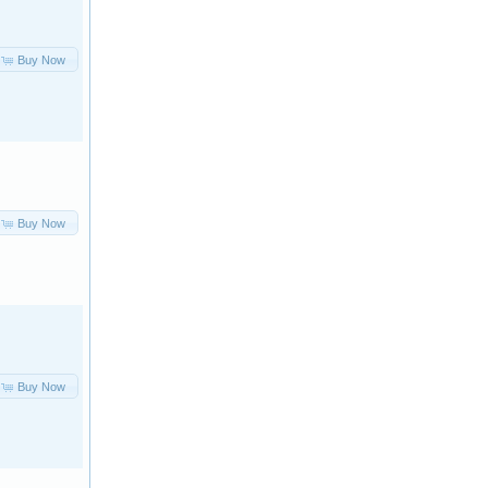
Buy Now
Buy Now
Buy Now