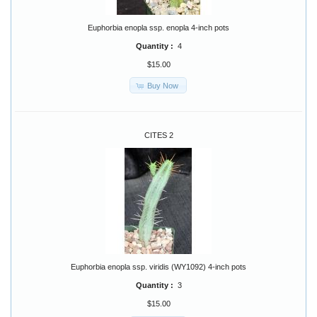
Euphorbia enopla ssp. enopla 4-inch pots
Quantity :
4
$15.00
Buy Now
CITES 2
Euphorbia enopla ssp. viridis (WY1092) 4-inch pots
Quantity :
3
$15.00