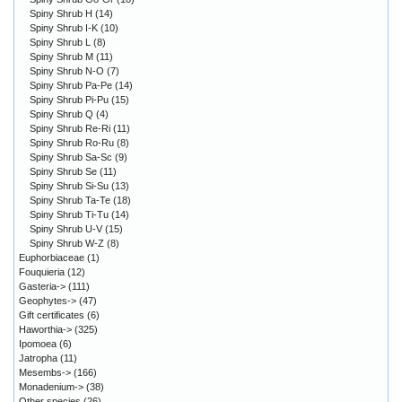
Spiny Shrub H
(14)
Spiny Shrub I-K
(10)
Spiny Shrub L
(8)
Spiny Shrub M
(11)
Spiny Shrub N-O
(7)
Spiny Shrub Pa-Pe
(14)
Spiny Shrub Pi-Pu
(15)
Spiny Shrub Q
(4)
Spiny Shrub Re-Ri
(11)
Spiny Shrub Ro-Ru
(8)
Spiny Shrub Sa-Sc
(9)
Spiny Shrub Se
(11)
Spiny Shrub Si-Su
(13)
Spiny Shrub Ta-Te
(18)
Spiny Shrub Ti-Tu
(14)
Spiny Shrub U-V
(15)
Spiny Shrub W-Z
(8)
Euphorbiaceae
(1)
Fouquieria
(12)
Gasteria->
(111)
Geophytes->
(47)
Gift certificates
(6)
Haworthia->
(325)
Ipomoea
(6)
Jatropha
(11)
Mesembs->
(166)
Monadenium->
(38)
Other species
(26)