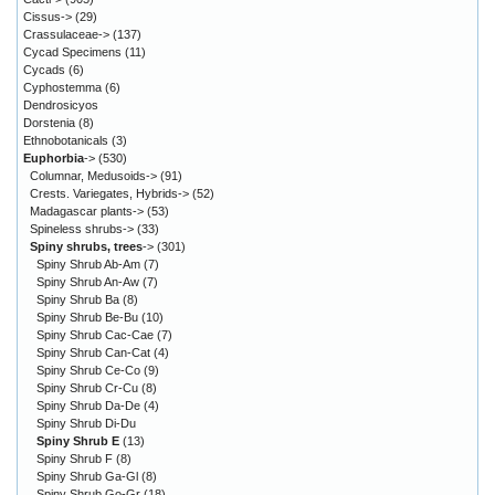
Cissus->
(29)
Crassulaceae->
(137)
Cycad Specimens
(11)
Cycads
(6)
Cyphostemma
(6)
Dendrosicyos
Dorstenia
(8)
Ethnobotanicals
(3)
Euphorbia
->
(530)
Columnar, Medusoids->
(91)
Crests. Variegates, Hybrids->
(52)
Madagascar plants->
(53)
Spineless shrubs->
(33)
Spiny shrubs, trees
->
(301)
Spiny Shrub Ab-Am
(7)
Spiny Shrub An-Aw
(7)
Spiny Shrub Ba
(8)
Spiny Shrub Be-Bu
(10)
Spiny Shrub Cac-Cae
(7)
Spiny Shrub Can-Cat
(4)
Spiny Shrub Ce-Co
(9)
Spiny Shrub Cr-Cu
(8)
Spiny Shrub Da-De
(4)
Spiny Shrub Di-Du
Spiny Shrub E
(13)
Spiny Shrub F
(8)
Spiny Shrub Ga-Gl
(8)
Spiny Shrub Go-Gr
(18)