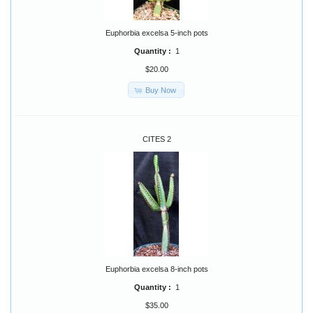
Euphorbia excelsa 5-inch pots
Quantity :
1
$20.00
Buy Now
CITES 2
Euphorbia excelsa 8-inch pots
Quantity :
1
$35.00