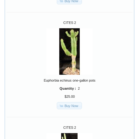
Buy Now
CITES 2
Euphorbia echinus one-gallon pots
Quantity :
2
$25.00
Buy Now
CITES 2