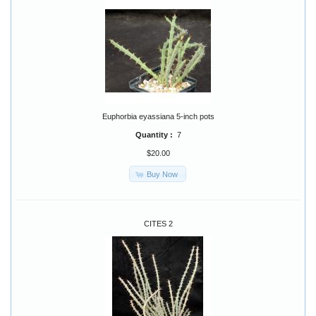
Euphorbia eyassiana 5-inch pots
Quantity :
7
$20.00
Buy Now
CITES 2