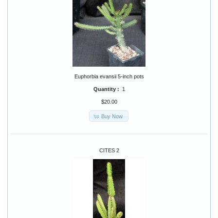
Euphorbia evansii 5-inch pots
Quantity :
1
$20.00
Buy Now
CITES 2