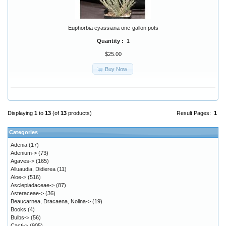
Euphorbia eyassiana one-gallon pots
Quantity :
1
$25.00
Buy Now
Displaying
1
to
13
(of
13
products)
Result Pages:
1
Categories
Adenia
(17)
Adenium->
(73)
Agaves->
(165)
Alluaudia, Didierea
(11)
Aloe->
(516)
Asclepiadaceae->
(87)
Asteraceae->
(36)
Beaucarnea, Dracaena, Nolina->
(19)
Books
(4)
Bulbs->
(56)
Cacti->
(905)