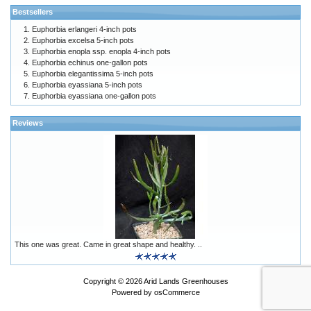
Bestsellers
Euphorbia erlangeri 4-inch pots
Euphorbia excelsa 5-inch pots
Euphorbia enopla ssp. enopla 4-inch pots
Euphorbia echinus one-gallon pots
Euphorbia elegantissima 5-inch pots
Euphorbia eyassiana 5-inch pots
Euphorbia eyassiana one-gallon pots
Reviews
This one was great. Came in great shape and healthy. ..
Copyright © 2026
Arid Lands Greenhouses
Powered by
osCommerce