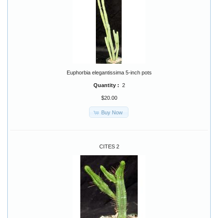
Euphorbia elegantissima 5-inch pots
Quantity :
2
$20.00
Buy Now
CITES 2