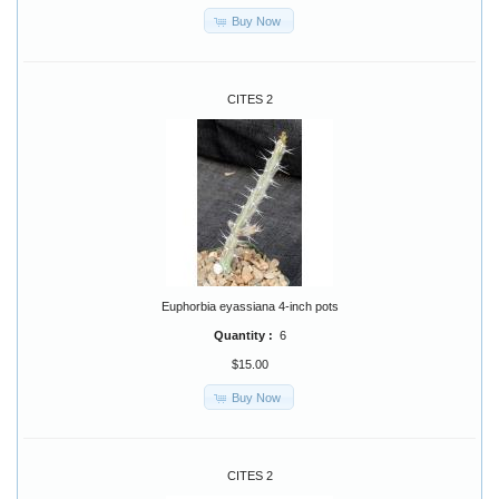
Buy Now
CITES 2
Euphorbia eyassiana 4-inch pots
Quantity :
6
$15.00
Buy Now
CITES 2