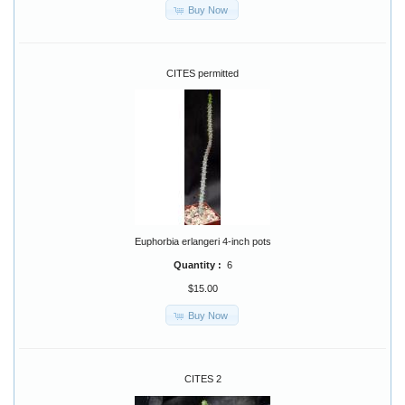
Buy Now
CITES permitted
Euphorbia erlangeri 4-inch pots
Quantity :
6
$15.00
Buy Now
CITES 2