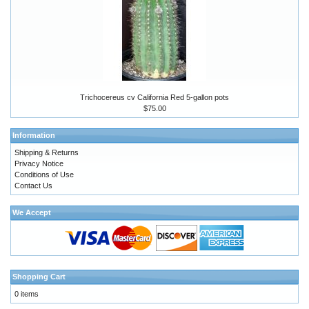
Trichocereus cv California Red 5-gallon pots
$75.00
Information
Shipping & Returns
Privacy Notice
Conditions of Use
Contact Us
We Accept
Shopping Cart
0 items