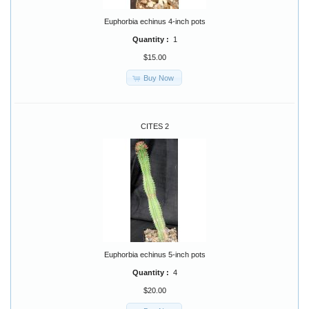
Euphorbia echinus 4-inch pots
Quantity :
1
$15.00
Buy Now
CITES 2
Euphorbia echinus 5-inch pots
Quantity :
4
$20.00