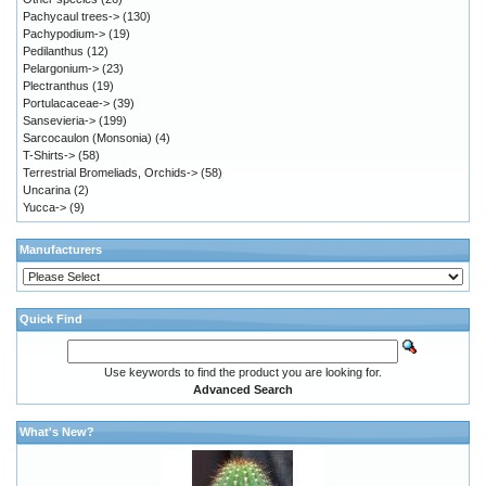
Pachycaul trees->
(130)
Pachypodium->
(19)
Pedilanthus
(12)
Pelargonium->
(23)
Plectranthus
(19)
Portulacaceae->
(39)
Sansevieria->
(199)
Sarcocaulon (Monsonia)
(4)
T-Shirts->
(58)
Terrestrial Bromeliads, Orchids->
(58)
Uncarina
(2)
Yucca->
(9)
Manufacturers
Quick Find
Use keywords to find the product you are looking for.
Advanced Search
What's New?