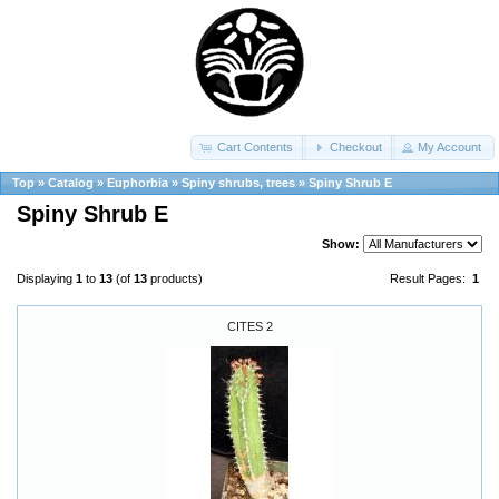
Cart Contents
Checkout
My Account
Top
»
Catalog
»
Euphorbia
»
Spiny shrubs, trees
»
Spiny Shrub E
Spiny Shrub E
Show:
Displaying
1
to
13
(of
13
products)
Result Pages:
1
CITES 2