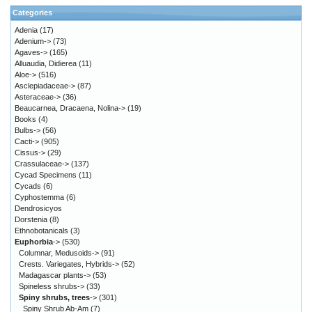
Categories
Adenia
(17)
Adenium->
(73)
Agaves->
(165)
Alluaudia, Didierea
(11)
Aloe->
(516)
Asclepiadaceae->
(87)
Asteraceae->
(36)
Beaucarnea, Dracaena, Nolina->
(19)
Books
(4)
Bulbs->
(56)
Cacti->
(905)
Cissus->
(29)
Crassulaceae->
(137)
Cycad Specimens
(11)
Cycads
(6)
Cyphostemma
(6)
Dendrosicyos
Dorstenia
(8)
Ethnobotanicals
(3)
Euphorbia
->
(530)
Columnar, Medusoids->
(91)
Crests. Variegates, Hybrids->
(52)
Madagascar plants->
(53)
Spineless shrubs->
(33)
Spiny shrubs, trees
->
(301)
Spiny Shrub Ab-Am
(7)