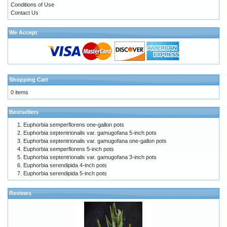
Conditions of Use
Contact Us
We Accept
Shopping Cart
0 items
Bestsellers
Euphorbia semperflorens one-gallon pots
Euphorbia septentrionalis var. gamugofana 5-inch pots
Euphorbia septentrionalis var. gamugofana one-gallon pots
Euphorbia semperflorens 5-inch pots
Euphorbia septentrionalis var. gamugofana 3-inch pots
Euphorbia serendipida 4-inch pots
Euphorbia serendipida 5-inch pots
Reviews