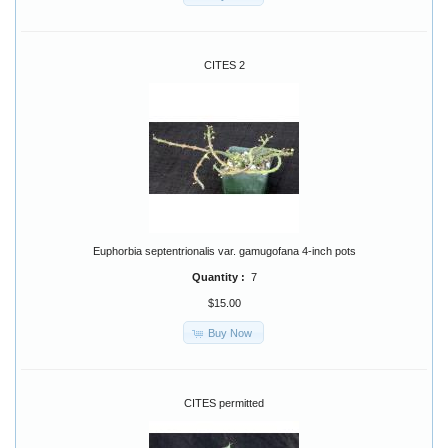
CITES 2
Euphorbia septentrionalis var. gamugofana 4-inch pots
Quantity :
7
$15.00
Buy Now
CITES permitted