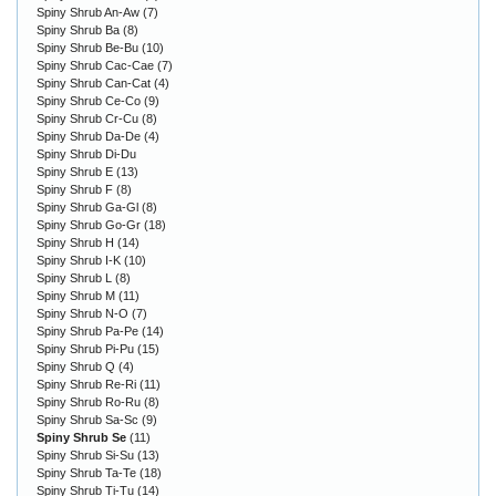
Spiny Shrub An-Aw
(7)
Spiny Shrub Ba
(8)
Spiny Shrub Be-Bu
(10)
Spiny Shrub Cac-Cae
(7)
Spiny Shrub Can-Cat
(4)
Spiny Shrub Ce-Co
(9)
Spiny Shrub Cr-Cu
(8)
Spiny Shrub Da-De
(4)
Spiny Shrub Di-Du
Spiny Shrub E
(13)
Spiny Shrub F
(8)
Spiny Shrub Ga-Gl
(8)
Spiny Shrub Go-Gr
(18)
Spiny Shrub H
(14)
Spiny Shrub I-K
(10)
Spiny Shrub L
(8)
Spiny Shrub M
(11)
Spiny Shrub N-O
(7)
Spiny Shrub Pa-Pe
(14)
Spiny Shrub Pi-Pu
(15)
Spiny Shrub Q
(4)
Spiny Shrub Re-Ri
(11)
Spiny Shrub Ro-Ru
(8)
Spiny Shrub Sa-Sc
(9)
Spiny Shrub Se
(11)
Spiny Shrub Si-Su
(13)
Spiny Shrub Ta-Te
(18)
Spiny Shrub Ti-Tu
(14)