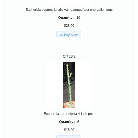
Euphorbia septentrionalis var. gamugofana one-gallon pots
Quantity :
10
$25.00
Buy Now
CITES 2
Euphorbia serendipida 4-inch pots
Quantity :
5
$15.00