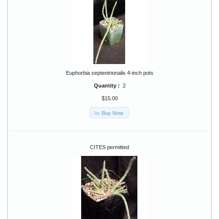
Euphorbia septentrionalis 4-inch pots
Quantity :
2
$15.00
Buy Now
CITES permitted