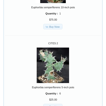
Euphorbia semperflorens 10-inch pots
Quantity :
1
$75.00
Buy Now
CITES 2
Euphorbia semperflorens 5-inch pots
Quantity :
6
$25.00