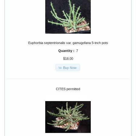
Euphorbia septentrionalis var. gamugofana 5-inch pots
Quantity :
7
$18.00
Buy Now
CITES permitted