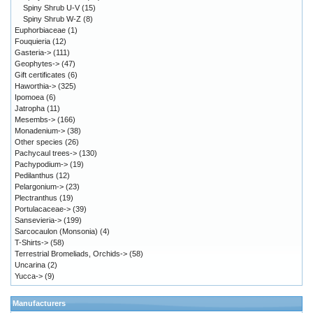
Spiny Shrub U-V
(15)
Spiny Shrub W-Z
(8)
Euphorbiaceae
(1)
Fouquieria
(12)
Gasteria->
(111)
Geophytes->
(47)
Gift certificates
(6)
Haworthia->
(325)
Ipomoea
(6)
Jatropha
(11)
Mesembs->
(166)
Monadenium->
(38)
Other species
(26)
Pachycaul trees->
(130)
Pachypodium->
(19)
Pedilanthus
(12)
Pelargonium->
(23)
Plectranthus
(19)
Portulacaceae->
(39)
Sansevieria->
(199)
Sarcocaulon (Monsonia)
(4)
T-Shirts->
(58)
Terrestrial Bromeliads, Orchids->
(58)
Uncarina
(2)
Yucca->
(9)
Manufacturers