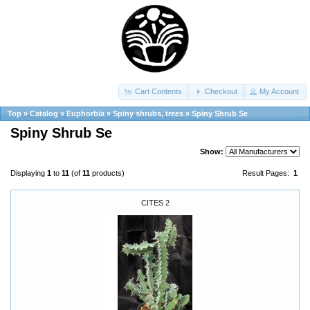
Cart Contents
Checkout
My Account
Top
»
Catalog
»
Euphorbia
»
Spiny shrubs, trees
»
Spiny Shrub Se
Spiny Shrub Se
Show:
Displaying
1
to
11
(of
11
products)
Result Pages:
1
CITES 2