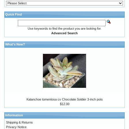
Quick Find
Use keywords to find the product you are looking for.
Advanced Search
What's New?
Kalanchoe tomentosa cv Chocolate Soldier 3-inch pots
$12.00
Information
Shipping & Returns
Privacy Notice