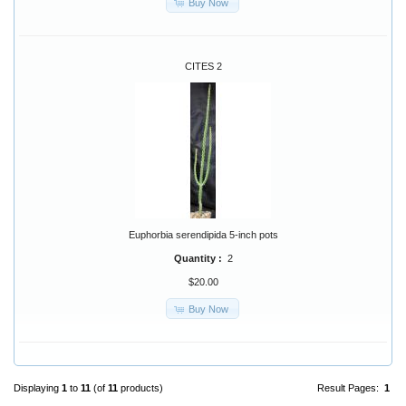
Buy Now
CITES 2
Euphorbia serendipida 5-inch pots
Quantity :
2
$20.00
Buy Now
Displaying
1
to
11
(of
11
products)
Result Pages:
1