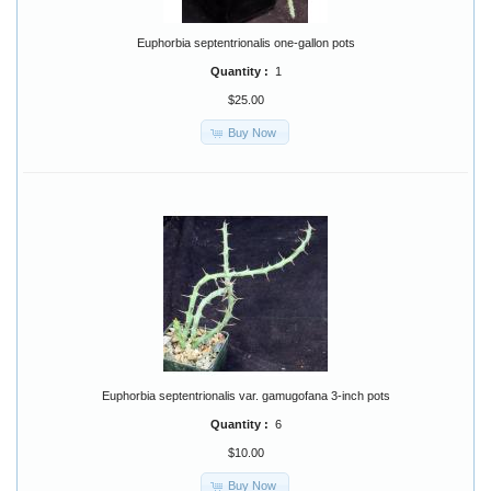
Euphorbia septentrionalis one-gallon pots
Quantity :
1
$25.00
Buy Now
Euphorbia septentrionalis var. gamugofana 3-inch pots
Quantity :
6
$10.00
Buy Now