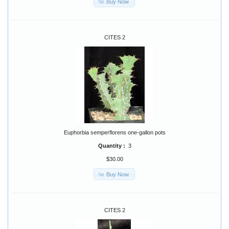
Buy Now
CITES 2
Euphorbia semperflorens one-gallon pots
Quantity :
3
$30.00
Buy Now
CITES 2