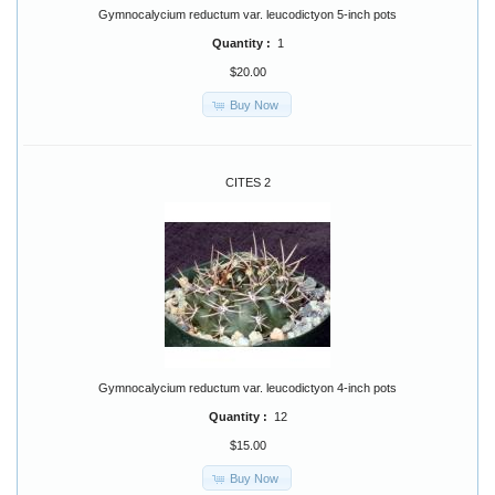
Gymnocalycium reductum var. leucodictyon 5-inch pots
Quantity :
1
$20.00
Buy Now
CITES 2
Gymnocalycium reductum var. leucodictyon 4-inch pots
Quantity :
12
$15.00
Buy Now