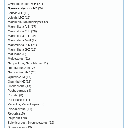
Gymnocalycium A-H
(21)
Gymnocalycium I-Z
(29)
Lobivia A-L
(16)
Lobivia M-Z
(12)
Maihuenia, Maihueniopsis
(2)
Mammillaria A-B
(17)
Mammillaria C-E
(20)
Mammillaria F-L
(25)
Mammillaria M-N
(12)
Mammillaria P-R
(24)
Mammillaria S-Z
(22)
Matucana
(6)
Melocactus
(11)
Neoporteria, Neochilenia
(11)
Notocactus A-M
(26)
Notocactus N-Z
(20)
Opuntia A-M
(17)
Opuntia N-Z
(19)
Oreocereus
(13)
Pachycereus
(3)
Parodia
(8)
Peniocereus
(1)
Pereskia, Pereskiopsis
(5)
Pilosocereus
(14)
Rebutia
(15)
Rhipsalis
(20)
Selenicereus, Strophocactus
(12)
Stenocereus
(13)