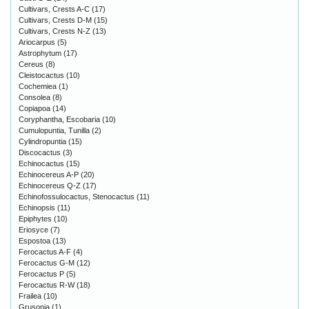
Cultivars, Crests A-C
(17)
Cultivars, Crests D-M
(15)
Cultivars, Crests N-Z
(13)
Ariocarpus
(5)
Astrophytum
(17)
Cereus
(8)
Cleistocactus
(10)
Cochemiea
(1)
Consolea
(8)
Copiapoa
(14)
Coryphantha, Escobaria
(10)
Cumulopuntia, Tunilla
(2)
Cylindropuntia
(15)
Discocactus
(3)
Echinocactus
(15)
Echinocereus A-P
(20)
Echinocereus Q-Z
(17)
Echinofossulocactus, Stenocactus
(11)
Echinopsis
(11)
Epiphytes
(10)
Eriosyce
(7)
Espostoa
(13)
Ferocactus A-F
(4)
Ferocactus G-M
(12)
Ferocactus P
(5)
Ferocactus R-W
(18)
Frailea
(10)
Grusonia
(1)