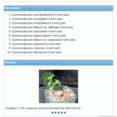
Bestsellers
Gymnocalycium mesopotamicum 4-inch pots
Gymnocalycium rotundulum 3-inch pots
Gymnocalycium schatzilianum 4-inch pots
Gymnocalycium pflanzii var. albipulpi 4-inch pots
Gymnocalycium matznetteri 5-inch pots
Gymnocalycium nigriareolatum 4-inch pots
Gymnocalycium pflanzii var. marquezii 5-inch pots
Gymnocalycium ragonesei 4-inch pots
Gymnocalycium reductum 4-inch pots
Gymnocalycium ritterianum 5-inch pots
Reviews
I bought 2. The caudexes arrived shriveled but with three la ..