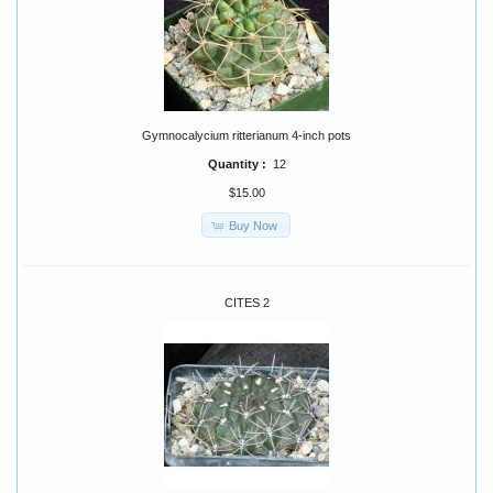
Gymnocalycium ritterianum 4-inch pots
Quantity :
12
$15.00
Buy Now
CITES 2