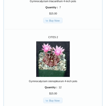
Gymnocalycium triacanthum 4-inch pots
Quantity :
7
$15.00
Buy Now
CITES 2
Gymnocalycium stenopleurum 4-inch pots
Quantity :
12
$15.00
Buy Now