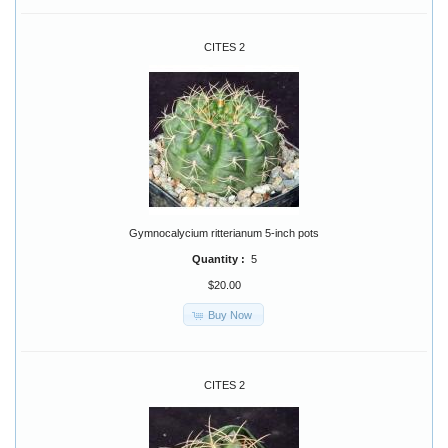
CITES 2
Gymnocalycium ritterianum 5-inch pots
Quantity :
5
$20.00
Buy Now
CITES 2