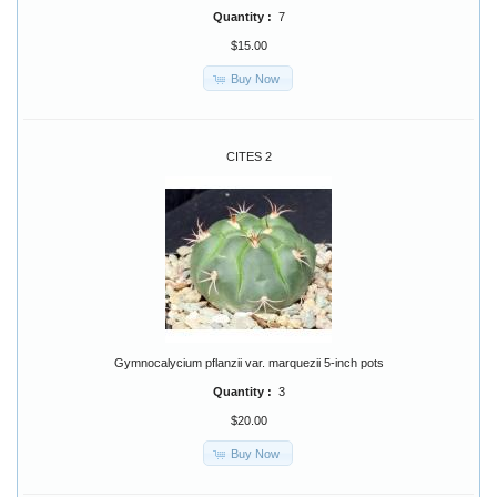
Quantity :
7
$15.00
Buy Now
CITES 2
Gymnocalycium pflanzii var. marquezii 5-inch pots
Quantity :
3
$20.00
Buy Now