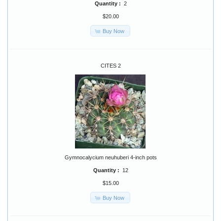
Quantity :
2
$20.00
Buy Now
CITES 2
Gymnocalycium neuhuberi 4-inch pots
Quantity :
12
$15.00
Buy Now