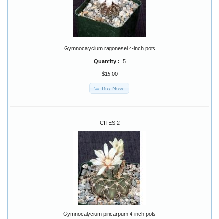
Gymnocalycium ragonesei 4-inch pots
Quantity :
5
$15.00
Buy Now
CITES 2
Gymnocalycium piricarpum 4-inch pots