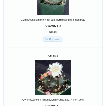
Gymnocalycium monvillei ssp. horridispinum 4-inch pots
Quantity :
2
$15.00
Buy Now
CITES 2
Gymnocalycium mihanovichii (variegated) 4-inch pots
Quantity :
1