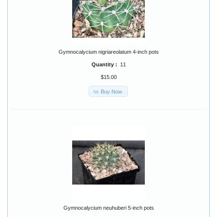
Gymnocalycium nigriareolatum 4-inch pots
Quantity :
11
$15.00
Buy Now
Gymnocalycium neuhuberi 5-inch pots