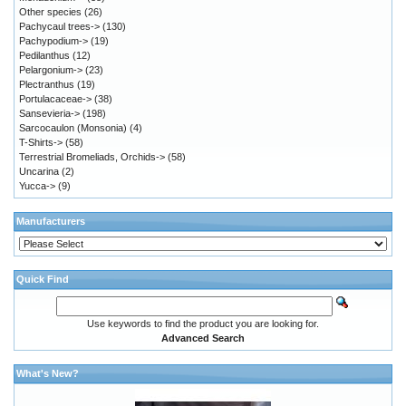
Other species
(26)
Pachycaul trees->
(130)
Pachypodium->
(19)
Pedilanthus
(12)
Pelargonium->
(23)
Plectranthus
(19)
Portulacaceae->
(38)
Sansevieria->
(198)
Sarcocaulon (Monsonia)
(4)
T-Shirts->
(58)
Terrestrial Bromeliads, Orchids->
(58)
Uncarina
(2)
Yucca->
(9)
Manufacturers
Quick Find
Use keywords to find the product you are looking for.
Advanced Search
What's New?