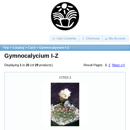
Cart Contents
Checkout
My Account
Top
»
Catalog
»
Cacti
»
Gymnocalycium I-Z
Gymnocalycium I-Z
Displaying
1
to
25
(of
29
products)
Result Pages:
1
2
[Next >>]
CITES 2