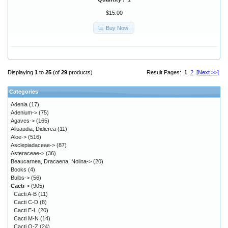
$15.00
Buy Now
Displaying
1
to
25
(of
29
products)
Result Pages:
1
2
[Next >>]
Categories
Adenia
(17)
Adenium->
(75)
Agaves->
(165)
Alluaudia, Didierea
(11)
Aloe->
(516)
Asclepiadaceae->
(87)
Asteraceae->
(36)
Beaucarnea, Dracaena, Nolina->
(20)
Books
(4)
Bulbs->
(56)
Cacti
->
(905)
Cacti A-B
(11)
Cacti C-D
(8)
Cacti E-L
(20)
Cacti M-N
(14)
Cacti O-Z
(24)