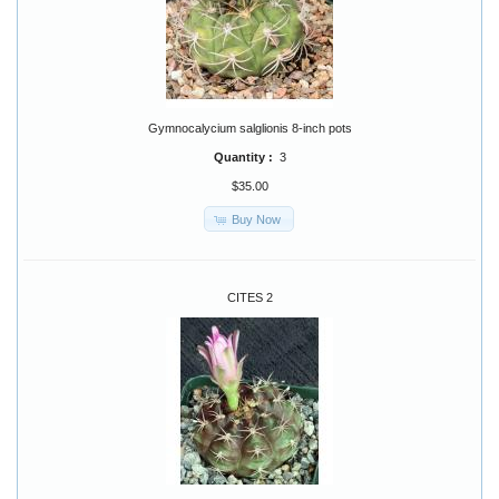
Gymnocalycium salglionis 8-inch pots
Quantity :
3
$35.00
Buy Now
CITES 2