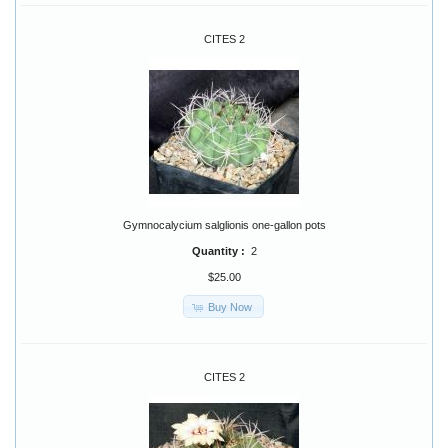
CITES 2
Gymnocalycium salglionis one-gallon pots
Quantity :
2
$25.00
Buy Now
CITES 2