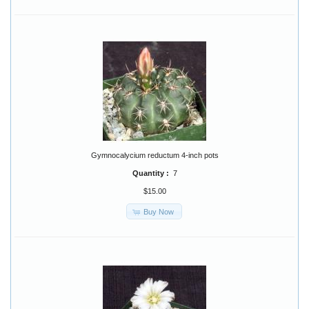
Gymnocalycium reductum 4-inch pots
Quantity :
7
$15.00
Buy Now