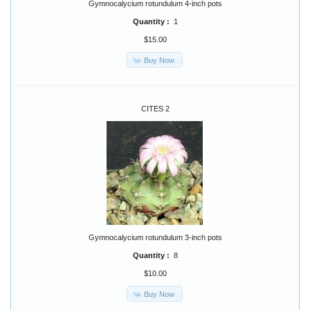
Gymnocalycium rotundulum 4-inch pots
Quantity :
1
$15.00
Buy Now
CITES 2
Gymnocalycium rotundulum 3-inch pots
Quantity :
8
$10.00
Buy Now