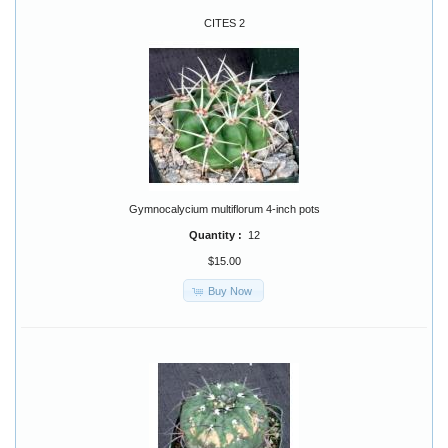
CITES 2
Gymnocalycium multiflorum 4-inch pots
Quantity :
12
$15.00
Buy Now