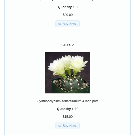
Quantity :
3
$20.00
Buy Now
CITES 2
Gymnocalycium schatzilianum 4-inch pots
Quantity :
10
$15.00
Buy Now