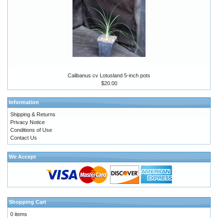
Calibanus cv Lotusland 5-inch pots
$20.00
Information
Shipping & Returns
Privacy Notice
Conditions of Use
Contact Us
We Accept
Shopping Cart
0 items