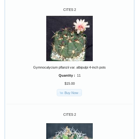
CITES 2
Gymnocalycium pflanzii var. albipulpi 4-inch pots
Quantity :
11
$15.00
Buy Now
CITES 2