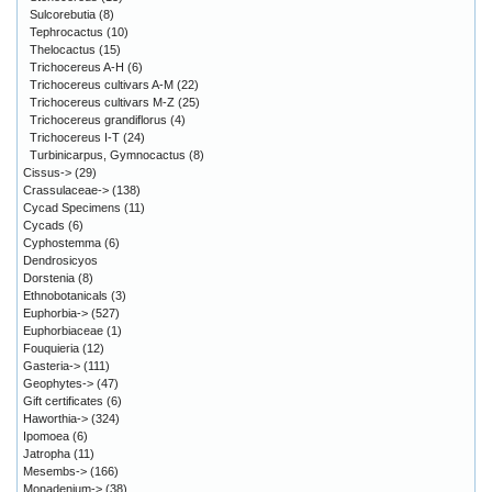
Sulcorebutia
(8)
Tephrocactus
(10)
Thelocactus
(15)
Trichocereus A-H
(6)
Trichocereus cultivars A-M
(22)
Trichocereus cultivars M-Z
(25)
Trichocereus grandiflorus
(4)
Trichocereus I-T
(24)
Turbinicarpus, Gymnocactus
(8)
Cissus->
(29)
Crassulaceae->
(138)
Cycad Specimens
(11)
Cycads
(6)
Cyphostemma
(6)
Dendrosicyos
Dorstenia
(8)
Ethnobotanicals
(3)
Euphorbia->
(527)
Euphorbiaceae
(1)
Fouquieria
(12)
Gasteria->
(111)
Geophytes->
(47)
Gift certificates
(6)
Haworthia->
(324)
Ipomoea
(6)
Jatropha
(11)
Mesembs->
(166)
Monadenium->
(38)