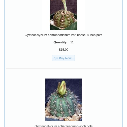
Gymnocalycium schroederianum var. boessi 4-inch pots
Quantity :
11
$15.00
Buy Now
Gymnocalycium schatzilianum 5-inch pots