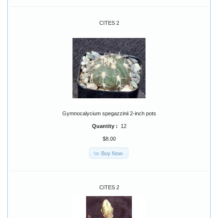
CITES 2
Gymnocalycium spegazzinii 2-inch pots
Quantity :
12
$8.00
Buy Now
CITES 2