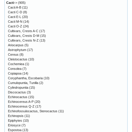
Cacti
->
(905)
Cacti A-B
(11)
Cacti C-D
(8)
Cacti E-L
(20)
Cacti M-N
(14)
Cacti O-Z
(24)
Cultivars, Crests A-C
(17)
Cultivars, Crests D-M
(15)
Cultivars, Crests N-Z
(13)
Ariocarpus
(5)
Astrophytum
(17)
Cereus
(8)
Cleistocactus
(10)
Cochemiea
(1)
Consolea
(7)
Copiapoa
(14)
Coryphantha, Escobaria
(10)
Cumulopuntia, Tunilla
(2)
Cylindropuntia
(15)
Discocactus
(3)
Echinocactus
(15)
Echinocereus A-P
(20)
Echinocereus Q-Z
(17)
Echinofossulocactus, Stenocactus
(11)
Echinopsis
(11)
Epiphytes
(10)
Eriosyce
(7)
Espostoa
(13)