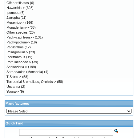
Gift certificates
(6)
Haworthia->
(325)
Ipomoea
(6)
Jatropha
(11)
Mesembs->
(166)
Monadenium->
(38)
Other species
(26)
Pachycaul trees->
(131)
Pachypodium->
(19)
Pedilanthus
(12)
Pelargonium->
(23)
Plectranthus
(19)
Portulacaceae->
(39)
Sansevieria->
(199)
Sarcocaulon (Monsonia)
(4)
T-Shirts->
(58)
Terrestrial Bromeliads, Orchids->
(58)
Uncarina
(2)
Yucca->
(9)
Manufacturers
Quick Find