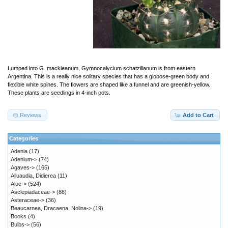
Lumped into G. mackieanum, Gymnocalycium schatzilianum is from eastern
Argentina. This is a really nice solitary species that has a globose-green body and
flexible white spines. The flowers are shaped like a funnel and are greenish-yellow.
These plants are seedlings in 4-inch pots.
Reviews
Add to Cart
Categories
Adenia
(17)
Adenium->
(74)
Agaves->
(165)
Alluaudia, Didierea
(11)
Aloe->
(524)
Asclepiadaceae->
(88)
Asteraceae->
(36)
Beaucarnea, Dracaena, Nolina->
(19)
Books
(4)
Bulbs->
(56)