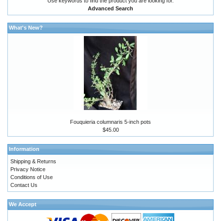
Use keywords to find the product you are looking for.
Advanced Search
What's New?
Fouquieria columnaris 5-inch pots
$45.00
Information
Shipping & Returns
Privacy Notice
Conditions of Use
Contact Us
We Accept