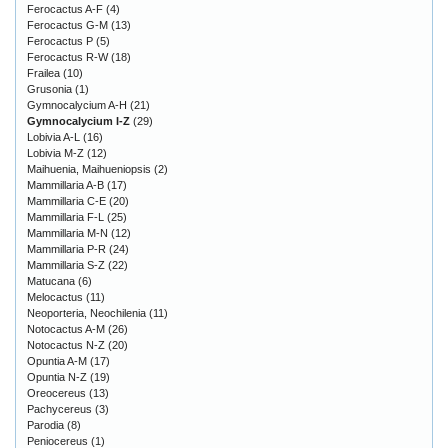
Ferocactus A-F
(4)
Ferocactus G-M
(13)
Ferocactus P
(5)
Ferocactus R-W
(18)
Frailea
(10)
Grusonia
(1)
Gymnocalycium A-H
(21)
Gymnocalycium I-Z
(29)
Lobivia A-L
(16)
Lobivia M-Z
(12)
Maihuenia, Maihueniopsis
(2)
Mammillaria A-B
(17)
Mammillaria C-E
(20)
Mammillaria F-L
(25)
Mammillaria M-N
(12)
Mammillaria P-R
(24)
Mammillaria S-Z
(22)
Matucana
(6)
Melocactus
(11)
Neoporteria, Neochilenia
(11)
Notocactus A-M
(26)
Notocactus N-Z
(20)
Opuntia A-M
(17)
Opuntia N-Z
(19)
Oreocereus
(13)
Pachycereus
(3)
Parodia
(8)
Peniocereus
(1)