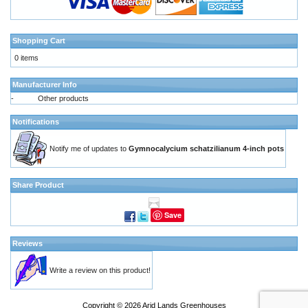
Shopping Cart
0 items
Manufacturer Info
-
Other products
Notifications
Notify me of updates to
Gymnocalycium schatzilianum 4-inch pots
Share Product
Save
Reviews
Write a review on this product!
Copyright © 2026
Arid Lands Greenhouses