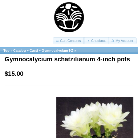
Cart Contents
Checkout
My Account
Top
»
Catalog
»
Cacti
»
Gymnocalycium I-Z
»
Gymnocalycium schatzilianum 4-inch pots
$15.00