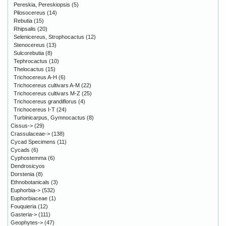
Pereskia, Pereskiopsis
(5)
Pilosocereus
(14)
Rebutia
(15)
Rhipsalis
(20)
Selenicereus, Strophocactus
(12)
Stenocereus
(13)
Sulcorebutia
(8)
Tephrocactus
(10)
Thelocactus
(15)
Trichocereus A-H
(6)
Trichocereus cultivars A-M
(22)
Trichocereus cultivars M-Z
(25)
Trichocereus grandiflorus
(4)
Trichocereus I-T
(24)
Turbinicarpus, Gymnocactus
(8)
Cissus->
(29)
Crassulaceae->
(138)
Cycad Specimens
(11)
Cycads
(6)
Cyphostemma
(6)
Dendrosicyos
Dorstenia
(8)
Ethnobotanicals
(3)
Euphorbia->
(532)
Euphorbiaceae
(1)
Fouquieria
(12)
Gasteria->
(111)
Geophytes->
(47)