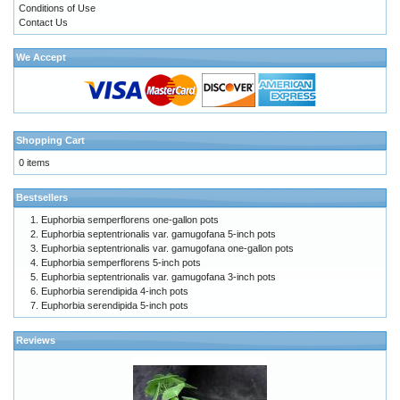
Conditions of Use
Contact Us
We Accept
Shopping Cart
0 items
Bestsellers
Euphorbia semperflorens one-gallon pots
Euphorbia septentrionalis var. gamugofana 5-inch pots
Euphorbia septentrionalis var. gamugofana one-gallon pots
Euphorbia semperflorens 5-inch pots
Euphorbia septentrionalis var. gamugofana 3-inch pots
Euphorbia serendipida 4-inch pots
Euphorbia serendipida 5-inch pots
Reviews