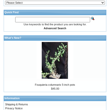
Quick Find
Use keywords to find the product you are looking for.
Advanced Search
What's New?
Fouquieria columnaris 5-inch pots
$45.00
Information
Shipping & Returns
Privacy Notice