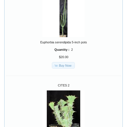
Euphorbia serendipida 5-inch pots
Quantity :
2
$20.00
Buy Now
CITES 2