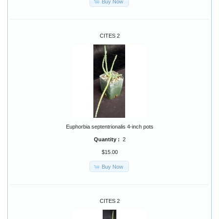
Buy Now
CITES 2
Euphorbia septentrionalis 4-inch pots
Quantity :
2
$15.00
Buy Now
CITES 2