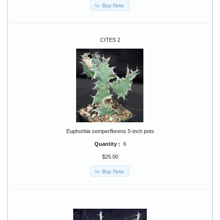
Buy Now
CITES 2
Euphorbia semperflorens 5-inch pots
Quantity :
6
$25.00
Buy Now