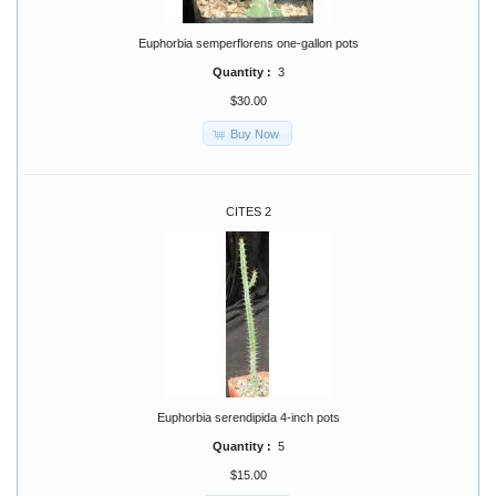
Euphorbia semperflorens one-gallon pots
Quantity :
3
$30.00
Buy Now
CITES 2
Euphorbia serendipida 4-inch pots
Quantity :
5
$15.00