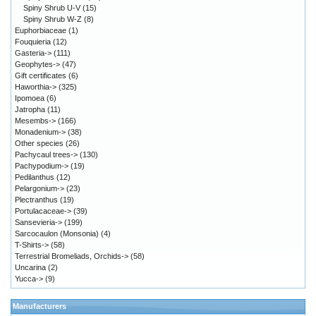
Spiny Shrub U-V
(15)
Spiny Shrub W-Z
(8)
Euphorbiaceae
(1)
Fouquieria
(12)
Gasteria->
(111)
Geophytes->
(47)
Gift certificates
(6)
Haworthia->
(325)
Ipomoea
(6)
Jatropha
(11)
Mesembs->
(166)
Monadenium->
(38)
Other species
(26)
Pachycaul trees->
(130)
Pachypodium->
(19)
Pedilanthus
(12)
Pelargonium->
(23)
Plectranthus
(19)
Portulacaceae->
(39)
Sansevieria->
(199)
Sarcocaulon (Monsonia)
(4)
T-Shirts->
(58)
Terrestrial Bromeliads, Orchids->
(58)
Uncarina
(2)
Yucca->
(9)
Manufacturers