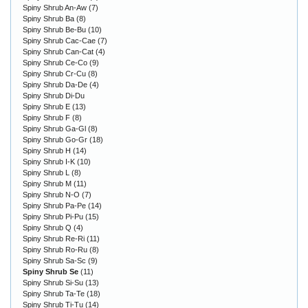
Spiny Shrub An-Aw
(7)
Spiny Shrub Ba
(8)
Spiny Shrub Be-Bu
(10)
Spiny Shrub Cac-Cae
(7)
Spiny Shrub Can-Cat
(4)
Spiny Shrub Ce-Co
(9)
Spiny Shrub Cr-Cu
(8)
Spiny Shrub Da-De
(4)
Spiny Shrub Di-Du
Spiny Shrub E
(13)
Spiny Shrub F
(8)
Spiny Shrub Ga-Gl
(8)
Spiny Shrub Go-Gr
(18)
Spiny Shrub H
(14)
Spiny Shrub I-K
(10)
Spiny Shrub L
(8)
Spiny Shrub M
(11)
Spiny Shrub N-O
(7)
Spiny Shrub Pa-Pe
(14)
Spiny Shrub Pi-Pu
(15)
Spiny Shrub Q
(4)
Spiny Shrub Re-Ri
(11)
Spiny Shrub Ro-Ru
(8)
Spiny Shrub Sa-Sc
(9)
Spiny Shrub Se
(11)
Spiny Shrub Si-Su
(13)
Spiny Shrub Ta-Te
(18)
Spiny Shrub Ti-Tu
(14)