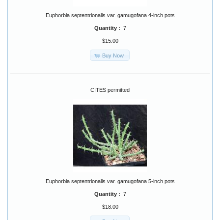
Euphorbia septentrionalis var. gamugofana 4-inch pots
Quantity :
7
$15.00
Buy Now
CITES permitted
Euphorbia septentrionalis var. gamugofana 5-inch pots
Quantity :
7
$18.00