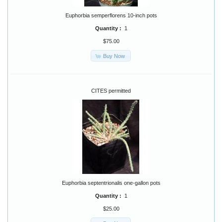
Euphorbia semperflorens 10-inch pots
Quantity :
1
$75.00
Buy Now
CITES permitted
Euphorbia septentrionalis one-gallon pots
Quantity :
1
$25.00