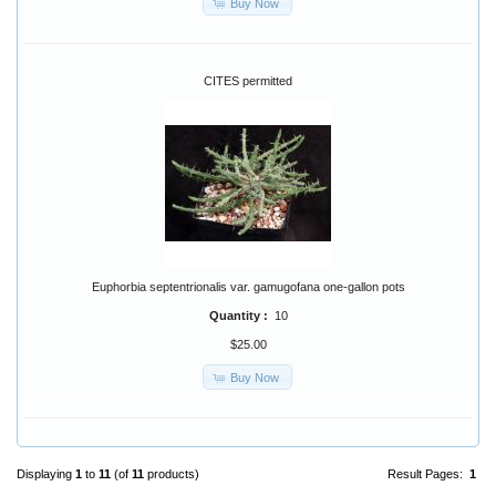
Buy Now
CITES permitted
Euphorbia septentrionalis var. gamugofana one-gallon pots
Quantity :
10
$25.00
Buy Now
Displaying
1
to
11
(of
11
products)
Result Pages:
1