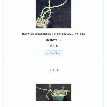
Euphorbia septentrionalis var. gamugofana 3-inch pots
Quantity :
6
$10.00
Buy Now
CITES 2