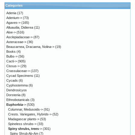
Categories
Adenia
(17)
Adenium->
(73)
Agaves->
(165)
Alluaudia, Didierea
(11)
Aloe->
(516)
Asclepiadaceae->
(87)
Asteraceae->
(36)
Beaucarnea, Dracaena, Nolina->
(19)
Books
(4)
Bulbs->
(56)
Cacti->
(905)
Cissus->
(29)
Crassulaceae->
(137)
Cycad Specimens
(11)
Cycads
(6)
Cyphostemma
(6)
Dendrosicyos
Dorstenia
(8)
Ethnobotanicals
(3)
Euphorbia
->
(530)
Columnar, Medusoids->
(91)
Crests. Variegates, Hybrids->
(52)
Madagascar plants->
(53)
Spineless shrubs->
(33)
Spiny shrubs, trees
->
(301)
Spiny Shrub Ab-Am
(7)