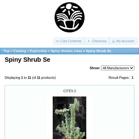
Cart Contents
Checkout
My Account
Top
»
Catalog
»
Euphorbia
»
Spiny shrubs, trees
»
Spiny Shrub Se
Spiny Shrub Se
Show:
Displaying
1
to
11
(of
11
products)
Result Pages:
1
CITES 2