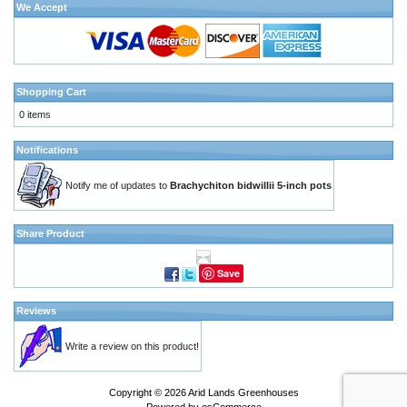
We Accept
Shopping Cart
0 items
Notifications
Notify me of updates to
Brachychiton bidwillii 5-inch pots
Share Product
Save
Reviews
Write a review on this product!
Copyright © 2026
Arid Lands Greenhouses