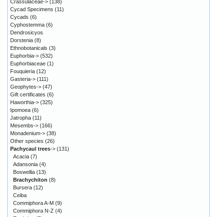
Crassulaceae->
(138)
Cycad Specimens
(11)
Cycads
(6)
Cyphostemma
(6)
Dendrosicyos
Dorstenia
(8)
Ethnobotanicals
(3)
Euphorbia->
(532)
Euphorbiaceae
(1)
Fouquieria
(12)
Gasteria->
(111)
Geophytes->
(47)
Gift certificates
(6)
Haworthia->
(325)
Ipomoea
(6)
Jatropha
(11)
Mesembs->
(166)
Monadenium->
(38)
Other species
(26)
Pachycaul trees
->
(131)
Acacia
(7)
Adansonia
(4)
Boswellia
(13)
Brachychiton
(8)
Bursera
(12)
Ceiba
Commiphora A-M
(9)
Commiphora N-Z
(4)