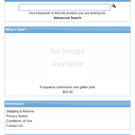
Use keywords to find the product you are looking for.
Advanced Search
What's New?
Fouquieria columnaris one-gallon pots
$55.00
Information
Shipping & Returns
Privacy Notice
Conditions of Use
Contact Us