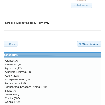
Add to Cart
There are currently no product reviews.
Back
Write Review
Categories
Adenia
(17)
Adenium->
(74)
Agaves->
(165)
Alluaudia, Didierea
(11)
Aloe->
(524)
Asclepiadaceae->
(88)
Asteraceae->
(36)
Beaucarnea, Dracaena, Nolina->
(19)
Books
(4)
Bulbs->
(56)
Cacti->
(905)
Cissus->
(29)