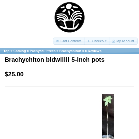
Cart Contents
Checkout
My Account
Top
»
Catalog
»
Pachycaul trees
»
Brachychiton
»
»
Reviews
Brachychiton bidwillii 5-inch pots
$25.00