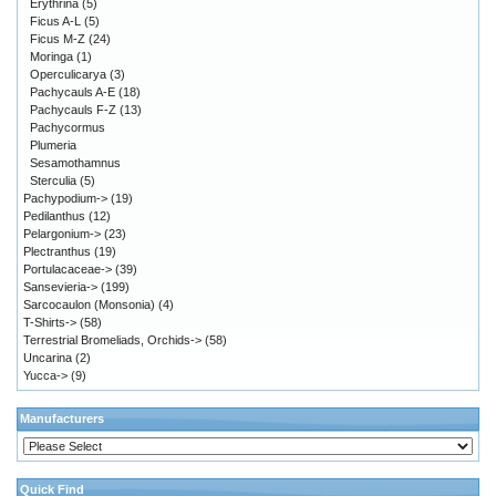
Erythrina
(5)
Ficus A-L
(5)
Ficus M-Z
(24)
Moringa
(1)
Operculicarya
(3)
Pachycauls A-E
(18)
Pachycauls F-Z
(13)
Pachycormus
Plumeria
Sesamothamnus
Sterculia
(5)
Pachypodium->
(19)
Pedilanthus
(12)
Pelargonium->
(23)
Plectranthus
(19)
Portulacaceae->
(39)
Sansevieria->
(199)
Sarcocaulon (Monsonia)
(4)
T-Shirts->
(58)
Terrestrial Bromeliads, Orchids->
(58)
Uncarina
(2)
Yucca->
(9)
Manufacturers
Quick Find