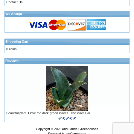
Contact Us
We Accept
Shopping Cart
0 items
Reviews
Beautiful plant. I love the dark green leaves. The leaves ar ..
Copyright © 2026
Arid Lands Greenhouses
Powered by
osCommerce