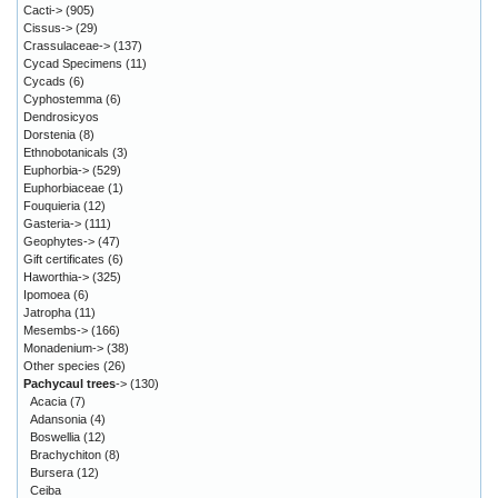
Cacti->
(905)
Cissus->
(29)
Crassulaceae->
(137)
Cycad Specimens
(11)
Cycads
(6)
Cyphostemma
(6)
Dendrosicyos
Dorstenia
(8)
Ethnobotanicals
(3)
Euphorbia->
(529)
Euphorbiaceae
(1)
Fouquieria
(12)
Gasteria->
(111)
Geophytes->
(47)
Gift certificates
(6)
Haworthia->
(325)
Ipomoea
(6)
Jatropha
(11)
Mesembs->
(166)
Monadenium->
(38)
Other species
(26)
Pachycaul trees
->
(130)
Acacia
(7)
Adansonia
(4)
Boswellia
(12)
Brachychiton
(8)
Bursera
(12)
Ceiba