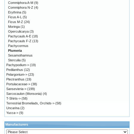
Commiphora A-M
(9)
Commiphora N-Z
(4)
Erythrina
(5)
Ficus A-L
(5)
Ficus M-Z
(24)
Moringa
(1)
Operculicarya
(3)
Pachycauls A-E
(18)
Pachycauls F-Z
(13)
Pachycormus
Plumeria
Sesamothamnus
Sterculia
(5)
Pachypodium->
(19)
Pedilanthus
(12)
Pelargonium->
(23)
Plectranthus
(19)
Portulacaceae->
(38)
Sansevieria->
(199)
Sarcocaulon (Monsonia)
(4)
T-Shirts->
(58)
Terrestrial Bromeliads, Orchids->
(58)
Uncarina
(2)
Yucca->
(9)
Manufacturers