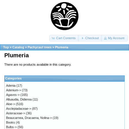
Cart Contents
Checkout
My Account
Top
»
Catalog
»
Pachycaul trees
»
Plumeria
Plumeria
There are no products available in this category.
Categories
Adenia
(17)
Adenium->
(73)
Agaves->
(165)
Alluaudia, Didierea
(11)
Aloe->
(516)
Asclepiadaceae->
(87)
Asteraceae->
(36)
Beaucarnea, Dracaena, Nolina->
(19)
Books
(4)
Bulbs->
(56)