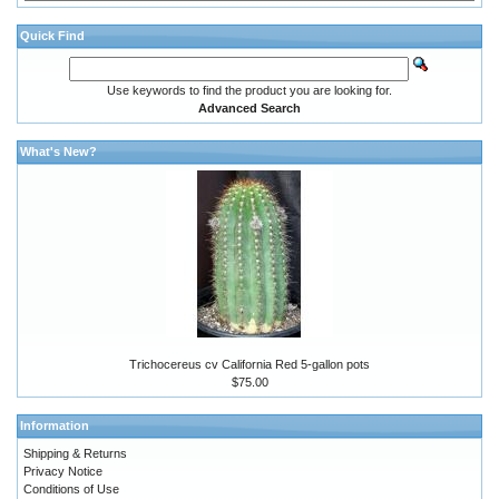
Quick Find
Use keywords to find the product you are looking for.
Advanced Search
What's New?
Trichocereus cv California Red 5-gallon pots
$75.00
Information
Shipping & Returns
Privacy Notice
Conditions of Use