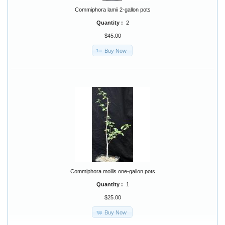
Commiphora lamii 2-gallon pots
Quantity :
2
$45.00
Buy Now
Commiphora mollis one-gallon pots
Quantity :
1
$25.00
Buy Now