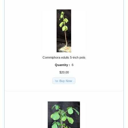
Commiphora edulis 5-inch pots
Quantity :
6
$20.00
Buy Now