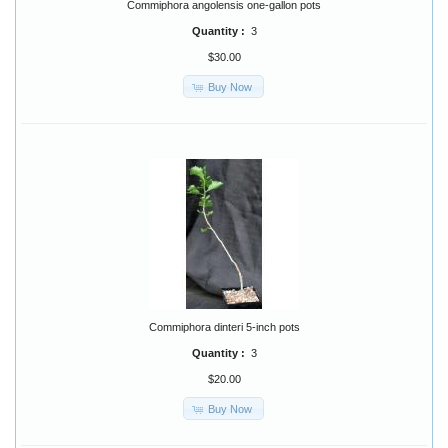
Commiphora angolensis one-gallon pots
Quantity :
3
$30.00
Buy Now
Commiphora dinteri 5-inch pots
Quantity :
3
$20.00
Buy Now