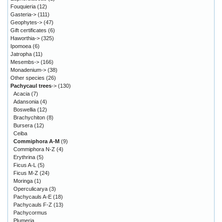
Fouquieria
(12)
Gasteria->
(111)
Geophytes->
(47)
Gift certificates
(6)
Haworthia->
(325)
Ipomoea
(6)
Jatropha
(11)
Mesembs->
(166)
Monadenium->
(38)
Other species
(26)
Pachycaul trees
->
(130)
Acacia
(7)
Adansonia
(4)
Boswellia
(12)
Brachychiton
(8)
Bursera
(12)
Ceiba
Commiphora A-M
(9)
Commiphora N-Z
(4)
Erythrina
(5)
Ficus A-L
(5)
Ficus M-Z
(24)
Moringa
(1)
Operculicarya
(3)
Pachycauls A-E
(18)
Pachycauls F-Z
(13)
Pachycormus
Plumeria