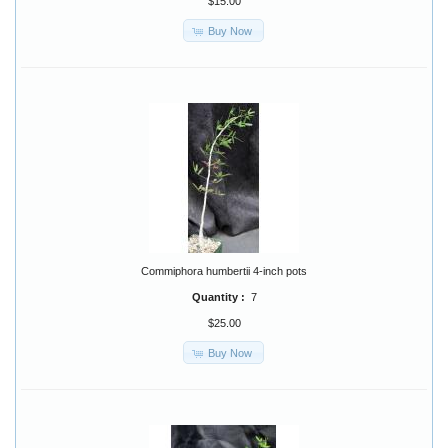
$15.00
Buy Now
Commiphora humbertii 4-inch pots
Quantity :
7
$25.00
Buy Now