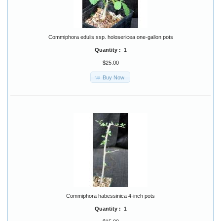
Commiphora edulis ssp. holosericea one-gallon pots
Quantity :
1
$25.00
Buy Now
Commiphora habessinica 4-inch pots
Quantity :
1