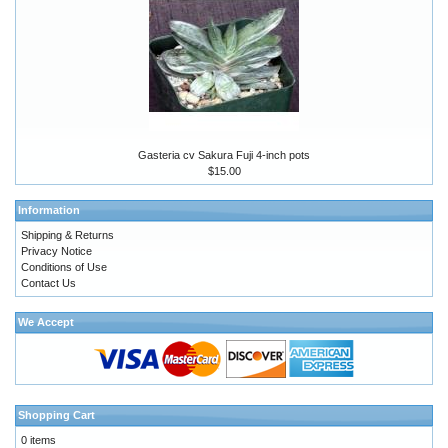
Gasteria cv Sakura Fuji 4-inch pots
$15.00
Information
Shipping & Returns
Privacy Notice
Conditions of Use
Contact Us
We Accept
Shopping Cart
0 items