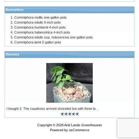
Bestsellers
Commiphora mollis one-gallon pots
Commiphora edulis 5-inch pots
Commiphora humbertii 4-inch pots
Commiphora habessinica 4-inch pots
Commiphora edulis ssp. holosericea one-gallon pots
Commiphora lamii 2-gallon pots
Reviews
I bought 2. The caudexes arrived shriveled but with three la ..
Copyright © 2026
Arid Lands Greenhouses
Powered by
osCommerce