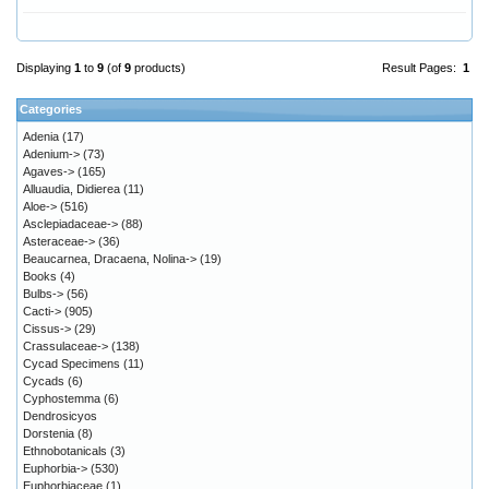
Displaying
1
to
9
(of
9
products)
Result Pages:
1
Categories
Adenia
(17)
Adenium->
(73)
Agaves->
(165)
Alluaudia, Didierea
(11)
Aloe->
(516)
Asclepiadaceae->
(88)
Asteraceae->
(36)
Beaucarnea, Dracaena, Nolina->
(19)
Books
(4)
Bulbs->
(56)
Cacti->
(905)
Cissus->
(29)
Crassulaceae->
(138)
Cycad Specimens
(11)
Cycads
(6)
Cyphostemma
(6)
Dendrosicyos
Dorstenia
(8)
Ethnobotanicals
(3)
Euphorbia->
(530)
Euphorbiaceae
(1)