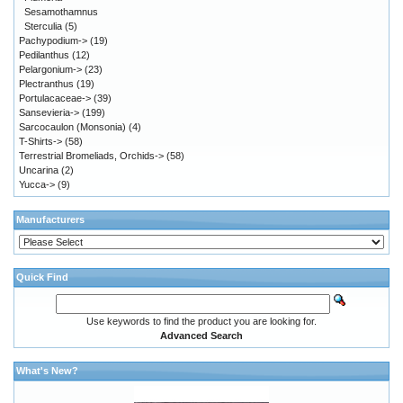
Sesamothamnus
Sterculia
(5)
Pachypodium->
(19)
Pedilanthus
(12)
Pelargonium->
(23)
Plectranthus
(19)
Portulacaceae->
(39)
Sansevieria->
(199)
Sarcocaulon (Monsonia)
(4)
T-Shirts->
(58)
Terrestrial Bromeliads, Orchids->
(58)
Uncarina
(2)
Yucca->
(9)
Manufacturers
Quick Find
Use keywords to find the product you are looking for.
Advanced Search
What's New?