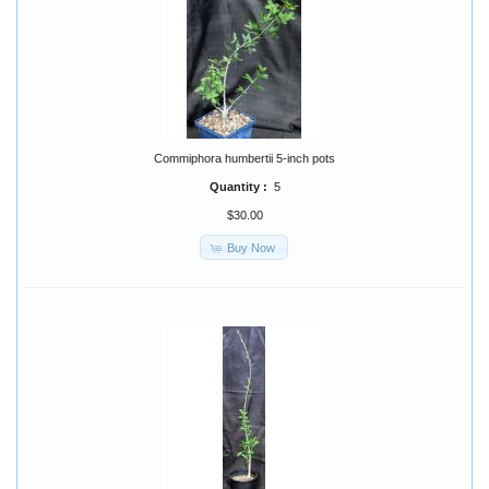
Commiphora humbertii 5-inch pots
Quantity :
5
$30.00
Buy Now