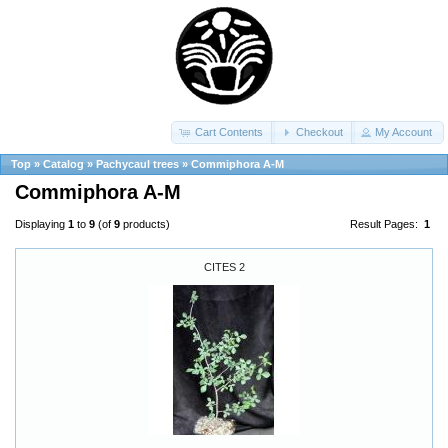
Cart Contents
Checkout
My Account
Top
»
Catalog
»
Pachycaul trees
»
Commiphora A-M
Commiphora A-M
Displaying
1
to
9
(of
9
products)
Result Pages:
1
CITES 2