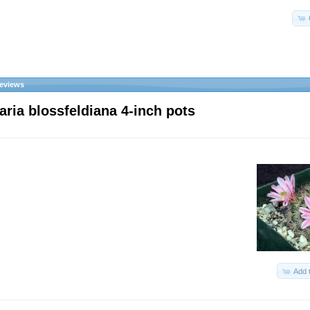
eviews
ria blossfeldiana 4-inch pots
Add 