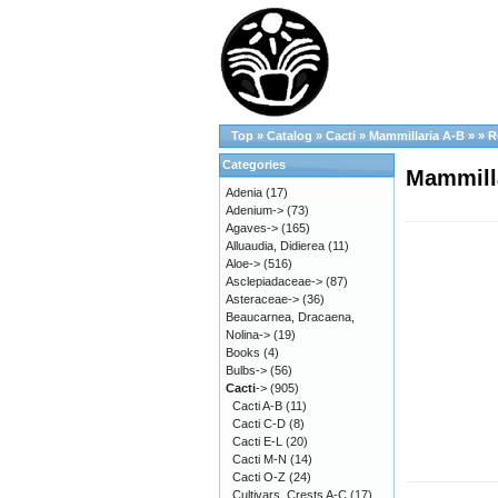
Top
»
Catalog
»
Cacti
»
Mammillaria A-B
»
»
R
Categories
Mammilla
Adenia
(17)
Adenium->
(73)
Agaves->
(165)
Alluaudia, Didierea
(11)
Aloe->
(516)
Asclepiadaceae->
(87)
Asteraceae->
(36)
Beaucarnea, Dracaena,
Nolina->
(19)
Books
(4)
Bulbs->
(56)
Cacti
->
(905)
Cacti A-B
(11)
Cacti C-D
(8)
Cacti E-L
(20)
Cacti M-N
(14)
Cacti O-Z
(24)
Cultivars, Crests A-C
(17)