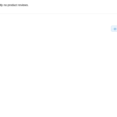
tly no product reviews.