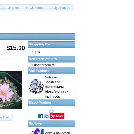
Cart Contents
Checkout
My Account
Shopping Cart
$15.00
0 items
Manufacturer Info
-
Other products
Notifications
Notify me of
updates to
Mammillaria
blossfeldiana 4-
inch pots
Share Product
Save
to Cart
Reviews
Write a review on