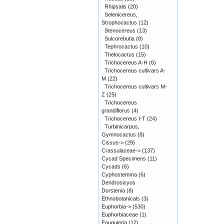
Rhipsalis
(20)
Selenicereus,
Strophocactus
(12)
Stenocereus
(13)
Sulcorebutia
(8)
Tephrocactus
(10)
Thelocactus
(15)
Trichocereus A-H
(6)
Trichocereus cultivars A-
M
(22)
Trichocereus cultivars M-
Z
(25)
Trichocereus
grandiflorus
(4)
Trichocereus I-T
(24)
Turbinicarpus,
Gymnocactus
(8)
Cissus->
(29)
Crassulaceae->
(137)
Cycad Specimens
(11)
Cycads
(6)
Cyphostemma
(6)
Dendrosicyos
Dorstenia
(8)
Ethnobotanicals
(3)
Euphorbia->
(530)
Euphorbiaceae
(1)
Fouquieria
(12)