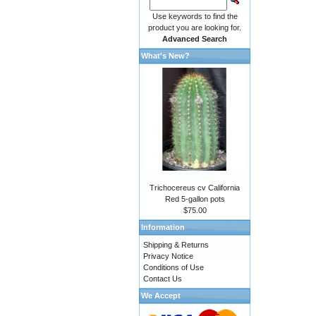
Use keywords to find the
product you are looking for.
Advanced Search
What's New?
Trichocereus cv California
Red 5-gallon pots
$75.00
Information
Shipping & Returns
Privacy Notice
Conditions of Use
Contact Us
We Accept