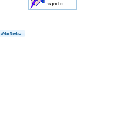
this product!
Write Review