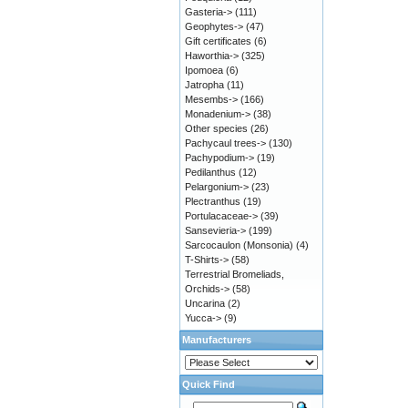
Gasteria->
(111)
Geophytes->
(47)
Gift certificates
(6)
Haworthia->
(325)
Ipomoea
(6)
Jatropha
(11)
Mesembs->
(166)
Monadenium->
(38)
Other species
(26)
Pachycaul trees->
(130)
Pachypodium->
(19)
Pedilanthus
(12)
Pelargonium->
(23)
Plectranthus
(19)
Portulacaceae->
(39)
Sansevieria->
(199)
Sarcocaulon (Monsonia)
(4)
T-Shirts->
(58)
Terrestrial Bromeliads,
Orchids->
(58)
Uncarina
(2)
Yucca->
(9)
Manufacturers
Quick Find