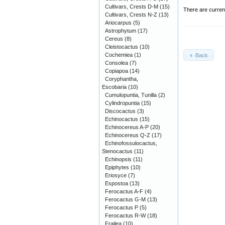
Cultivars, Crests D-M
(15)
There are curren
Cultivars, Crests N-Z
(13)
Ariocarpus
(5)
Astrophytum
(17)
Cereus
(8)
Cleistocactus
(10)
Cochemiea
(1)
Back
Consolea
(7)
Copiapoa
(14)
Coryphantha,
Escobaria
(10)
Cumulopuntia, Tunilla
(2)
Cylindropuntia
(15)
Discocactus
(3)
Echinocactus
(15)
Echinocereus A-P
(20)
Echinocereus Q-Z
(17)
Echinofossulocactus,
Stenocactus
(11)
Echinopsis
(11)
Epiphytes
(10)
Eriosyce
(7)
Espostoa
(13)
Ferocactus A-F
(4)
Ferocactus G-M
(13)
Ferocactus P
(5)
Ferocactus R-W
(18)
Frailea
(10)