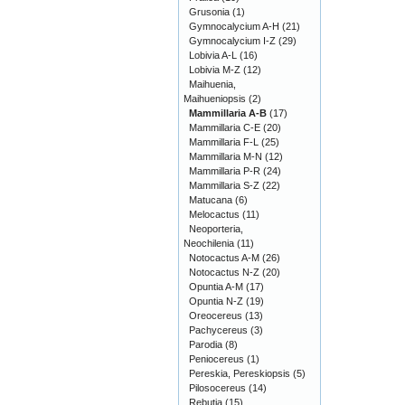
Grusonia
(1)
Gymnocalycium A-H
(21)
Gymnocalycium I-Z
(29)
Lobivia A-L
(16)
Lobivia M-Z
(12)
Maihuenia,
Maihueniopsis
(2)
Mammillaria A-B
(17)
Mammillaria C-E
(20)
Mammillaria F-L
(25)
Mammillaria M-N
(12)
Mammillaria P-R
(24)
Mammillaria S-Z
(22)
Matucana
(6)
Melocactus
(11)
Neoporteria,
Neochilenia
(11)
Notocactus A-M
(26)
Notocactus N-Z
(20)
Opuntia A-M
(17)
Opuntia N-Z
(19)
Oreocereus
(13)
Pachycereus
(3)
Parodia
(8)
Peniocereus
(1)
Pereskia, Pereskiopsis
(5)
Pilosocereus
(14)
Rebutia
(15)