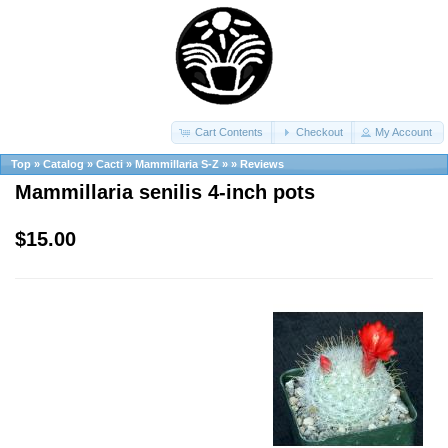
Cart Contents
Checkout
My Account
Top
»
Catalog
»
Cacti
»
Mammillaria S-Z
»
»
Reviews
Mammillaria senilis 4-inch pots
$15.00