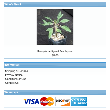
What's New?
Fouquieria diguetii 2-inch pots
$8.00
Information
Shipping & Returns
Privacy Notice
Conditions of Use
Contact Us
We Accept