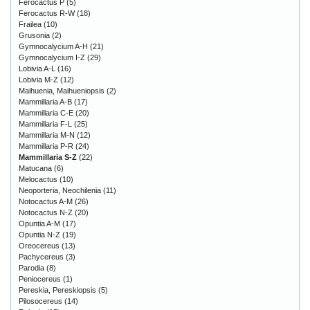
Ferocactus P
(5)
Ferocactus R-W
(18)
Frailea
(10)
Grusonia
(2)
Gymnocalycium A-H
(21)
Gymnocalycium I-Z
(29)
Lobivia A-L
(16)
Lobivia M-Z
(12)
Maihuenia, Maihueniopsis
(2)
Mammillaria A-B
(17)
Mammillaria C-E
(20)
Mammillaria F-L
(25)
Mammillaria M-N
(12)
Mammillaria P-R
(24)
Mammillaria S-Z
(22)
Matucana
(6)
Melocactus
(10)
Neoporteria, Neochilenia
(11)
Notocactus A-M
(26)
Notocactus N-Z
(20)
Opuntia A-M
(17)
Opuntia N-Z
(19)
Oreocereus
(13)
Pachycereus
(3)
Parodia
(8)
Peniocereus
(1)
Pereskia, Pereskiopsis
(5)
Pilosocereus
(14)