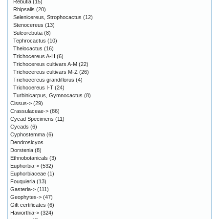
Rebutia
(15)
Rhipsalis
(20)
Selenicereus, Strophocactus
(12)
Stenocereus
(13)
Sulcorebutia
(8)
Tephrocactus
(10)
Thelocactus
(16)
Trichocereus A-H
(6)
Trichocereus cultivars A-M
(22)
Trichocereus cultivars M-Z
(26)
Trichocereus grandiflorus
(4)
Trichocereus I-T
(24)
Turbinicarpus, Gymnocactus
(8)
Cissus->
(29)
Crassulaceae->
(86)
Cycad Specimens
(11)
Cycads
(6)
Cyphostemma
(6)
Dendrosicyos
Dorstenia
(8)
Ethnobotanicals
(3)
Euphorbia->
(532)
Euphorbiaceae
(1)
Fouquieria
(13)
Gasteria->
(111)
Geophytes->
(47)
Gift certificates
(6)
Haworthia->
(324)