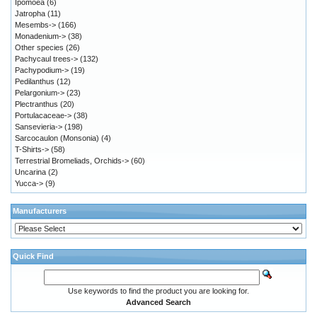
Ipomoea
(6)
Jatropha
(11)
Mesembs->
(166)
Monadenium->
(38)
Other species
(26)
Pachycaul trees->
(132)
Pachypodium->
(19)
Pedilanthus
(12)
Pelargonium->
(23)
Plectranthus
(20)
Portulacaceae->
(38)
Sansevieria->
(198)
Sarcocaulon (Monsonia)
(4)
T-Shirts->
(58)
Terrestrial Bromeliads, Orchids->
(60)
Uncarina
(2)
Yucca->
(9)
Manufacturers
Quick Find
Use keywords to find the product you are looking for.
Advanced Search