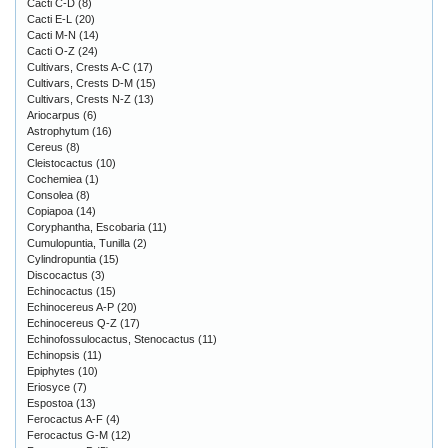
Cacti C-D
(8)
Cacti E-L
(20)
Cacti M-N
(14)
Cacti O-Z
(24)
Cultivars, Crests A-C
(17)
Cultivars, Crests D-M
(15)
Cultivars, Crests N-Z
(13)
Ariocarpus
(6)
Astrophytum
(16)
Cereus
(8)
Cleistocactus
(10)
Cochemiea
(1)
Consolea
(8)
Copiapoa
(14)
Coryphantha, Escobaria
(11)
Cumulopuntia, Tunilla
(2)
Cylindropuntia
(15)
Discocactus
(3)
Echinocactus
(15)
Echinocereus A-P
(20)
Echinocereus Q-Z
(17)
Echinofossulocactus, Stenocactus
(11)
Echinopsis
(11)
Epiphytes
(10)
Eriosyce
(7)
Espostoa
(13)
Ferocactus A-F
(4)
Ferocactus G-M
(12)