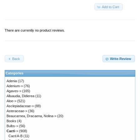
Add to Cart
There are currently no product reviews.
Back
Write Review
Categories
Adenia
(17)
Adenium->
(76)
Agaves->
(165)
Alluaudia, Didierea
(11)
Aloe->
(521)
Asclepiadaceae->
(88)
Asteraceae->
(36)
Beaucarnea, Dracaena, Nolina->
(20)
Books
(4)
Bulbs->
(56)
Cacti
->
(908)
Cacti A-B
(11)