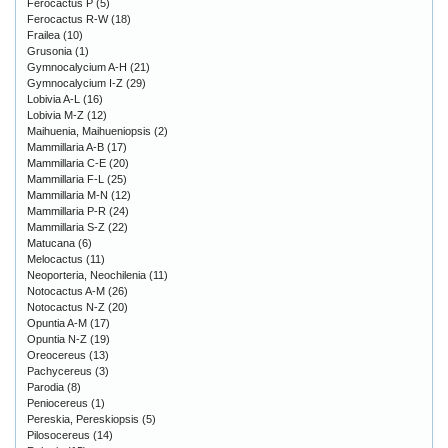
Ferocactus P
(5)
Ferocactus R-W
(18)
Frailea
(10)
Grusonia
(1)
Gymnocalycium A-H
(21)
Gymnocalycium I-Z
(29)
Lobivia A-L
(16)
Lobivia M-Z
(12)
Maihuenia, Maihueniopsis
(2)
Mammillaria A-B
(17)
Mammillaria C-E
(20)
Mammillaria F-L
(25)
Mammillaria M-N
(12)
Mammillaria P-R
(24)
Mammillaria S-Z
(22)
Matucana
(6)
Melocactus
(11)
Neoporteria, Neochilenia
(11)
Notocactus A-M
(26)
Notocactus N-Z
(20)
Opuntia A-M
(17)
Opuntia N-Z
(19)
Oreocereus
(13)
Pachycereus
(3)
Parodia
(8)
Peniocereus
(1)
Pereskia, Pereskiopsis
(5)
Pilosocereus
(14)