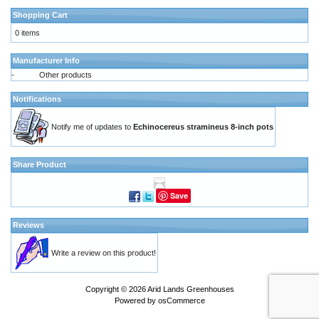
Shopping Cart
0 items
Manufacturer Info
-
Other products
Notifications
Notify me of updates to
Echinocereus stramineus 8-inch pots
Share Product
Save
Reviews
Write a review on this product!
Copyright © 2026
Arid Lands Greenhouses
Powered by
osCommerce