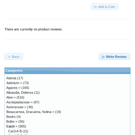
Add to Cart
There are currently no product reviews.
Back
Write Review
Categories
Adenia
(17)
Adenium->
(73)
Agaves->
(165)
Alluaudia, Didierea
(11)
Aloe->
(516)
Asclepiadaceae->
(87)
Asteraceae->
(36)
Beaucarnea, Dracaena, Nolina->
(19)
Books
(4)
Bulbs->
(56)
Cacti
->
(905)
Cacti A-B
(11)