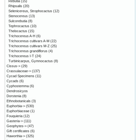
Rebutia
(15)
Rhipsalis
(20)
Selenicereus, Strophocactus
(12)
Stenocereus
(13)
Sulcorebutia
(8)
Tephrocactus
(10)
Thelocactus
(15)
Trichocereus A-H
(6)
Trichocereus cultivars A-M
(22)
Trichocereus cultivars M-Z
(25)
Trichocereus grandiflorus
(4)
Trichocereus I-T
(24)
Turbinicarpus, Gymnocactus
(8)
Cissus->
(29)
Crassulaceae->
(137)
Cycad Specimens
(11)
Cycads
(6)
Cyphostemma
(6)
Dendrosicyos
Dorstenia
(8)
Ethnobotanicals
(3)
Euphorbia->
(530)
Euphorbiaceae
(1)
Fouquieria
(12)
Gasteria->
(111)
Geophytes->
(47)
Gift certificates
(6)
Haworthia->
(325)