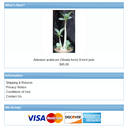
What's New?
Adenium arabicum (Shada form) 8-inch pots
$45.00
Information
Shipping & Returns
Privacy Notice
Conditions of Use
Contact Us
We Accept