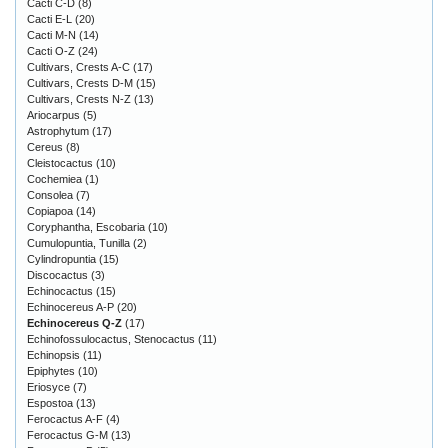
Cacti C-D
(8)
Cacti E-L
(20)
Cacti M-N
(14)
Cacti O-Z
(24)
Cultivars, Crests A-C
(17)
Cultivars, Crests D-M
(15)
Cultivars, Crests N-Z
(13)
Ariocarpus
(5)
Astrophytum
(17)
Cereus
(8)
Cleistocactus
(10)
Cochemiea
(1)
Consolea
(7)
Copiapoa
(14)
Coryphantha, Escobaria
(10)
Cumulopuntia, Tunilla
(2)
Cylindropuntia
(15)
Discocactus
(3)
Echinocactus
(15)
Echinocereus A-P
(20)
Echinocereus Q-Z
(17)
Echinofossulocactus, Stenocactus
(11)
Echinopsis
(11)
Epiphytes
(10)
Eriosyce
(7)
Espostoa
(13)
Ferocactus A-F
(4)
Ferocactus G-M
(13)