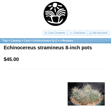
Cart Contents
Checkout
My Account
Top
»
Catalog
»
Cacti
»
Echinocereus Q-Z
»
»
Reviews
Echinocereus stramineus 8-inch pots
$45.00