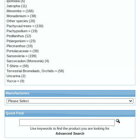
Ipomoea
(6)
Jatropha
(11)
Mesembs->
(166)
Monadenium->
(38)
Other species
(26)
Pachycaul trees->
(130)
Pachypodium->
(19)
Pedilanthus
(12)
Pelargonium->
(23)
Plectranthus
(19)
Portulacaceae->
(39)
Sansevieria->
(199)
Sarcocaulon (Monsonia)
(4)
T-Shirts->
(58)
Terrestrial Bromeliads, Orchids->
(58)
Uncarina
(2)
Yucca->
(9)
Manufacturers
Quick Find
Use keywords to find the product you are looking for.
Advanced Search