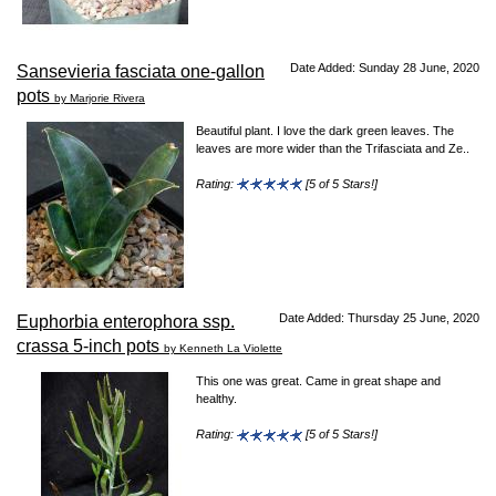
Date Added: Sunday 28 June, 2020
Sansevieria fasciata one-gallon
pots
by Marjorie Rivera
Beautiful plant. I love the dark green leaves. The
leaves are more wider than the Trifasciata and Ze..
Rating:
[5 of 5 Stars!]
Date Added: Thursday 25 June, 2020
Euphorbia enterophora ssp.
crassa 5-inch pots
by Kenneth La Violette
This one was great. Came in great shape and
healthy.
Rating:
[5 of 5 Stars!]