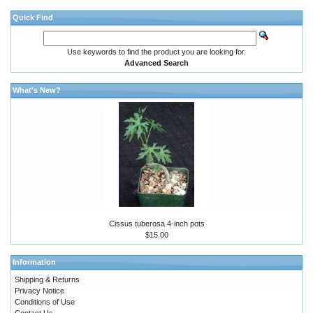
Quick Find
Use keywords to find the product you are looking for.
Advanced Search
What's New?
Cissus tuberosa 4-inch pots
$15.00
Information
Shipping & Returns
Privacy Notice
Conditions of Use
Contact Us