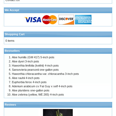
We Accept
Shopping Cart
0 items
Bestsellers
Aloe humilis (GM 417) 5-inch pots
Aloe dyeri 3-inch pots
Haworthia limifolia (keithii) 4-inch pots
Sansevieria pearsonii one-gallon pots
Haworthia chloracantha var. chloracantha 3-inch pots
Aloe rauhii 4-inch pots
Euphorbia ferox 4-inch pots
Adenium arabicum cv Fat Guy x self 4-inch pots
Aloe pluridens one-gallon pots
Aloe zebrina (yellow, WE 265) 4-inch pots
Reviews