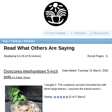
Cart Contents
Checkout
My Account
Top
»
Catalog
»
Reviews
Read What Others Are Saying
Displaying
1
to
3
(of
3
reviews)
Result Pages:
1
Date Added: Tuesday 31 March, 2026
Dioscorea elephantipes 5-inch
pots
by Pablo Torres
I bought 2. The caudexes arrived shriveled but with
three large leaves; I assume the transit taxed t..
Rating:
[5 of 5 Stars!]