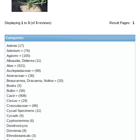
Displaying
1
to
3
(of
3
reviews)
Result Pages:
1
Categories
Adenia
(17)
Adenium->
(76)
Agaves->
(165)
Alluaudia, Didierea
(11)
Aloe->
(521)
Asclepiadaceae->
(88)
Asteraceae->
(36)
Beaucarnea, Dracaena, Nolina->
(20)
Books
(5)
Bulbs->
(56)
Cacti->
(908)
Cissus->
(29)
Crassulaceae->
(86)
Cycad Specimens
(11)
Cycads
(6)
Cyphostemma
(6)
Dendrosicyos
Dorstenia
(8)
Ethnobotanicals
(3)