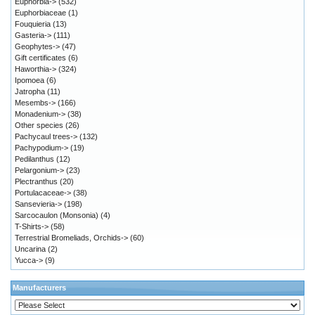
Euphorbia->
(532)
Euphorbiaceae
(1)
Fouquieria
(13)
Gasteria->
(111)
Geophytes->
(47)
Gift certificates
(6)
Haworthia->
(324)
Ipomoea
(6)
Jatropha
(11)
Mesembs->
(166)
Monadenium->
(38)
Other species
(26)
Pachycaul trees->
(132)
Pachypodium->
(19)
Pedilanthus
(12)
Pelargonium->
(23)
Plectranthus
(20)
Portulacaceae->
(38)
Sansevieria->
(198)
Sarcocaulon (Monsonia)
(4)
T-Shirts->
(58)
Terrestrial Bromeliads, Orchids->
(60)
Uncarina
(2)
Yucca->
(9)
Manufacturers