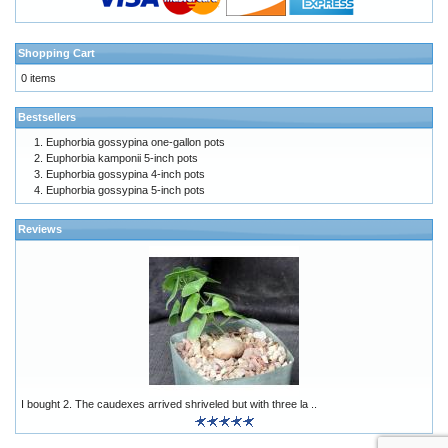
Shopping Cart
0 items
Bestsellers
Euphorbia gossypina one-gallon pots
Euphorbia kamponii 5-inch pots
Euphorbia gossypina 4-inch pots
Euphorbia gossypina 5-inch pots
Reviews
I bought 2. The caudexes arrived shriveled but with three la ..