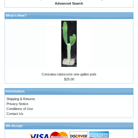
Advanced Search
What's New?
Consolea rubescens one-gallon pots
$25.00
Information
Shipping & Returns
Privacy Notice
Conditions of Use
Contact Us
We Accept