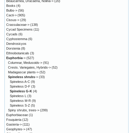
Beaucarnea, Dracaena, Nolina->
(20)
Books
(4)
Bulbs->
(56)
Cacti->
(905)
Cissus->
(29)
Crassulaceae->
(138)
Cycad Specimens
(11)
Cycads
(6)
Cyphostemma
(6)
Dendrosicyos
Dorstenia
(8)
Ethnobotanicals
(3)
Euphorbia
->
(527)
Columnar, Medusoids->
(91)
Crests. Variegates, Hybrids->
(52)
Madagascar plants->
(52)
Spineless shrubs
->
(33)
Spineless A-C
(9)
Spineless D-F
(3)
Spineless G-K
(4)
Spineless L
(3)
Spineless M-R
(9)
Spineless S-Z
(5)
Spiny shrubs, trees->
(299)
Euphorbiaceae
(1)
Fouquieria
(12)
Gasteria->
(111)
Geophytes->
(47)