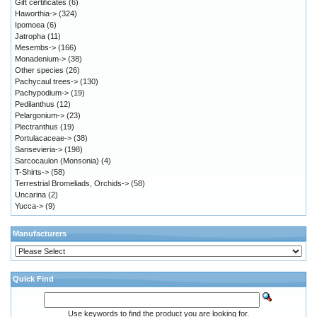
Gift certificates
(6)
Haworthia->
(324)
Ipomoea
(6)
Jatropha
(11)
Mesembs->
(166)
Monadenium->
(38)
Other species
(26)
Pachycaul trees->
(130)
Pachypodium->
(19)
Pedilanthus
(12)
Pelargonium->
(23)
Plectranthus
(19)
Portulacaceae->
(38)
Sansevieria->
(198)
Sarcocaulon (Monsonia)
(4)
T-Shirts->
(58)
Terrestrial Bromeliads, Orchids->
(58)
Uncarina
(2)
Yucca->
(9)
Manufacturers
Quick Find
Use keywords to find the product you are looking for.