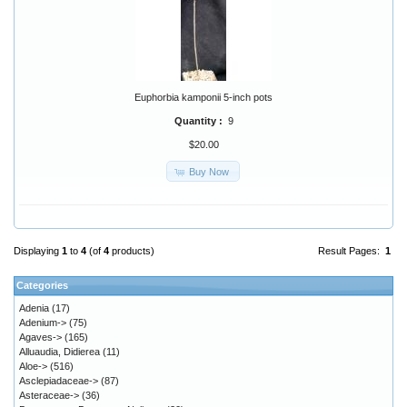
Euphorbia kamponii 5-inch pots
Quantity :
9
$20.00
Buy Now
Displaying
1
to
4
(of
4
products)
Result Pages:
1
Categories
Adenia
(17)
Adenium->
(75)
Agaves->
(165)
Alluaudia, Didierea
(11)
Aloe->
(516)
Asclepiadaceae->
(87)
Asteraceae->
(36)