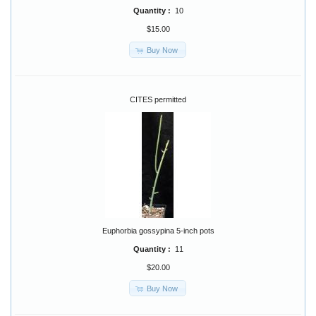
Quantity :
10
$15.00
Buy Now
CITES permitted
Euphorbia gossypina 5-inch pots
Quantity :
11
$20.00
Buy Now