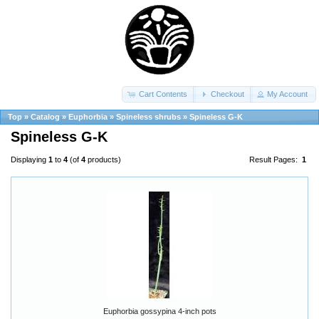
Cart Contents
Checkout
My Account
Top
»
Catalog
»
Euphorbia
»
Spineless shrubs
»
Spineless G-K
Spineless G-K
Displaying
1
to
4
(of
4
products)
Result Pages:
1
Euphorbia gossypina 4-inch pots