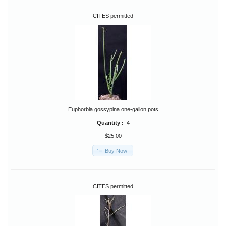
CITES permitted
Euphorbia gossypina one-gallon pots
Quantity :
4
$25.00
Buy Now
CITES permitted