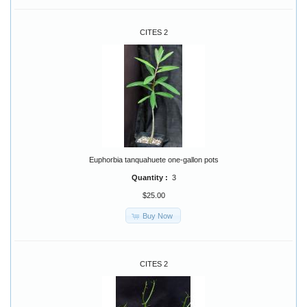
CITES 2
Euphorbia tanquahuete one-gallon pots
Quantity :
3
$25.00
Buy Now
CITES 2