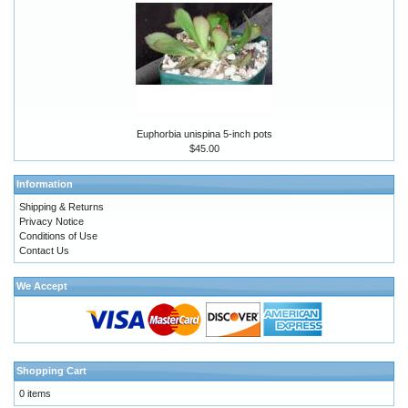
Euphorbia unispina 5-inch pots
$45.00
Information
Shipping & Returns
Privacy Notice
Conditions of Use
Contact Us
We Accept
Shopping Cart
0 items