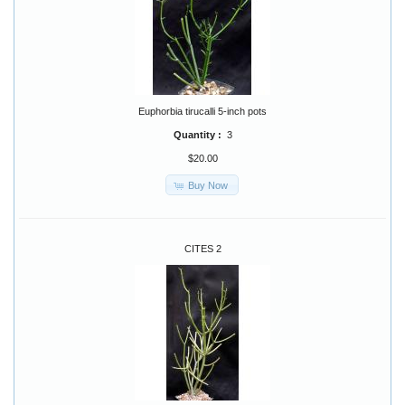
Euphorbia tirucalli 5-inch pots
Quantity :
3
$20.00
Buy Now
CITES 2