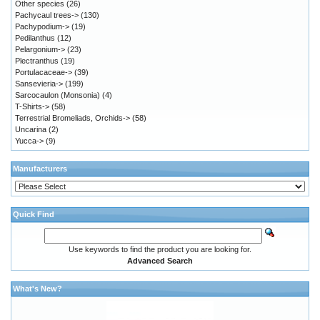
Other species
(26)
Pachycaul trees->
(130)
Pachypodium->
(19)
Pedilanthus
(12)
Pelargonium->
(23)
Plectranthus
(19)
Portulacaceae->
(39)
Sansevieria->
(199)
Sarcocaulon (Monsonia)
(4)
T-Shirts->
(58)
Terrestrial Bromeliads, Orchids->
(58)
Uncarina
(2)
Yucca->
(9)
Manufacturers
Quick Find
Use keywords to find the product you are looking for.
Advanced Search
What's New?