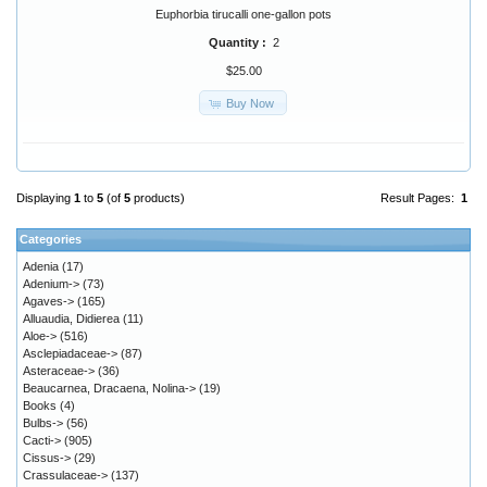
Euphorbia tirucalli one-gallon pots
Quantity :
2
$25.00
Buy Now
Displaying
1
to
5
(of
5
products)
Result Pages:
1
Categories
Adenia
(17)
Adenium->
(73)
Agaves->
(165)
Alluaudia, Didierea
(11)
Aloe->
(516)
Asclepiadaceae->
(87)
Asteraceae->
(36)
Beaucarnea, Dracaena, Nolina->
(19)
Books
(4)
Bulbs->
(56)
Cacti->
(905)
Cissus->
(29)
Crassulaceae->
(137)