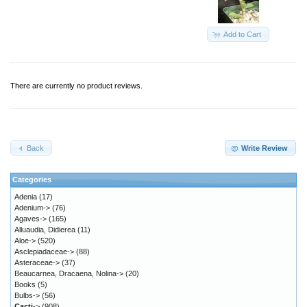
Add to Cart
There are currently no product reviews.
Back
Write Review
Categories
Adenia
(17)
Adenium->
(76)
Agaves->
(165)
Alluaudia, Didierea
(11)
Aloe->
(520)
Asclepiadaceae->
(88)
Asteraceae->
(37)
Beaucarnea, Dracaena, Nolina->
(20)
Books
(5)
Bulbs->
(56)
Cacti
->
(908)