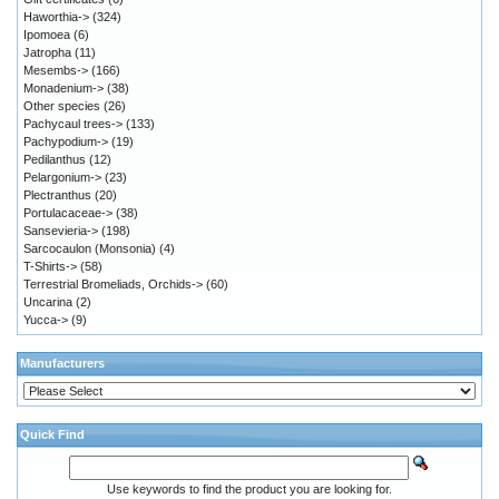
Haworthia->
(324)
Ipomoea
(6)
Jatropha
(11)
Mesembs->
(166)
Monadenium->
(38)
Other species
(26)
Pachycaul trees->
(133)
Pachypodium->
(19)
Pedilanthus
(12)
Pelargonium->
(23)
Plectranthus
(20)
Portulacaceae->
(38)
Sansevieria->
(198)
Sarcocaulon (Monsonia)
(4)
T-Shirts->
(58)
Terrestrial Bromeliads, Orchids->
(60)
Uncarina
(2)
Yucca->
(9)
Manufacturers
Quick Find
Use keywords to find the product you are looking for.