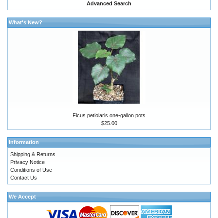
Advanced Search
What's New?
Ficus petiolaris one-gallon pots
$25.00
Information
Shipping & Returns
Privacy Notice
Conditions of Use
Contact Us
We Accept