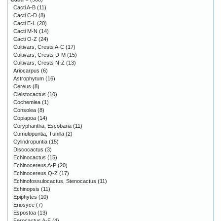
Cacti A-B
(11)
Cacti C-D
(8)
Cacti E-L
(20)
Cacti M-N
(14)
Cacti O-Z
(24)
Cultivars, Crests A-C
(17)
Cultivars, Crests D-M
(15)
Cultivars, Crests N-Z
(13)
Ariocarpus
(6)
Astrophytum
(16)
Cereus
(8)
Cleistocactus
(10)
Cochemiea
(1)
Consolea
(8)
Copiapoa
(14)
Coryphantha, Escobaria
(11)
Cumulopuntia, Tunilla
(2)
Cylindropuntia
(15)
Discocactus
(3)
Echinocactus
(15)
Echinocereus A-P
(20)
Echinocereus Q-Z
(17)
Echinofossulocactus, Stenocactus
(11)
Echinopsis
(11)
Epiphytes
(10)
Eriosyce
(7)
Espostoa
(13)
Ferocactus A-F
(4)