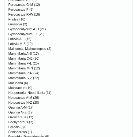
Ferocactus G-M
(12)
Ferocactus P
(5)
Ferocactus R-W
(18)
Frailea
(10)
Grusonia
(2)
Gymnocalycium A-H
(21)
Gymnocalycium I-Z
(29)
Lobivia A-L
(16)
Lobivia M-Z
(12)
Maihuenia, Maihueniopsis
(2)
Mammillaria A-B
(17)
Mammillaria C-E
(20)
Mammillaria F-L
(25)
Mammillaria M-N
(12)
Mammillaria P-R
(24)
Mammillaria S-Z
(22)
Matucana
(6)
Melocactus
(10)
Neoporteria, Neochilenia
(11)
Notocactus A-M
(26)
Notocactus N-Z
(20)
Opuntia A-M
(17)
Opuntia N-Z
(19)
Oreocereus
(13)
Pachycereus
(3)
Parodia
(8)
Peniocereus
(1)
Pereskia, Pereskiopsis
(5)