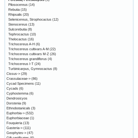
Pilosocereus
(14)
Rebutia
(15)
Rhipsalis
(20)
Selenicereus, Strophocactus
(12)
Stenocereus
(13)
Sulcorebutia
(8)
Tephrocactus
(10)
Thelocactus
(16)
Trichocereus A-H
(6)
Trichocereus cultivars A-M
(22)
Trichocereus cultivars M-Z
(26)
Trichocereus grandiflorus
(4)
Trichocereus I-T
(24)
Turbinicarpus, Gymnocactus
(8)
Cissus->
(29)
Crassulaceae->
(86)
Cycad Specimens
(11)
Cycads
(6)
Cyphostemma
(6)
Dendrosicyos
Dorstenia
(9)
Ethnobotanicals
(3)
Euphorbia->
(532)
Euphorbiaceae
(1)
Fouquieria
(13)
Gasteria->
(111)
Geophytes->
(47)
Gift certificates
(6)