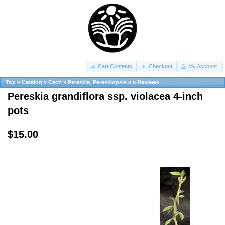
Cart Contents
Checkout
My Account
Top
»
Catalog
»
Cacti
»
Pereskia, Pereskiopsis
»
»
Reviews
Pereskia grandiflora ssp. violacea 4-inch
pots
$15.00