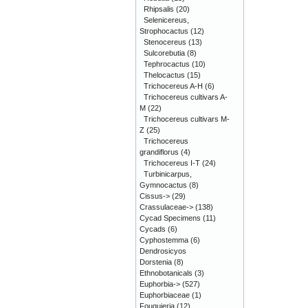
Rhipsalis
(20)
Selenicereus,
Strophocactus
(12)
Stenocereus
(13)
Sulcorebutia
(8)
Tephrocactus
(10)
Thelocactus
(15)
Trichocereus A-H
(6)
Trichocereus cultivars A-
M
(22)
Trichocereus cultivars M-
Z
(25)
Trichocereus
grandiflorus
(4)
Trichocereus I-T
(24)
Turbinicarpus,
Gymnocactus
(8)
Cissus->
(29)
Crassulaceae->
(138)
Cycad Specimens
(11)
Cycads
(6)
Cyphostemma
(6)
Dendrosicyos
Dorstenia
(8)
Ethnobotanicals
(3)
Euphorbia->
(527)
Euphorbiaceae
(1)
Fouquieria
(12)