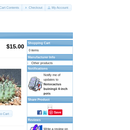
Cart Contents
Checkout
My Account
Shopping Cart
$15.00
0 items
Manufacturer Info
-
Other products
Notifications
Notify me of
updates to
Notocactus
buiningii 4-inch
pots
Share Product
Save
to Cart
Reviews
Write a review on