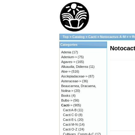
Top
»
Catalog
»
Cacti
»
Notocactus A-M
»
»
R
Categories
Notocact
Adenia
(17)
Adenium->
(75)
Agaves->
(165)
Alluaudia, Didierea
(11)
Aloe->
(516)
Asclepiadaceae->
(87)
Asteraceae->
(36)
Beaucarnea, Dracaena,
Nolina->
(20)
Books
(4)
Bulbs->
(56)
Cacti
->
(905)
Cacti A-B
(11)
Cacti C-D
(8)
Cacti E-L
(20)
Cacti M-N
(14)
Cacti O-Z
(24)
Cultivars, Crests A-C
(17)