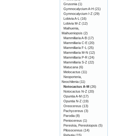
Grusonia
(1)
Gymnocalycium A-H
(21)
Gymnocalycium I-Z
(29)
Lobivia A-L
(16)
Lobivia M-Z
(12)
Maihuenia,
Maihueniopsis
(2)
Mammillaria A-B
(17)
Mammillaria C-E
(20)
Mammillaria F-L
(25)
Mammillaria M-N
(12)
Mammillaria P-R
(24)
Mammillaria S-Z
(22)
Matucana
(6)
Melocactus
(11)
Neoporteria,
Neochilenia
(11)
Notocactus A-M
(26)
Notocactus N-Z
(20)
Opuntia A-M
(17)
Opuntia N-Z
(19)
Oreocereus
(13)
Pachycereus
(3)
Parodia
(8)
Peniocereus
(1)
Pereskia, Pereskiopsis
(5)
Pilosocereus
(14)
Rebutia
(15)