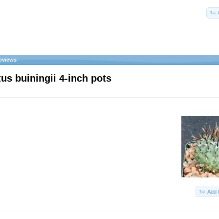
eviews
us buiningii 4-inch pots
Add 