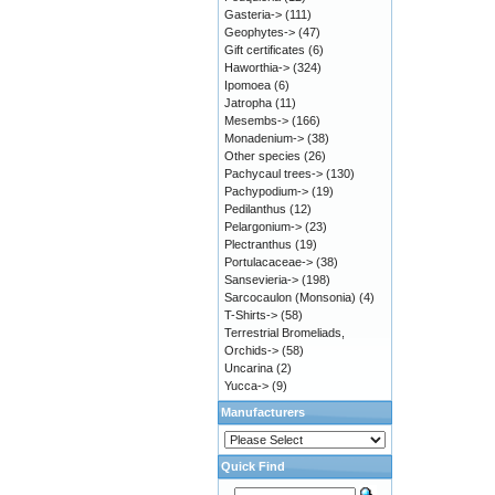
Gasteria->
(111)
Geophytes->
(47)
Gift certificates
(6)
Haworthia->
(324)
Ipomoea
(6)
Jatropha
(11)
Mesembs->
(166)
Monadenium->
(38)
Other species
(26)
Pachycaul trees->
(130)
Pachypodium->
(19)
Pedilanthus
(12)
Pelargonium->
(23)
Plectranthus
(19)
Portulacaceae->
(38)
Sansevieria->
(198)
Sarcocaulon (Monsonia)
(4)
T-Shirts->
(58)
Terrestrial Bromeliads,
Orchids->
(58)
Uncarina
(2)
Yucca->
(9)
Manufacturers
Quick Find