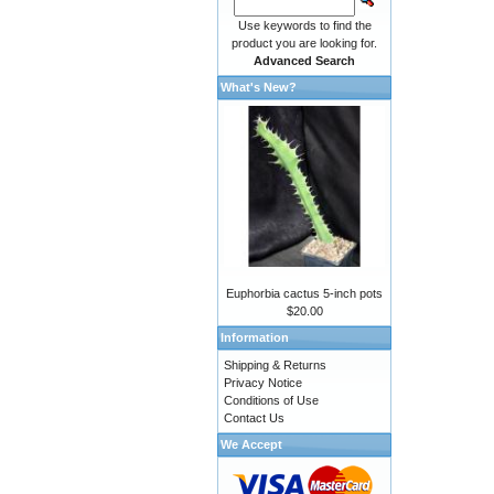
Use keywords to find the
product you are looking for.
Advanced Search
What's New?
Euphorbia cactus 5-inch pots
$20.00
Information
Shipping & Returns
Privacy Notice
Conditions of Use
Contact Us
We Accept