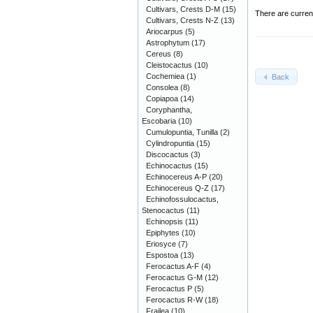
Cultivars, Crests D-M
(15)
There are curren
Cultivars, Crests N-Z
(13)
Ariocarpus
(5)
Astrophytum
(17)
Cereus
(8)
Cleistocactus
(10)
Cochemiea
(1)
Back
Consolea
(8)
Copiapoa
(14)
Coryphantha,
Escobaria
(10)
Cumulopuntia, Tunilla
(2)
Cylindropuntia
(15)
Discocactus
(3)
Echinocactus
(15)
Echinocereus A-P
(20)
Echinocereus Q-Z
(17)
Echinofossulocactus,
Stenocactus
(11)
Echinopsis
(11)
Epiphytes
(10)
Eriosyce
(7)
Espostoa
(13)
Ferocactus A-F
(4)
Ferocactus G-M
(12)
Ferocactus P
(5)
Ferocactus R-W
(18)
Frailea
(10)