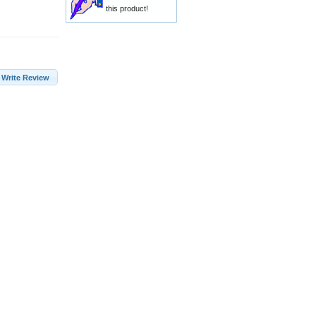
this product!
Write Review