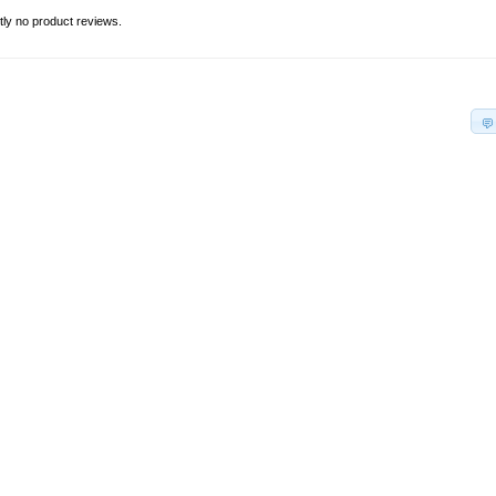
tly no product reviews.