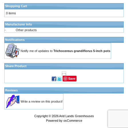
Shopping Cart
0 items
Manufacturer Info
-
Other products
Notifications
Notify me of updates to
Trichocereus grandiflorus 5-inch pots
Share Product
Save
Reviews
Write a review on this product!
Copyright © 2026
Arid Lands Greenhouses
Powered by
osCommerce