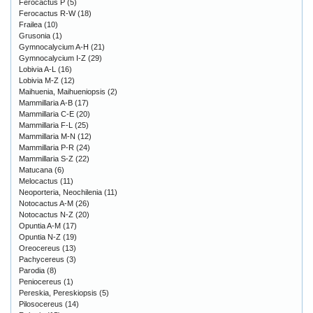
Ferocactus P
(5)
Ferocactus R-W
(18)
Frailea
(10)
Grusonia
(1)
Gymnocalycium A-H
(21)
Gymnocalycium I-Z
(29)
Lobivia A-L
(16)
Lobivia M-Z
(12)
Maihuenia, Maihueniopsis
(2)
Mammillaria A-B
(17)
Mammillaria C-E
(20)
Mammillaria F-L
(25)
Mammillaria M-N
(12)
Mammillaria P-R
(24)
Mammillaria S-Z
(22)
Matucana
(6)
Melocactus
(11)
Neoporteria, Neochilenia
(11)
Notocactus A-M
(26)
Notocactus N-Z
(20)
Opuntia A-M
(17)
Opuntia N-Z
(19)
Oreocereus
(13)
Pachycereus
(3)
Parodia
(8)
Peniocereus
(1)
Pereskia, Pereskiopsis
(5)
Pilosocereus
(14)