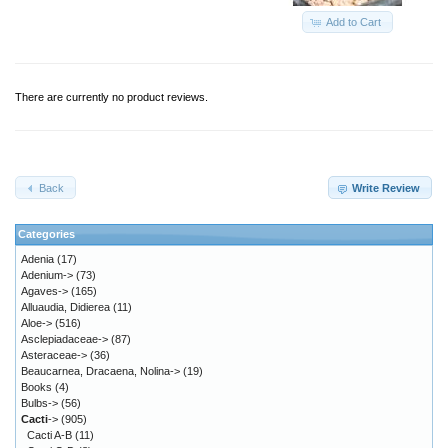
Add to Cart
There are currently no product reviews.
Back
Write Review
Categories
Adenia
(17)
Adenium->
(73)
Agaves->
(165)
Alluaudia, Didierea
(11)
Aloe->
(516)
Asclepiadaceae->
(87)
Asteraceae->
(36)
Beaucarnea, Dracaena, Nolina->
(19)
Books
(4)
Bulbs->
(56)
Cacti
->
(905)
Cacti A-B
(11)