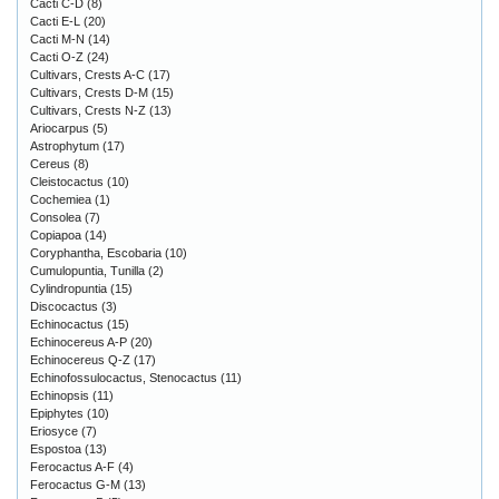
Cacti C-D
(8)
Cacti E-L
(20)
Cacti M-N
(14)
Cacti O-Z
(24)
Cultivars, Crests A-C
(17)
Cultivars, Crests D-M
(15)
Cultivars, Crests N-Z
(13)
Ariocarpus
(5)
Astrophytum
(17)
Cereus
(8)
Cleistocactus
(10)
Cochemiea
(1)
Consolea
(7)
Copiapoa
(14)
Coryphantha, Escobaria
(10)
Cumulopuntia, Tunilla
(2)
Cylindropuntia
(15)
Discocactus
(3)
Echinocactus
(15)
Echinocereus A-P
(20)
Echinocereus Q-Z
(17)
Echinofossulocactus, Stenocactus
(11)
Echinopsis
(11)
Epiphytes
(10)
Eriosyce
(7)
Espostoa
(13)
Ferocactus A-F
(4)
Ferocactus G-M
(13)