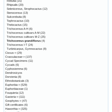
Rebutia
(15)
Rhipsalis
(20)
Selenicereus, Strophocactus
(12)
Stenocereus
(13)
Sulcorebutia
(8)
Tephrocactus
(10)
Thelocactus
(15)
Trichocereus A-H
(6)
Trichocereus cultivars A-M
(22)
Trichocereus cultivars M-Z
(25)
Trichocereus grandiflorus
(4)
Trichocereus I-T
(24)
Turbinicarpus, Gymnocactus
(8)
Cissus->
(29)
Crassulaceae->
(137)
Cycad Specimens
(11)
Cycads
(6)
Cyphostemma
(6)
Dendrosicyos
Dorstenia
(8)
Ethnobotanicals
(3)
Euphorbia->
(529)
Euphorbiaceae
(1)
Fouquieria
(12)
Gasteria->
(111)
Geophytes->
(47)
Gift certificates
(6)
Haworthia->
(325)