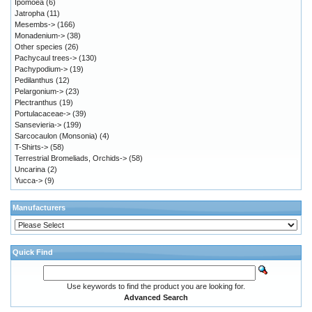
Ipomoea
(6)
Jatropha
(11)
Mesembs->
(166)
Monadenium->
(38)
Other species
(26)
Pachycaul trees->
(130)
Pachypodium->
(19)
Pedilanthus
(12)
Pelargonium->
(23)
Plectranthus
(19)
Portulacaceae->
(39)
Sansevieria->
(199)
Sarcocaulon (Monsonia)
(4)
T-Shirts->
(58)
Terrestrial Bromeliads, Orchids->
(58)
Uncarina
(2)
Yucca->
(9)
Manufacturers
Quick Find
Use keywords to find the product you are looking for.
Advanced Search