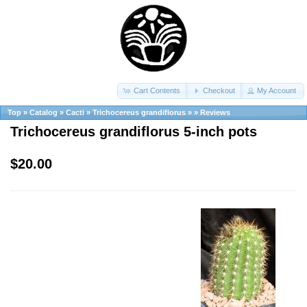
Cart Contents
Checkout
My Account
Top
»
Catalog
»
Cacti
»
Trichocereus grandiflorus
»
»
Reviews
Trichocereus grandiflorus 5-inch pots
$20.00