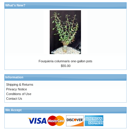
What's New?
Fouquieria columnaris one-gallon pots
$55.00
Information
Shipping & Returns
Privacy Notice
Conditions of Use
Contact Us
We Accept