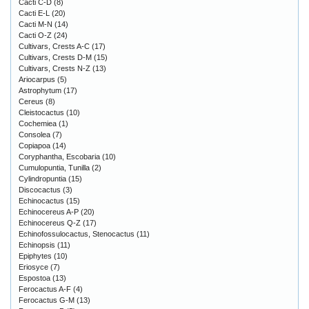
Cacti C-D
(8)
Cacti E-L
(20)
Cacti M-N
(14)
Cacti O-Z
(24)
Cultivars, Crests A-C
(17)
Cultivars, Crests D-M
(15)
Cultivars, Crests N-Z
(13)
Ariocarpus
(5)
Astrophytum
(17)
Cereus
(8)
Cleistocactus
(10)
Cochemiea
(1)
Consolea
(7)
Copiapoa
(14)
Coryphantha, Escobaria
(10)
Cumulopuntia, Tunilla
(2)
Cylindropuntia
(15)
Discocactus
(3)
Echinocactus
(15)
Echinocereus A-P
(20)
Echinocereus Q-Z
(17)
Echinofossulocactus, Stenocactus
(11)
Echinopsis
(11)
Epiphytes
(10)
Eriosyce
(7)
Espostoa
(13)
Ferocactus A-F
(4)
Ferocactus G-M
(13)