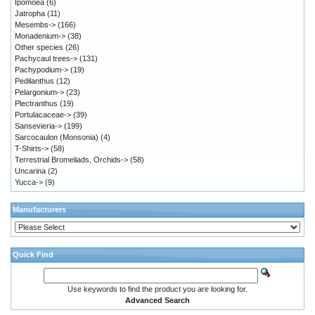
Ipomoea
(6)
Jatropha
(11)
Mesembs->
(166)
Monadenium->
(38)
Other species
(26)
Pachycaul trees->
(131)
Pachypodium->
(19)
Pedilanthus
(12)
Pelargonium->
(23)
Plectranthus
(19)
Portulacaceae->
(39)
Sansevieria->
(199)
Sarcocaulon (Monsonia)
(4)
T-Shirts->
(58)
Terrestrial Bromeliads, Orchids->
(58)
Uncarina
(2)
Yucca->
(9)
Manufacturers
Quick Find
Use keywords to find the product you are looking for.
Advanced Search