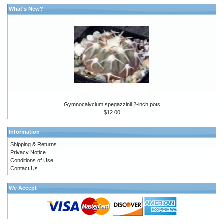
What's New?
Gymnocalycium spegazzinii 2-inch pots
$12.00
Information
Shipping & Returns
Privacy Notice
Conditions of Use
Contact Us
We Accept