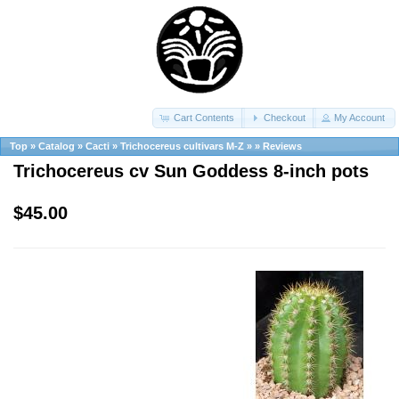
Cart Contents
Checkout
My Account
Top
»
Catalog
»
Cacti
»
Trichocereus cultivars M-Z
»
»
Reviews
Trichocereus cv Sun Goddess 8-inch pots
$45.00