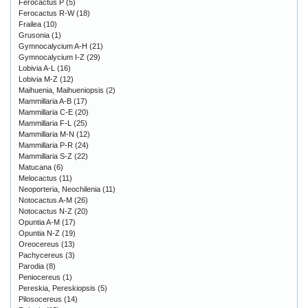
Ferocactus P
(5)
Ferocactus R-W
(18)
Frailea
(10)
Grusonia
(1)
Gymnocalycium A-H
(21)
Gymnocalycium I-Z
(29)
Lobivia A-L
(16)
Lobivia M-Z
(12)
Maihuenia, Maihueniopsis
(2)
Mammillaria A-B
(17)
Mammillaria C-E
(20)
Mammillaria F-L
(25)
Mammillaria M-N
(12)
Mammillaria P-R
(24)
Mammillaria S-Z
(22)
Matucana
(6)
Melocactus
(11)
Neoporteria, Neochilenia
(11)
Notocactus A-M
(26)
Notocactus N-Z
(20)
Opuntia A-M
(17)
Opuntia N-Z
(19)
Oreocereus
(13)
Pachycereus
(3)
Parodia
(8)
Peniocereus
(1)
Pereskia, Pereskiopsis
(5)
Pilosocereus
(14)