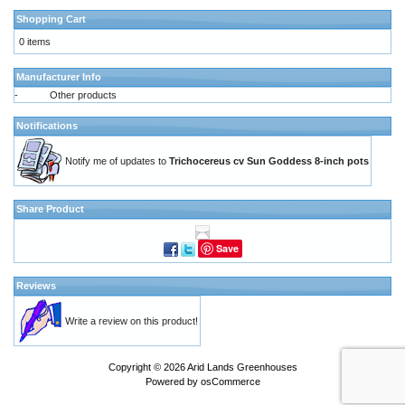
Shopping Cart
0 items
Manufacturer Info
-
Other products
Notifications
Notify me of updates to
Trichocereus cv Sun Goddess 8-inch pots
Share Product
Save
Reviews
Write a review on this product!
Copyright © 2026
Arid Lands Greenhouses
Powered by
osCommerce