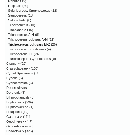
Rebutia
(15)
Rhipsalis
(20)
Selenicereus, Strophocactus
(12)
Stenocereus
(13)
Sulcorebutia
(8)
Tephrocactus
(10)
Thelocactus
(15)
Trichocereus A-H
(6)
Trichocereus cultivars A-M
(22)
Trichocereus cultivars M-Z
(25)
Trichocereus grandiflorus
(4)
Trichocereus I-T
(24)
Turbinicarpus, Gymnocactus
(8)
Cissus->
(29)
Crassulaceae->
(138)
Cycad Specimens
(11)
Cycads
(6)
Cyphostemma
(6)
Dendrosicyos
Dorstenia
(8)
Ethnobotanicals
(3)
Euphorbia->
(534)
Euphorbiaceae
(1)
Fouquieria
(12)
Gasteria->
(111)
Geophytes->
(47)
Gift certificates
(6)
Haworthia->
(325)