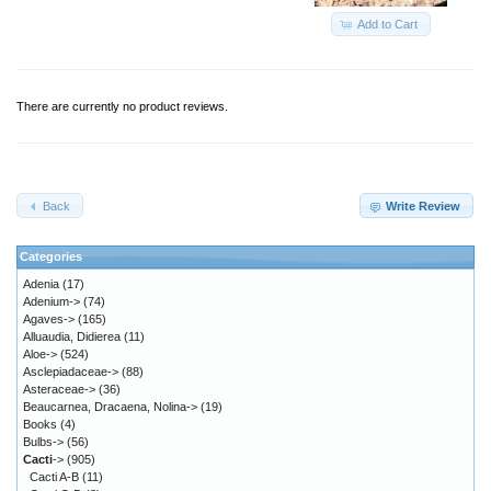
Add to Cart
There are currently no product reviews.
Back
Write Review
Categories
Adenia
(17)
Adenium->
(74)
Agaves->
(165)
Alluaudia, Didierea
(11)
Aloe->
(524)
Asclepiadaceae->
(88)
Asteraceae->
(36)
Beaucarnea, Dracaena, Nolina->
(19)
Books
(4)
Bulbs->
(56)
Cacti
->
(905)
Cacti A-B
(11)