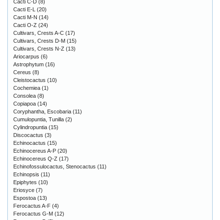
Cacti C-D
(8)
Cacti E-L
(20)
Cacti M-N
(14)
Cacti O-Z
(24)
Cultivars, Crests A-C
(17)
Cultivars, Crests D-M
(15)
Cultivars, Crests N-Z
(13)
Ariocarpus
(6)
Astrophytum
(16)
Cereus
(8)
Cleistocactus
(10)
Cochemiea
(1)
Consolea
(8)
Copiapoa
(14)
Coryphantha, Escobaria
(11)
Cumulopuntia, Tunilla
(2)
Cylindropuntia
(15)
Discocactus
(3)
Echinocactus
(15)
Echinocereus A-P
(20)
Echinocereus Q-Z
(17)
Echinofossulocactus, Stenocactus
(11)
Echinopsis
(11)
Epiphytes
(10)
Eriosyce
(7)
Espostoa
(13)
Ferocactus A-F
(4)
Ferocactus G-M
(12)