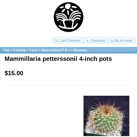
Cart Contents
Checkout
My Account
Top
»
Catalog
»
Cacti
»
Mammillaria P-R
»
»
Reviews
Mammillaria petterssonii 4-inch pots
$15.00