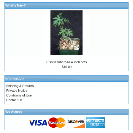
What's New?
Cissus tuberosa 4-inch pots
$15.00
Information
Shipping & Returns
Privacy Notice
Conditions of Use
Contact Us
We Accept