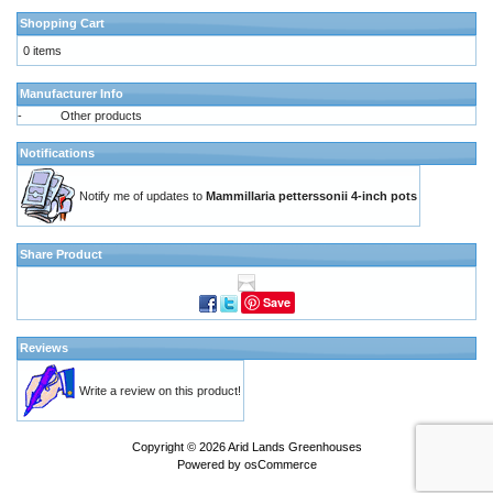
Shopping Cart
0 items
Manufacturer Info
-
Other products
Notifications
Notify me of updates to
Mammillaria petterssonii 4-inch pots
Share Product
Save
Reviews
Write a review on this product!
Copyright © 2026
Arid Lands Greenhouses
Powered by
osCommerce