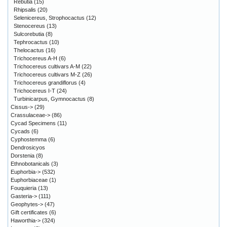
Rebutia
(15)
Rhipsalis
(20)
Selenicereus, Strophocactus
(12)
Stenocereus
(13)
Sulcorebutia
(8)
Tephrocactus
(10)
Thelocactus
(16)
Trichocereus A-H
(6)
Trichocereus cultivars A-M
(22)
Trichocereus cultivars M-Z
(26)
Trichocereus grandiflorus
(4)
Trichocereus I-T
(24)
Turbinicarpus, Gymnocactus
(8)
Cissus->
(29)
Crassulaceae->
(86)
Cycad Specimens
(11)
Cycads
(6)
Cyphostemma
(6)
Dendrosicyos
Dorstenia
(8)
Ethnobotanicals
(3)
Euphorbia->
(532)
Euphorbiaceae
(1)
Fouquieria
(13)
Gasteria->
(111)
Geophytes->
(47)
Gift certificates
(6)
Haworthia->
(324)