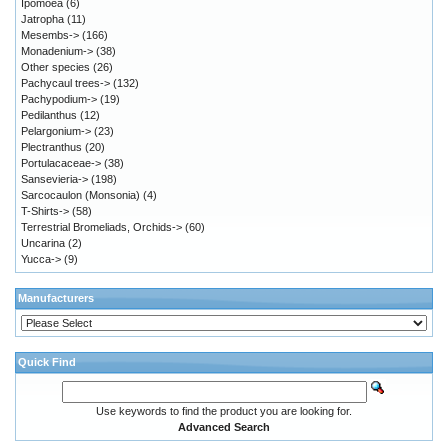
Ipomoea
(6)
Jatropha
(11)
Mesembs->
(166)
Monadenium->
(38)
Other species
(26)
Pachycaul trees->
(132)
Pachypodium->
(19)
Pedilanthus
(12)
Pelargonium->
(23)
Plectranthus
(20)
Portulacaceae->
(38)
Sansevieria->
(198)
Sarcocaulon (Monsonia)
(4)
T-Shirts->
(58)
Terrestrial Bromeliads, Orchids->
(60)
Uncarina
(2)
Yucca->
(9)
Manufacturers
Quick Find
Use keywords to find the product you are looking for.
Advanced Search