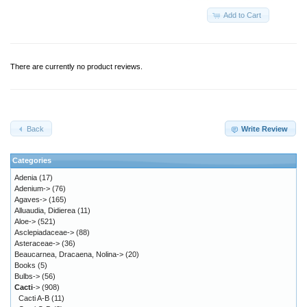
Add to Cart
There are currently no product reviews.
Back
Write Review
Categories
Adenia
(17)
Adenium->
(76)
Agaves->
(165)
Alluaudia, Didierea
(11)
Aloe->
(521)
Asclepiadaceae->
(88)
Asteraceae->
(36)
Beaucarnea, Dracaena, Nolina->
(20)
Books
(5)
Bulbs->
(56)
Cacti
->
(908)
Cacti A-B
(11)