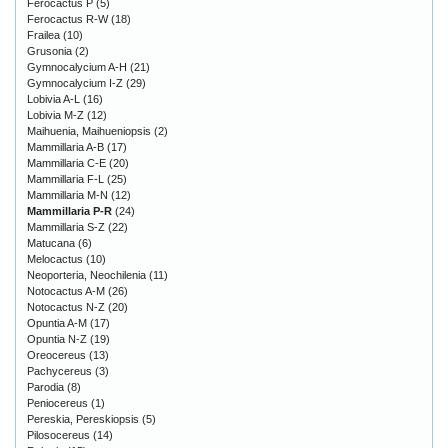
Ferocactus P
(5)
Ferocactus R-W
(18)
Frailea
(10)
Grusonia
(2)
Gymnocalycium A-H
(21)
Gymnocalycium I-Z
(29)
Lobivia A-L
(16)
Lobivia M-Z
(12)
Maihuenia, Maihueniopsis
(2)
Mammillaria A-B
(17)
Mammillaria C-E
(20)
Mammillaria F-L
(25)
Mammillaria M-N
(12)
Mammillaria P-R
(24)
Mammillaria S-Z
(22)
Matucana
(6)
Melocactus
(10)
Neoporteria, Neochilenia
(11)
Notocactus A-M
(26)
Notocactus N-Z
(20)
Opuntia A-M
(17)
Opuntia N-Z
(19)
Oreocereus
(13)
Pachycereus
(3)
Parodia
(8)
Peniocereus
(1)
Pereskia, Pereskiopsis
(5)
Pilosocereus
(14)