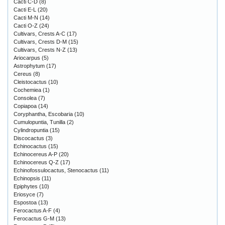
Cacti C-D
(8)
Cacti E-L
(20)
Cacti M-N
(14)
Cacti O-Z
(24)
Cultivars, Crests A-C
(17)
Cultivars, Crests D-M
(15)
Cultivars, Crests N-Z
(13)
Ariocarpus
(5)
Astrophytum
(17)
Cereus
(8)
Cleistocactus
(10)
Cochemiea
(1)
Consolea
(7)
Copiapoa
(14)
Coryphantha, Escobaria
(10)
Cumulopuntia, Tunilla
(2)
Cylindropuntia
(15)
Discocactus
(3)
Echinocactus
(15)
Echinocereus A-P
(20)
Echinocereus Q-Z
(17)
Echinofossulocactus, Stenocactus
(11)
Echinopsis
(11)
Epiphytes
(10)
Eriosyce
(7)
Espostoa
(13)
Ferocactus A-F
(4)
Ferocactus G-M
(13)