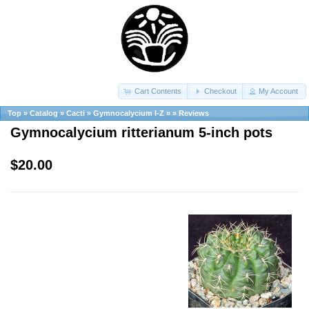
Cart Contents
Checkout
My Account
Top
»
Catalog
»
Cacti
»
Gymnocalycium I-Z
»
»
Reviews
Gymnocalycium ritterianum 5-inch pots
$20.00