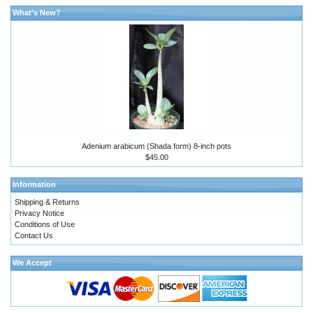
What's New?
Adenium arabicum (Shada form) 8-inch pots
$45.00
Information
Shipping & Returns
Privacy Notice
Conditions of Use
Contact Us
We Accept