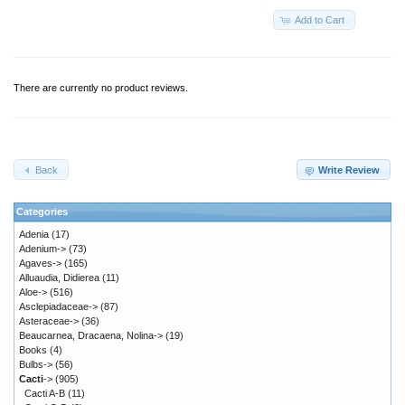
Add to Cart
There are currently no product reviews.
Back
Write Review
Categories
Adenia
(17)
Adenium->
(73)
Agaves->
(165)
Alluaudia, Didierea
(11)
Aloe->
(516)
Asclepiadaceae->
(87)
Asteraceae->
(36)
Beaucarnea, Dracaena, Nolina->
(19)
Books
(4)
Bulbs->
(56)
Cacti
->
(905)
Cacti A-B
(11)