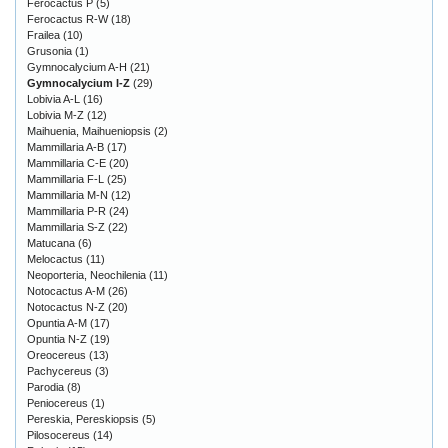
Ferocactus P
(5)
Ferocactus R-W
(18)
Frailea
(10)
Grusonia
(1)
Gymnocalycium A-H
(21)
Gymnocalycium I-Z
(29)
Lobivia A-L
(16)
Lobivia M-Z
(12)
Maihuenia, Maihueniopsis
(2)
Mammillaria A-B
(17)
Mammillaria C-E
(20)
Mammillaria F-L
(25)
Mammillaria M-N
(12)
Mammillaria P-R
(24)
Mammillaria S-Z
(22)
Matucana
(6)
Melocactus
(11)
Neoporteria, Neochilenia
(11)
Notocactus A-M
(26)
Notocactus N-Z
(20)
Opuntia A-M
(17)
Opuntia N-Z
(19)
Oreocereus
(13)
Pachycereus
(3)
Parodia
(8)
Peniocereus
(1)
Pereskia, Pereskiopsis
(5)
Pilosocereus
(14)