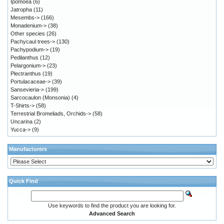
Ipomoea
(6)
Jatropha
(11)
Mesembs->
(166)
Monadenium->
(38)
Other species
(26)
Pachycaul trees->
(130)
Pachypodium->
(19)
Pedilanthus
(12)
Pelargonium->
(23)
Plectranthus
(19)
Portulacaceae->
(39)
Sansevieria->
(199)
Sarcocaulon (Monsonia)
(4)
T-Shirts->
(58)
Terrestrial Bromeliads, Orchids->
(58)
Uncarina
(2)
Yucca->
(9)
Manufacturers
Quick Find
Use keywords to find the product you are looking for.
Advanced Search