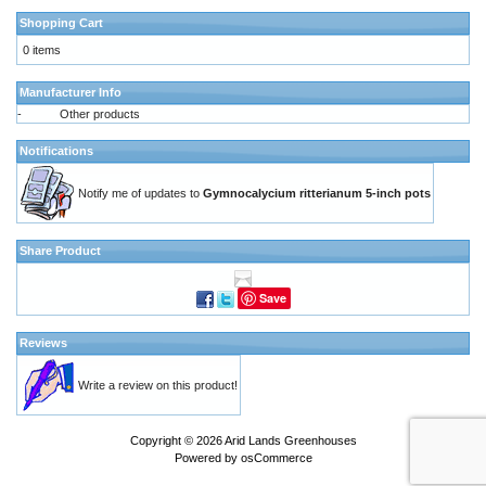
Shopping Cart
0 items
Manufacturer Info
-
Other products
Notifications
Notify me of updates to
Gymnocalycium ritterianum 5-inch pots
Share Product
Save
Reviews
Write a review on this product!
Copyright © 2026
Arid Lands Greenhouses
Powered by
osCommerce