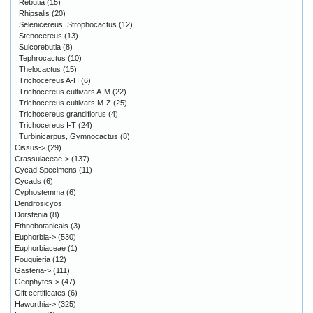
Rebutia
(15)
Rhipsalis
(20)
Selenicereus, Strophocactus
(12)
Stenocereus
(13)
Sulcorebutia
(8)
Tephrocactus
(10)
Thelocactus
(15)
Trichocereus A-H
(6)
Trichocereus cultivars A-M
(22)
Trichocereus cultivars M-Z
(25)
Trichocereus grandiflorus
(4)
Trichocereus I-T
(24)
Turbinicarpus, Gymnocactus
(8)
Cissus->
(29)
Crassulaceae->
(137)
Cycad Specimens
(11)
Cycads
(6)
Cyphostemma
(6)
Dendrosicyos
Dorstenia
(8)
Ethnobotanicals
(3)
Euphorbia->
(530)
Euphorbiaceae
(1)
Fouquieria
(12)
Gasteria->
(111)
Geophytes->
(47)
Gift certificates
(6)
Haworthia->
(325)