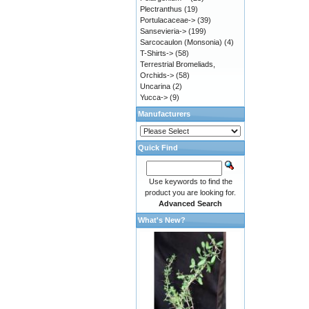
Plectranthus
(19)
Portulacaceae->
(39)
Sansevieria->
(199)
Sarcocaulon (Monsonia)
(4)
T-Shirts->
(58)
Terrestrial Bromeliads,
Orchids->
(58)
Uncarina
(2)
Yucca->
(9)
Manufacturers
Quick Find
Use keywords to find the
product you are looking for.
Advanced Search
What's New?