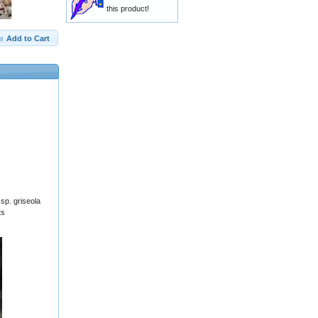
this product!
Add to Cart
sp. griseola
ts