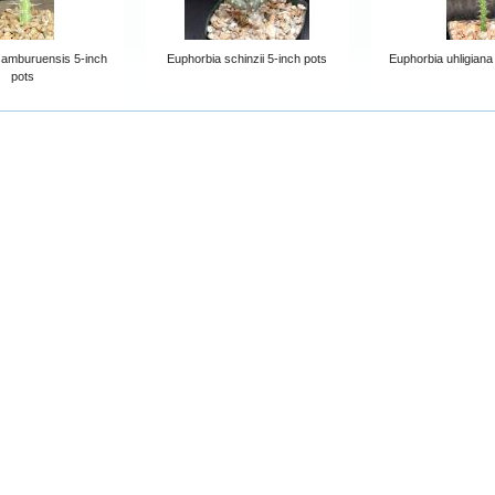
samburuensis 5-inch
Euphorbia schinzii 5-inch pots
Euphorbia uhligiana
pots