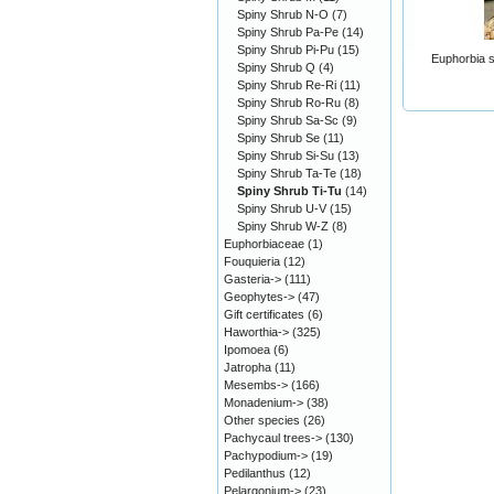
Spiny Shrub N-O
(7)
Spiny Shrub Pa-Pe
(14)
Spiny Shrub Pi-Pu
(15)
Euphorbia 
Spiny Shrub Q
(4)
Spiny Shrub Re-Ri
(11)
Spiny Shrub Ro-Ru
(8)
Spiny Shrub Sa-Sc
(9)
Spiny Shrub Se
(11)
Spiny Shrub Si-Su
(13)
Spiny Shrub Ta-Te
(18)
Spiny Shrub Ti-Tu
(14)
Spiny Shrub U-V
(15)
Spiny Shrub W-Z
(8)
Euphorbiaceae
(1)
Fouquieria
(12)
Gasteria->
(111)
Geophytes->
(47)
Gift certificates
(6)
Haworthia->
(325)
Ipomoea
(6)
Jatropha
(11)
Mesembs->
(166)
Monadenium->
(38)
Other species
(26)
Pachycaul trees->
(130)
Pachypodium->
(19)
Pedilanthus
(12)
Pelargonium->
(23)