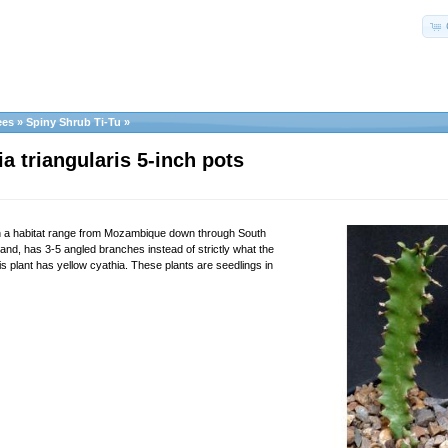
ees
»
Spiny Shrub Ti-Tu
»
a triangularis 5-inch pots
with a habitat range from Mozambique down through South
and, has 3-5 angled branches instead of strictly what the
s plant has yellow cyathia. These plants are seedlings in