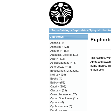
Top
»
Catalog
»
Euphorbia
»
Spiny shrubs, tr
Categories
Euphorbi
Adenia
(17)
Adenium->
(73)
Agaves->
(165)
Alluaudia, Didierea
(11)
This tall tree, 
Aloe->
(516)
Africa and Swazil
Asclepiadaceae->
(87)
name implies. Thi
Asteraceae->
(36)
5-inch pots.
Beaucarnea, Dracaena,
Nolina->
(19)
Books
(4)
Bulbs->
(56)
Cacti->
(905)
Cissus->
(29)
Crassulaceae->
(137)
Cycad Specimens
(11)
Cycads
(6)
Cyphostemma
(6)
Dendrosicyos