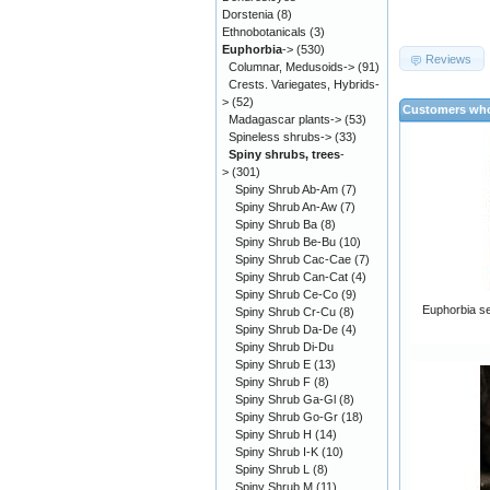
Dorstenia
(8)
Ethnobotanicals
(3)
Euphorbia
->
(530)
Reviews
Columnar, Medusoids->
(91)
Crests. Variegates, Hybrids-
>
(52)
Customers who
Madagascar plants->
(53)
Spineless shrubs->
(33)
Spiny shrubs, trees
-
>
(301)
Spiny Shrub Ab-Am
(7)
Spiny Shrub An-Aw
(7)
Spiny Shrub Ba
(8)
Spiny Shrub Be-Bu
(10)
Spiny Shrub Cac-Cae
(7)
Spiny Shrub Can-Cat
(4)
Spiny Shrub Ce-Co
(9)
Euphorbia se
Spiny Shrub Cr-Cu
(8)
Spiny Shrub Da-De
(4)
Spiny Shrub Di-Du
Spiny Shrub E
(13)
Spiny Shrub F
(8)
Spiny Shrub Ga-Gl
(8)
Spiny Shrub Go-Gr
(18)
Spiny Shrub H
(14)
Spiny Shrub I-K
(10)
Spiny Shrub L
(8)
Spiny Shrub M
(11)