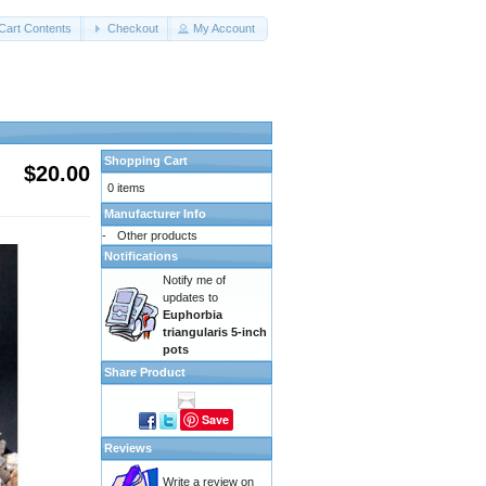
Cart Contents
Checkout
My Account
Shopping Cart
$20.00
0 items
Manufacturer Info
-
Other products
Notifications
Notify me of
updates to
Euphorbia
triangularis 5-inch
pots
Share Product
Save
Reviews
Write a review on