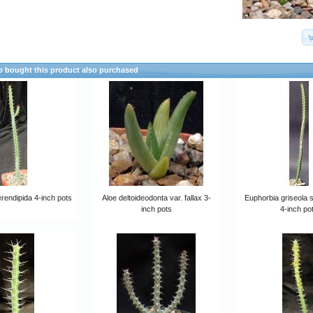
 bought this product also purchased
rendipida 4-inch pots
Aloe deltoideodonta var. fallax 3-
Euphorbia griseola s
inch pots
4-inch po