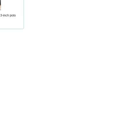
 3-inch pots