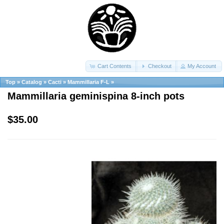
Cart Contents
Checkout
My Account
Top
»
Catalog
»
Cacti
»
Mammillaria F-L
»
Mammillaria geminispina 8-inch pots
$35.00