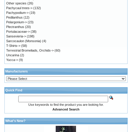
Other species
(26)
Pachycaul trees->
(132)
Pachypodium->
(19)
Pedilanthus
(12)
Pelargonium->
(23)
Plectranthus
(20)
Portulacaceae->
(38)
Sansevieria->
(198)
Sarcocaulon (Monsonia)
(4)
T-Shirts->
(58)
Terrestrial Bromeliads, Orchids->
(60)
Uncarina
(2)
Yucca->
(9)
Manufacturers
Quick Find
Use keywords to find the product you are looking for.
Advanced Search
What's New?