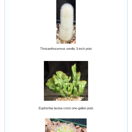
Thrixanthocereus senilis 3-inch pots
Euphorbia lactea crest one-gallon pots