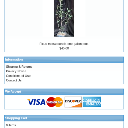
Ficus menabeensis one-gallon pots
$45.00
Information
Shipping & Returns
Privacy Notice
Conditions of Use
Contact Us
We Accept
Shopping Cart
0 items