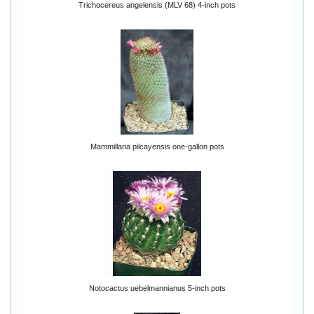
Trichocereus angelensis (MLV 68) 4-inch pots
Mammillaria pilcayensis one-gallon pots
Notocactus uebelmannianus 5-inch pots