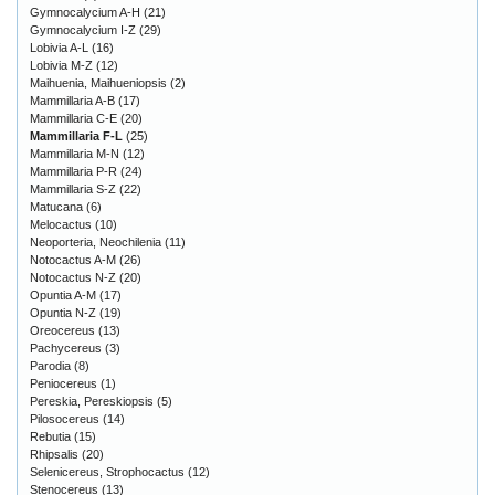
Gymnocalycium A-H
(21)
Gymnocalycium I-Z
(29)
Lobivia A-L
(16)
Lobivia M-Z
(12)
Maihuenia, Maihueniopsis
(2)
Mammillaria A-B
(17)
Mammillaria C-E
(20)
Mammillaria F-L
(25)
Mammillaria M-N
(12)
Mammillaria P-R
(24)
Mammillaria S-Z
(22)
Matucana
(6)
Melocactus
(10)
Neoporteria, Neochilenia
(11)
Notocactus A-M
(26)
Notocactus N-Z
(20)
Opuntia A-M
(17)
Opuntia N-Z
(19)
Oreocereus
(13)
Pachycereus
(3)
Parodia
(8)
Peniocereus
(1)
Pereskia, Pereskiopsis
(5)
Pilosocereus
(14)
Rebutia
(15)
Rhipsalis
(20)
Selenicereus, Strophocactus
(12)
Stenocereus
(13)