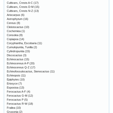
Cultivars, Crests A-C
(17)
Cultivars, Crests D-M
(15)
Cultivars, Crests N-Z
(13)
Ariocarpus
(6)
Astrophytum
(16)
Cereus
(8)
Cleistocactus
(10)
Cochemiea
(1)
Consolea
(8)
Copiapoa
(14)
Coryphantha, Escobaria
(11)
Cumulopuntia, Tunilla
(2)
Cylindropuntia
(15)
Discocactus
(3)
Echinocactus
(15)
Echinocereus A-P
(20)
Echinocereus Q-Z
(17)
Echinofossulocactus, Stenocactus
(11)
Echinopsis
(11)
Epiphytes
(10)
Eriosyce
(7)
Espostoa
(13)
Ferocactus A-F
(4)
Ferocactus G-M
(12)
Ferocactus P
(5)
Ferocactus R-W
(18)
Frailea
(10)
Grusonia
(2)