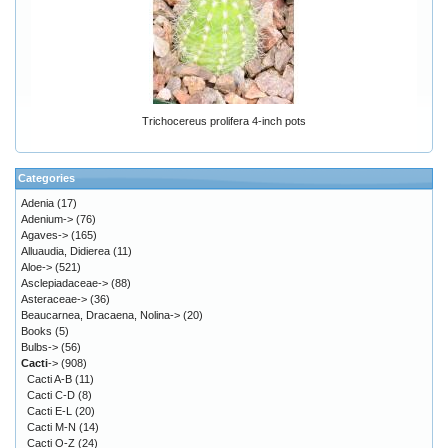
Trichocereus prolifera 4-inch pots
Categories
Adenia
(17)
Adenium->
(76)
Agaves->
(165)
Alluaudia, Didierea
(11)
Aloe->
(521)
Asclepiadaceae->
(88)
Asteraceae->
(36)
Beaucarnea, Dracaena, Nolina->
(20)
Books
(5)
Bulbs->
(56)
Cacti
->
(908)
Cacti A-B
(11)
Cacti C-D
(8)
Cacti E-L
(20)
Cacti M-N
(14)
Cacti O-Z
(24)