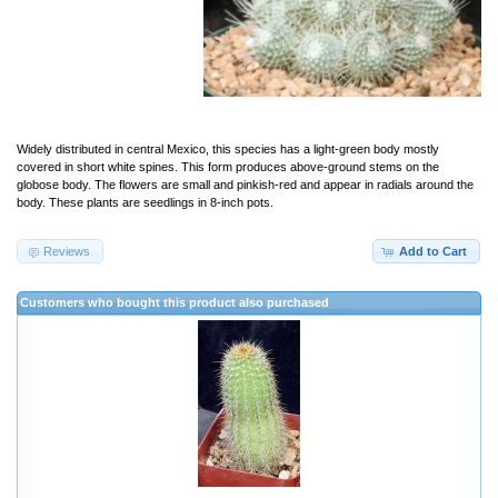
Widely distributed in central Mexico, this species has a light-green body mostly
covered in short white spines. This form produces above-ground stems on the
globose body. The flowers are small and pinkish-red and appear in radials around the
body. These plants are seedlings in 8-inch pots.
Reviews
Add to Cart
Customers who bought this product also purchased