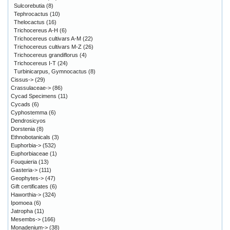
Sulcorebutia
(8)
Tephrocactus
(10)
Thelocactus
(16)
Trichocereus A-H
(6)
Trichocereus cultivars A-M
(22)
Trichocereus cultivars M-Z
(26)
Trichocereus grandiflorus
(4)
Trichocereus I-T
(24)
Turbinicarpus, Gymnocactus
(8)
Cissus->
(29)
Crassulaceae->
(86)
Cycad Specimens
(11)
Cycads
(6)
Cyphostemma
(6)
Dendrosicyos
Dorstenia
(8)
Ethnobotanicals
(3)
Euphorbia->
(532)
Euphorbiaceae
(1)
Fouquieria
(13)
Gasteria->
(111)
Geophytes->
(47)
Gift certificates
(6)
Haworthia->
(324)
Ipomoea
(6)
Jatropha
(11)
Mesembs->
(166)
Monadenium->
(38)