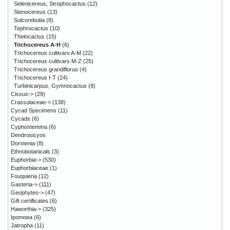
Selenicereus, Strophocactus
(12)
Stenocereus
(13)
Sulcorebutia
(8)
Tephrocactus
(10)
Thelocactus
(15)
Trichocereus A-H
(6)
Trichocereus cultivars A-M
(22)
Trichocereus cultivars M-Z
(25)
Trichocereus grandiflorus
(4)
Trichocereus I-T
(24)
Turbinicarpus, Gymnocactus
(8)
Cissus->
(29)
Crassulaceae->
(138)
Cycad Specimens
(11)
Cycads
(6)
Cyphostemma
(6)
Dendrosicyos
Dorstenia
(8)
Ethnobotanicals
(3)
Euphorbia->
(530)
Euphorbiaceae
(1)
Fouquieria
(12)
Gasteria->
(111)
Geophytes->
(47)
Gift certificates
(6)
Haworthia->
(325)
Ipomoea
(6)
Jatropha
(11)