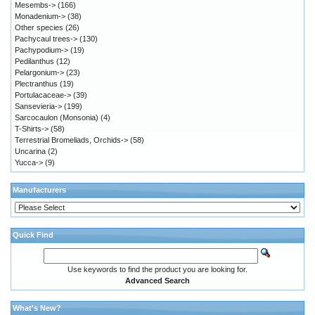
Mesembs->
(166)
Monadenium->
(38)
Other species
(26)
Pachycaul trees->
(130)
Pachypodium->
(19)
Pedilanthus
(12)
Pelargonium->
(23)
Plectranthus
(19)
Portulacaceae->
(39)
Sansevieria->
(199)
Sarcocaulon (Monsonia)
(4)
T-Shirts->
(58)
Terrestrial Bromeliads, Orchids->
(58)
Uncarina
(2)
Yucca->
(9)
Manufacturers
Quick Find
Use keywords to find the product you are looking for.
Advanced Search
What's New?