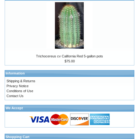
Trichocereus cv California Red 5-gallon pots
$75.00
Information
Shipping & Returns
Privacy Notice
Conditions of Use
Contact Us
We Accept
Shopping Cart