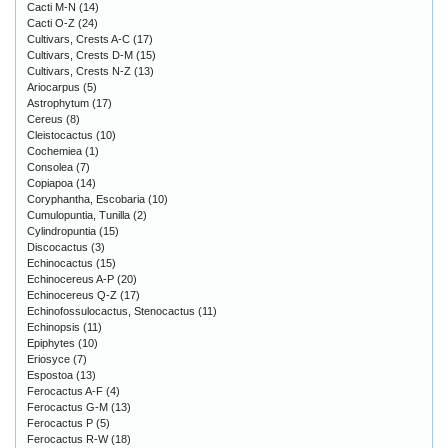
Cacti M-N
(14)
Cacti O-Z
(24)
Cultivars, Crests A-C
(17)
Cultivars, Crests D-M
(15)
Cultivars, Crests N-Z
(13)
Ariocarpus
(5)
Astrophytum
(17)
Cereus
(8)
Cleistocactus
(10)
Cochemiea
(1)
Consolea
(7)
Copiapoa
(14)
Coryphantha, Escobaria
(10)
Cumulopuntia, Tunilla
(2)
Cylindropuntia
(15)
Discocactus
(3)
Echinocactus
(15)
Echinocereus A-P
(20)
Echinocereus Q-Z
(17)
Echinofossulocactus, Stenocactus
(11)
Echinopsis
(11)
Epiphytes
(10)
Eriosyce
(7)
Espostoa
(13)
Ferocactus A-F
(4)
Ferocactus G-M
(13)
Ferocactus P
(5)
Ferocactus R-W
(18)