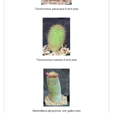
Trichocereus pasacana 8-inch pots
Trichocereus huasha 4-inch pots
Mammillaria pilcayensis one-gallon pots