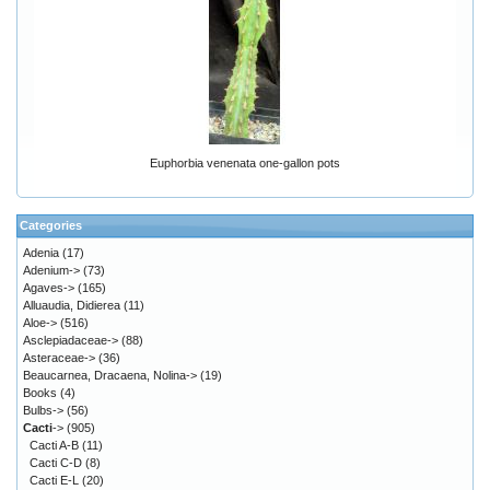
Euphorbia venenata one-gallon pots
Categories
Adenia
(17)
Adenium->
(73)
Agaves->
(165)
Alluaudia, Didierea
(11)
Aloe->
(516)
Asclepiadaceae->
(88)
Asteraceae->
(36)
Beaucarnea, Dracaena, Nolina->
(19)
Books
(4)
Bulbs->
(56)
Cacti
->
(905)
Cacti A-B
(11)
Cacti C-D
(8)
Cacti E-L
(20)