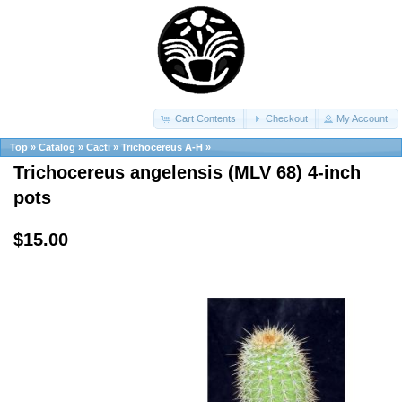
Cart Contents
Checkout
My Account
Top
»
Catalog
»
Cacti
»
Trichocereus A-H
»
Trichocereus angelensis (MLV 68) 4-inch
pots
$15.00