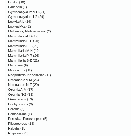
Frailea
(10)
Grusonia
(1)
Gymnocalycium A-H
(21)
Gymnocalycium I-Z
(29)
Lobivia A-L
(16)
Lobivia M-Z
(12)
Maihuenia, Maihueniopsis
(2)
Mammillaria A-B
(17)
Mammillaria C-E
(20)
Mammillaria F-L
(25)
Mammillaria M-N
(12)
Mammillaria P-R
(24)
Mammillaria S-Z
(22)
Matucana
(6)
Melocactus
(11)
Neoporteria, Neochilenia
(11)
Notocactus A-M
(26)
Notocactus N-Z
(20)
Opuntia A-M
(17)
Opuntia N-Z
(19)
Oreocereus
(13)
Pachycereus
(3)
Parodia
(8)
Peniocereus
(1)
Pereskia, Pereskiopsis
(5)
Pilosocereus
(14)
Rebutia
(15)
Rhipsalis
(20)