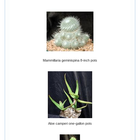
Mammillaria geminispina 8-inch pots
Aloe camperi one-gallon pots