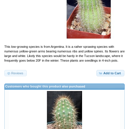
This low-growing species is from Argentina. It is a rather sprawing species with
numerous yellow-green arms bearing numerous ribs and yellow spines. Its flowers are
large and white. Likely this species would be hardy in the Tucson landscape, where it
frequently goes below 20F in the winter. These plants are seedlings in 4-inch pots.
Reviews
Add to Cart
Customers who bought this product also purchased