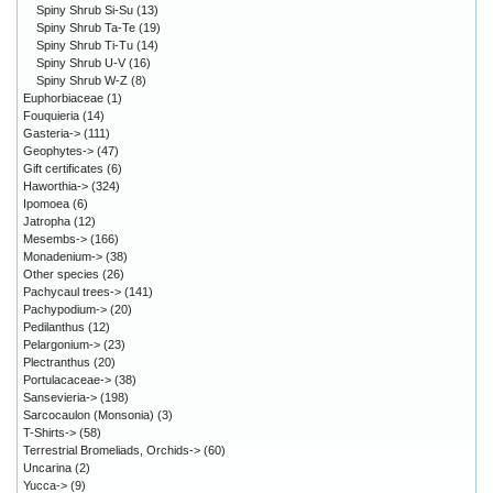
Spiny Shrub Si-Su
(13)
Spiny Shrub Ta-Te
(19)
Spiny Shrub Ti-Tu
(14)
Spiny Shrub U-V
(16)
Spiny Shrub W-Z
(8)
Euphorbiaceae
(1)
Fouquieria
(14)
Gasteria->
(111)
Geophytes->
(47)
Gift certificates
(6)
Haworthia->
(324)
Ipomoea
(6)
Jatropha
(12)
Mesembs->
(166)
Monadenium->
(38)
Other species
(26)
Pachycaul trees->
(141)
Pachypodium->
(20)
Pedilanthus
(12)
Pelargonium->
(23)
Plectranthus
(20)
Portulacaceae->
(38)
Sansevieria->
(198)
Sarcocaulon (Monsonia)
(3)
T-Shirts->
(58)
Terrestrial Bromeliads, Orchids->
(60)
Uncarina
(2)
Yucca->
(9)