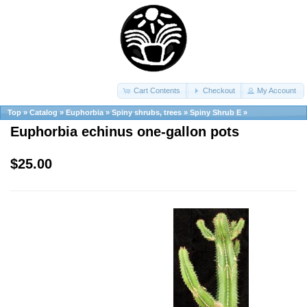
Cart Contents
Checkout
My Account
Top
»
Catalog
»
Euphorbia
»
Spiny shrubs, trees
»
Spiny Shrub E
»
Euphorbia echinus one-gallon pots
$25.00