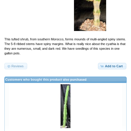
This tufted shrub, from southern Morocco, forms mounds of multi-angled spiny stems.
The 5-8 ribbed stems have spiny margins. What is really nice about the cyathia is that
they are numerous, small, and dark red. We have seedlings of this species in one
gallon pots.
Reviews
Add to Cart
Customers who bought this product also purchased