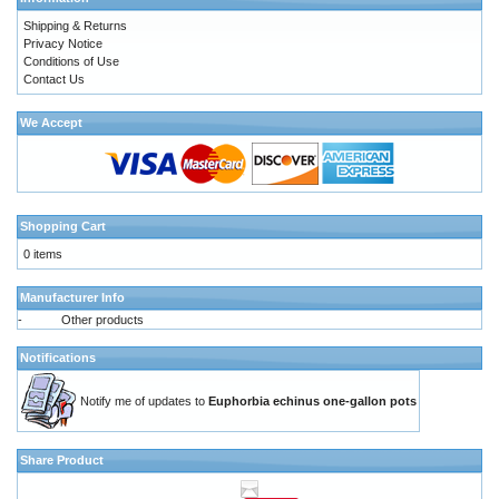
Shipping & Returns
Privacy Notice
Conditions of Use
Contact Us
We Accept
Shopping Cart
0 items
Manufacturer Info
-
Other products
Notifications
Notify me of updates to
Euphorbia echinus one-gallon pots
Share Product