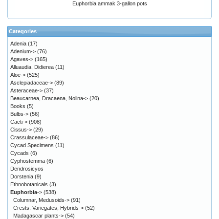
Euphorbia ammak 3-gallon pots
Categories
Adenia
(17)
Adenium->
(76)
Agaves->
(165)
Alluaudia, Didierea
(11)
Aloe->
(525)
Asclepiadaceae->
(89)
Asteraceae->
(37)
Beaucarnea, Dracaena, Nolina->
(20)
Books
(5)
Bulbs->
(56)
Cacti->
(908)
Cissus->
(29)
Crassulaceae->
(86)
Cycad Specimens
(11)
Cycads
(6)
Cyphostemma
(6)
Dendrosicyos
Dorstenia
(9)
Ethnobotanicals
(3)
Euphorbia
->
(538)
Columnar, Medusoids->
(91)
Crests. Variegates, Hybrids->
(52)
Madagascar plants->
(54)