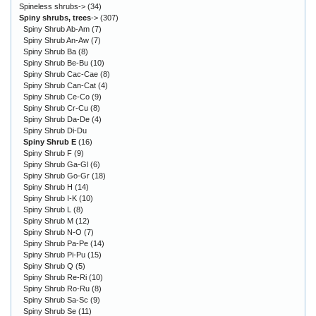
Spineless shrubs->
(34)
Spiny shrubs, trees
->
(307)
Spiny Shrub Ab-Am
(7)
Spiny Shrub An-Aw
(7)
Spiny Shrub Ba
(8)
Spiny Shrub Be-Bu
(10)
Spiny Shrub Cac-Cae
(8)
Spiny Shrub Can-Cat
(4)
Spiny Shrub Ce-Co
(9)
Spiny Shrub Cr-Cu
(8)
Spiny Shrub Da-De
(4)
Spiny Shrub Di-Du
Spiny Shrub E
(16)
Spiny Shrub F
(9)
Spiny Shrub Ga-Gl
(6)
Spiny Shrub Go-Gr
(18)
Spiny Shrub H
(14)
Spiny Shrub I-K
(10)
Spiny Shrub L
(8)
Spiny Shrub M
(12)
Spiny Shrub N-O
(7)
Spiny Shrub Pa-Pe
(14)
Spiny Shrub Pi-Pu
(15)
Spiny Shrub Q
(5)
Spiny Shrub Re-Ri
(10)
Spiny Shrub Ro-Ru
(8)
Spiny Shrub Sa-Sc
(9)
Spiny Shrub Se
(11)