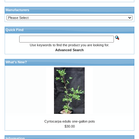
Manufacturers
Quick Find
Use keywords to find the product you are looking for.
Advanced Search
What's New?
Cyrtocarpa edulis one-gallon pots
$30.00
Information