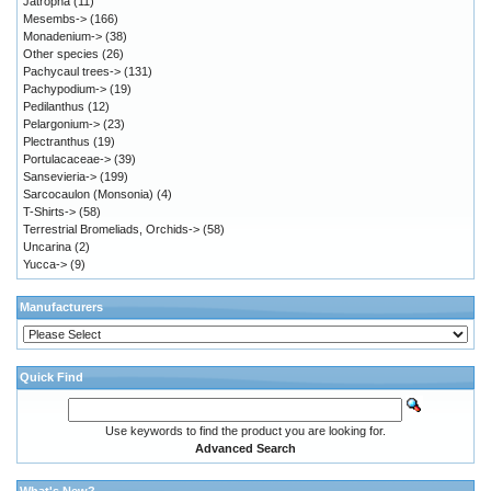
Jatropha
(11)
Mesembs->
(166)
Monadenium->
(38)
Other species
(26)
Pachycaul trees->
(131)
Pachypodium->
(19)
Pedilanthus
(12)
Pelargonium->
(23)
Plectranthus
(19)
Portulacaceae->
(39)
Sansevieria->
(199)
Sarcocaulon (Monsonia)
(4)
T-Shirts->
(58)
Terrestrial Bromeliads, Orchids->
(58)
Uncarina
(2)
Yucca->
(9)
Manufacturers
Quick Find
Use keywords to find the product you are looking for.
Advanced Search
What's New?