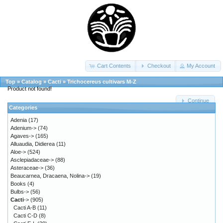
Cart Contents
Checkout
My Account
Top
»
Catalog
»
Cacti
»
Trichocereus cultivars M-Z
Product not found!
Continue
Categories
Adenia
(17)
Adenium->
(74)
Agaves->
(165)
Alluaudia, Didierea
(11)
Aloe->
(524)
Asclepiadaceae->
(88)
Asteraceae->
(36)
Beaucarnea, Dracaena, Nolina->
(19)
Books
(4)
Bulbs->
(56)
Cacti
->
(905)
Cacti A-B
(11)
Cacti C-D
(8)