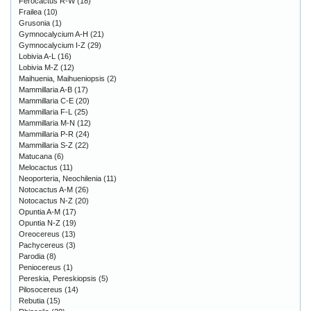
Ferocactus R-W
(18)
Frailea
(10)
Grusonia
(1)
Gymnocalycium A-H
(21)
Gymnocalycium I-Z
(29)
Lobivia A-L
(16)
Lobivia M-Z
(12)
Maihuenia, Maihueniopsis
(2)
Mammillaria A-B
(17)
Mammillaria C-E
(20)
Mammillaria F-L
(25)
Mammillaria M-N
(12)
Mammillaria P-R
(24)
Mammillaria S-Z
(22)
Matucana
(6)
Melocactus
(11)
Neoporteria, Neochilenia
(11)
Notocactus A-M
(26)
Notocactus N-Z
(20)
Opuntia A-M
(17)
Opuntia N-Z
(19)
Oreocereus
(13)
Pachycereus
(3)
Parodia
(8)
Peniocereus
(1)
Pereskia, Pereskiopsis
(5)
Pilosocereus
(14)
Rebutia
(15)