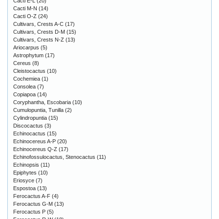
Cacti E-L
(20)
Cacti M-N
(14)
Cacti O-Z
(24)
Cultivars, Crests A-C
(17)
Cultivars, Crests D-M
(15)
Cultivars, Crests N-Z
(13)
Ariocarpus
(5)
Astrophytum
(17)
Cereus
(8)
Cleistocactus
(10)
Cochemiea
(1)
Consolea
(7)
Copiapoa
(14)
Coryphantha, Escobaria
(10)
Cumulopuntia, Tunilla
(2)
Cylindropuntia
(15)
Discocactus
(3)
Echinocactus
(15)
Echinocereus A-P
(20)
Echinocereus Q-Z
(17)
Echinofossulocactus, Stenocactus
(11)
Echinopsis
(11)
Epiphytes
(10)
Eriosyce
(7)
Espostoa
(13)
Ferocactus A-F
(4)
Ferocactus G-M
(13)
Ferocactus P
(5)