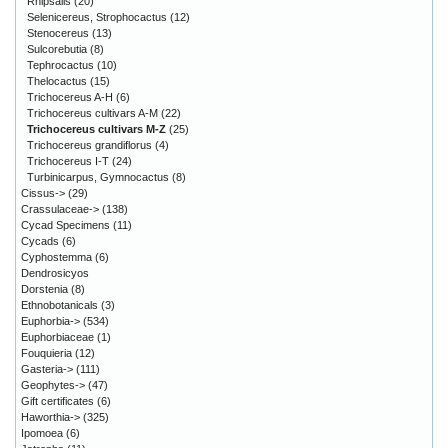
Rhipsalis
(20)
Selenicereus, Strophocactus
(12)
Stenocereus
(13)
Sulcorebutia
(8)
Tephrocactus
(10)
Thelocactus
(15)
Trichocereus A-H
(6)
Trichocereus cultivars A-M
(22)
Trichocereus cultivars M-Z
(25)
Trichocereus grandiflorus
(4)
Trichocereus I-T
(24)
Turbinicarpus, Gymnocactus
(8)
Cissus->
(29)
Crassulaceae->
(138)
Cycad Specimens
(11)
Cycads
(6)
Cyphostemma
(6)
Dendrosicyos
Dorstenia
(8)
Ethnobotanicals
(3)
Euphorbia->
(534)
Euphorbiaceae
(1)
Fouquieria
(12)
Gasteria->
(111)
Geophytes->
(47)
Gift certificates
(6)
Haworthia->
(325)
Ipomoea
(6)