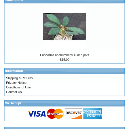
Euphorbia neohumbertii 4-inch pots
$15.00
Information
Shipping & Returns
Privacy Notice
Conditions of Use
Contact Us
We Accept