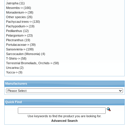
Jatropha
(11)
Mesembs->
(166)
Monadenium->
(38)
Other species
(26)
Pachycaul trees->
(130)
Pachypodium->
(19)
Pedilanthus
(12)
Pelargonium->
(23)
Plectranthus
(19)
Portulacaceae->
(39)
Sansevieria->
(199)
Sarcocaulon (Monsonia)
(4)
T-Shirts->
(58)
Terrestrial Bromeliads, Orchids->
(58)
Uncarina
(2)
Yucca->
(9)
Manufacturers
Quick Find
Use keywords to find the product you are looking for.
Advanced Search