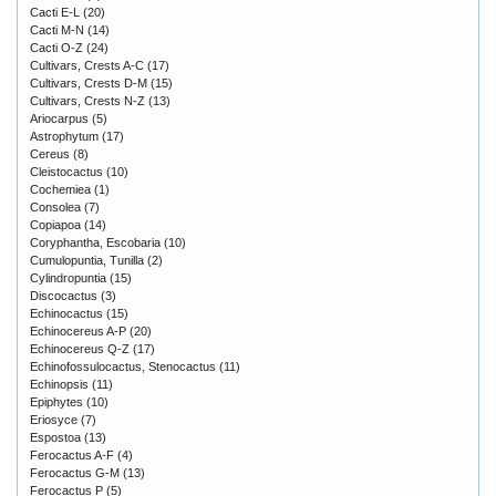
Cacti E-L
(20)
Cacti M-N
(14)
Cacti O-Z
(24)
Cultivars, Crests A-C
(17)
Cultivars, Crests D-M
(15)
Cultivars, Crests N-Z
(13)
Ariocarpus
(5)
Astrophytum
(17)
Cereus
(8)
Cleistocactus
(10)
Cochemiea
(1)
Consolea
(7)
Copiapoa
(14)
Coryphantha, Escobaria
(10)
Cumulopuntia, Tunilla
(2)
Cylindropuntia
(15)
Discocactus
(3)
Echinocactus
(15)
Echinocereus A-P
(20)
Echinocereus Q-Z
(17)
Echinofossulocactus, Stenocactus
(11)
Echinopsis
(11)
Epiphytes
(10)
Eriosyce
(7)
Espostoa
(13)
Ferocactus A-F
(4)
Ferocactus G-M
(13)
Ferocactus P
(5)