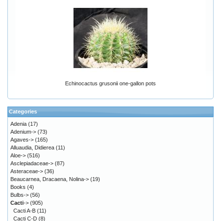
Echinocactus grusonii one-gallon pots
Categories
Adenia
(17)
Adenium->
(73)
Agaves->
(165)
Alluaudia, Didierea
(11)
Aloe->
(516)
Asclepiadaceae->
(87)
Asteraceae->
(36)
Beaucarnea, Dracaena, Nolina->
(19)
Books
(4)
Bulbs->
(56)
Cacti
->
(905)
Cacti A-B
(11)
Cacti C-D
(8)