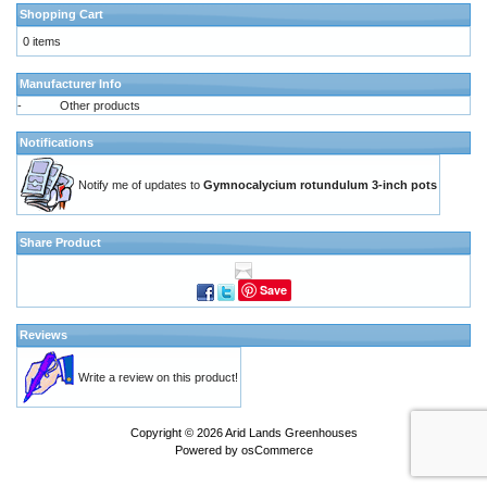
Shopping Cart
0 items
Manufacturer Info
-
Other products
Notifications
Notify me of updates to
Gymnocalycium rotundulum 3-inch pots
Share Product
Save
Reviews
Write a review on this product!
Copyright © 2026
Arid Lands Greenhouses
Powered by
osCommerce