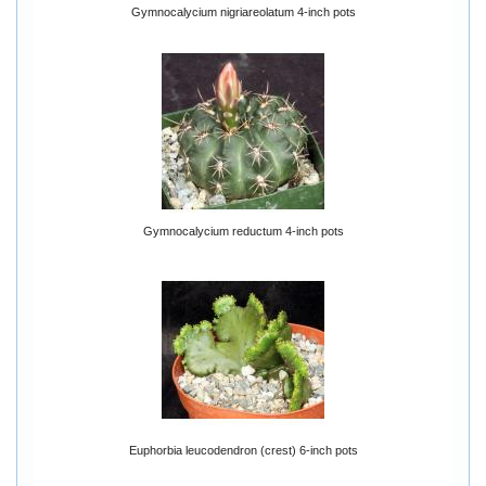
Gymnocalycium nigriareolatum 4-inch pots
Gymnocalycium reductum 4-inch pots
Euphorbia leucodendron (crest) 6-inch pots