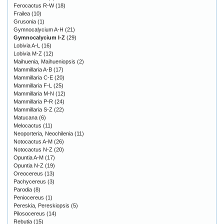
Ferocactus R-W
(18)
Frailea
(10)
Grusonia
(1)
Gymnocalycium A-H
(21)
Gymnocalycium I-Z
(29)
Lobivia A-L
(16)
Lobivia M-Z
(12)
Maihuenia, Maihueniopsis
(2)
Mammillaria A-B
(17)
Mammillaria C-E
(20)
Mammillaria F-L
(25)
Mammillaria M-N
(12)
Mammillaria P-R
(24)
Mammillaria S-Z
(22)
Matucana
(6)
Melocactus
(11)
Neoporteria, Neochilenia
(11)
Notocactus A-M
(26)
Notocactus N-Z
(20)
Opuntia A-M
(17)
Opuntia N-Z
(19)
Oreocereus
(13)
Pachycereus
(3)
Parodia
(8)
Peniocereus
(1)
Pereskia, Pereskiopsis
(5)
Pilosocereus
(14)
Rebutia
(15)