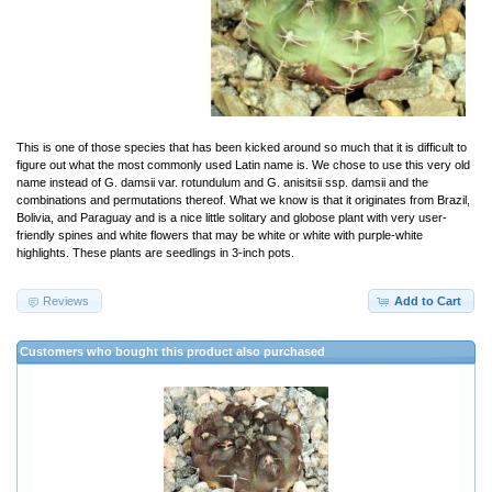
This is one of those species that has been kicked around so much that it is difficult to
figure out what the most commonly used Latin name is. We chose to use this very old
name instead of G. damsii var. rotundulum and G. anisitsii ssp. damsii and the
combinations and permutations thereof. What we know is that it originates from Brazil,
Bolivia, and Paraguay and is a nice little solitary and globose plant with very user-
friendly spines and white flowers that may be white or white with purple-white
highlights. These plants are seedlings in 3-inch pots.
Reviews
Add to Cart
Customers who bought this product also purchased