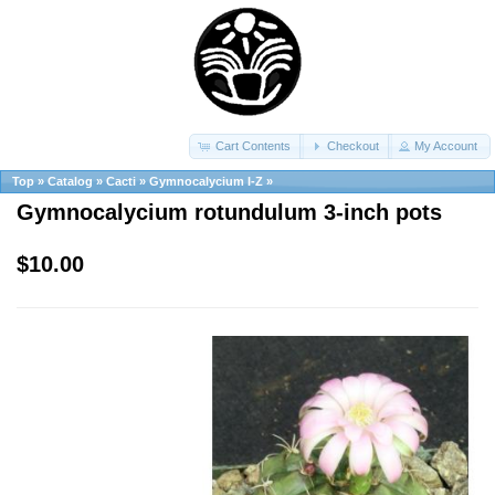
Cart Contents
Checkout
My Account
Top
»
Catalog
»
Cacti
»
Gymnocalycium I-Z
»
Gymnocalycium rotundulum 3-inch pots
$10.00