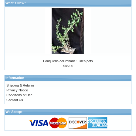
What's New?
Fouquieria columnaris 5-inch pots
$45.00
Information
Shipping & Returns
Privacy Notice
Conditions of Use
Contact Us
We Accept