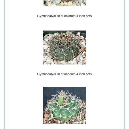
Gymnocalycium dubniorum 4-inch pots
Gymnocalycium erinaceum 4-inch pots