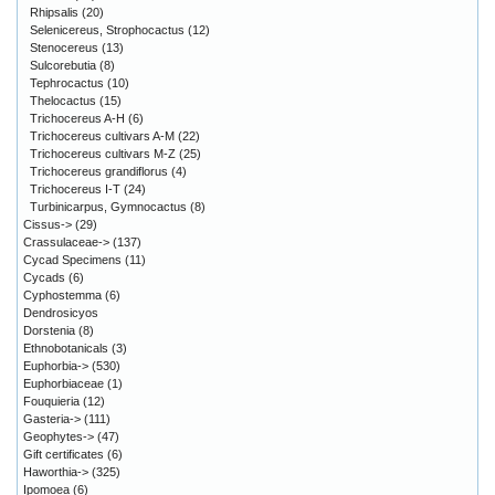
Rhipsalis
(20)
Selenicereus, Strophocactus
(12)
Stenocereus
(13)
Sulcorebutia
(8)
Tephrocactus
(10)
Thelocactus
(15)
Trichocereus A-H
(6)
Trichocereus cultivars A-M
(22)
Trichocereus cultivars M-Z
(25)
Trichocereus grandiflorus
(4)
Trichocereus I-T
(24)
Turbinicarpus, Gymnocactus
(8)
Cissus->
(29)
Crassulaceae->
(137)
Cycad Specimens
(11)
Cycads
(6)
Cyphostemma
(6)
Dendrosicyos
Dorstenia
(8)
Ethnobotanicals
(3)
Euphorbia->
(530)
Euphorbiaceae
(1)
Fouquieria
(12)
Gasteria->
(111)
Geophytes->
(47)
Gift certificates
(6)
Haworthia->
(325)
Ipomoea
(6)