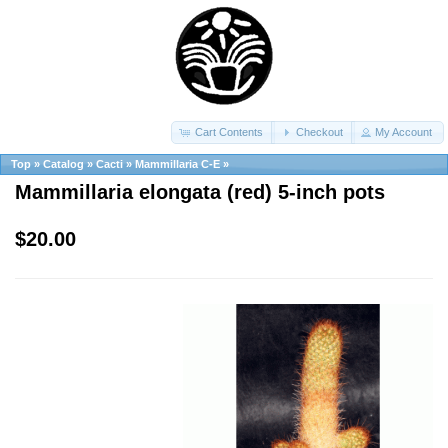
Cart Contents
Checkout
My Account
Top
»
Catalog
»
Cacti
»
Mammillaria C-E
»
Mammillaria elongata (red) 5-inch pots
$20.00