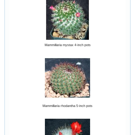
Mammillaria mystax 4-inch pots
Mammillaria rhodantha 5-inch pots