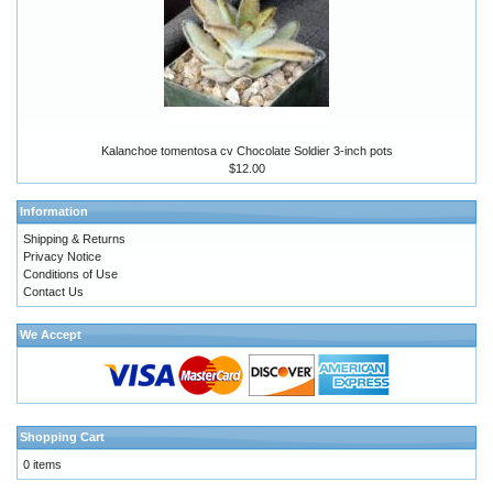
Kalanchoe tomentosa cv Chocolate Soldier 3-inch pots
$12.00
Information
Shipping & Returns
Privacy Notice
Conditions of Use
Contact Us
We Accept
Shopping Cart
0 items