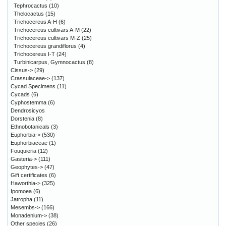
Tephrocactus
(10)
Thelocactus
(15)
Trichocereus A-H
(6)
Trichocereus cultivars A-M
(22)
Trichocereus cultivars M-Z
(25)
Trichocereus grandiflorus
(4)
Trichocereus I-T
(24)
Turbinicarpus, Gymnocactus
(8)
Cissus->
(29)
Crassulaceae->
(137)
Cycad Specimens
(11)
Cycads
(6)
Cyphostemma
(6)
Dendrosicyos
Dorstenia
(8)
Ethnobotanicals
(3)
Euphorbia->
(530)
Euphorbiaceae
(1)
Fouquieria
(12)
Gasteria->
(111)
Geophytes->
(47)
Gift certificates
(6)
Haworthia->
(325)
Ipomoea
(6)
Jatropha
(11)
Mesembs->
(166)
Monadenium->
(38)
Other species
(26)