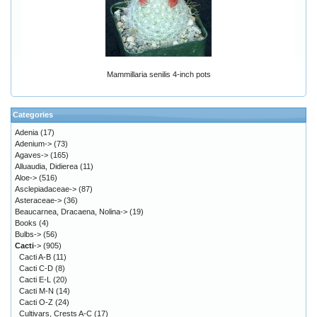
Mammillaria senilis 4-inch pots
Categories
Adenia
(17)
Adenium->
(73)
Agaves->
(165)
Alluaudia, Didierea
(11)
Aloe->
(516)
Asclepiadaceae->
(87)
Asteraceae->
(36)
Beaucarnea, Dracaena, Nolina->
(19)
Books
(4)
Bulbs->
(56)
Cacti
->
(905)
Cacti A-B
(11)
Cacti C-D
(8)
Cacti E-L
(20)
Cacti M-N
(14)
Cacti O-Z
(24)
Cultivars, Crests A-C
(17)