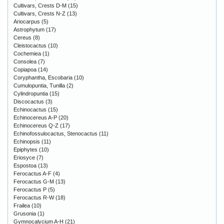
Cultivars, Crests D-M
(15)
Cultivars, Crests N-Z
(13)
Ariocarpus
(5)
Astrophytum
(17)
Cereus
(8)
Cleistocactus
(10)
Cochemiea
(1)
Consolea
(7)
Copiapoa
(14)
Coryphantha, Escobaria
(10)
Cumulopuntia, Tunilla
(2)
Cylindropuntia
(15)
Discocactus
(3)
Echinocactus
(15)
Echinocereus A-P
(20)
Echinocereus Q-Z
(17)
Echinofossulocactus, Stenocactus
(11)
Echinopsis
(11)
Epiphytes
(10)
Eriosyce
(7)
Espostoa
(13)
Ferocactus A-F
(4)
Ferocactus G-M
(13)
Ferocactus P
(5)
Ferocactus R-W
(18)
Frailea
(10)
Grusonia
(1)
Gymnocalycium A-H
(21)