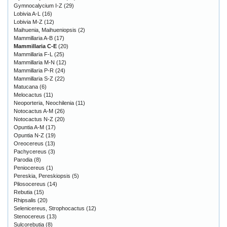
Gymnocalycium I-Z
(29)
Lobivia A-L
(16)
Lobivia M-Z
(12)
Maihuenia, Maihueniopsis
(2)
Mammillaria A-B
(17)
Mammillaria C-E
(20)
Mammillaria F-L
(25)
Mammillaria M-N
(12)
Mammillaria P-R
(24)
Mammillaria S-Z
(22)
Matucana
(6)
Melocactus
(11)
Neoporteria, Neochilenia
(11)
Notocactus A-M
(26)
Notocactus N-Z
(20)
Opuntia A-M
(17)
Opuntia N-Z
(19)
Oreocereus
(13)
Pachycereus
(3)
Parodia
(8)
Peniocereus
(1)
Pereskia, Pereskiopsis
(5)
Pilosocereus
(14)
Rebutia
(15)
Rhipsalis
(20)
Selenicereus, Strophocactus
(12)
Stenocereus
(13)
Sulcorebutia
(8)