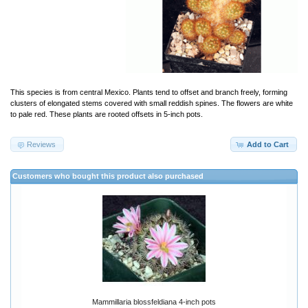
This species is from central Mexico. Plants tend to offset and branch freely, forming
clusters of elongated stems covered with small reddish spines. The flowers are white
to pale red. These plants are rooted offsets in 5-inch pots.
Reviews
Add to Cart
Customers who bought this product also purchased
Mammillaria blossfeldiana 4-inch pots