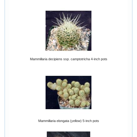
Mammillaria decipiens ssp. camptotricha 4-inch pots
Mammillaria elongata (yellow) 5-inch pots