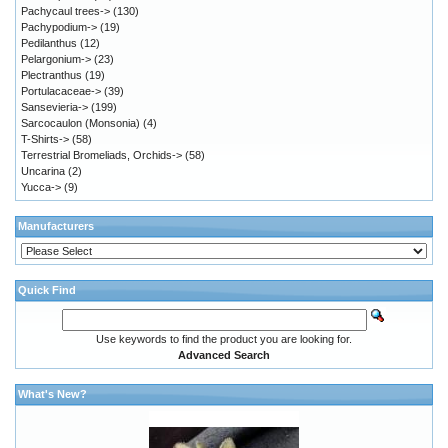
Pachycaul trees->
(130)
Pachypodium->
(19)
Pedilanthus
(12)
Pelargonium->
(23)
Plectranthus
(19)
Portulacaceae->
(39)
Sansevieria->
(199)
Sarcocaulon (Monsonia)
(4)
T-Shirts->
(58)
Terrestrial Bromeliads, Orchids->
(58)
Uncarina
(2)
Yucca->
(9)
Manufacturers
Quick Find
Use keywords to find the product you are looking for.
Advanced Search
What's New?