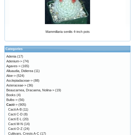
Mammillaria senilis 4-inch pots
Categories
Adenia
(17)
Adenium->
(74)
Agaves->
(165)
Alluaudia, Didierea
(11)
Aloe->
(524)
Asclepiadaceae->
(88)
Asteraceae->
(36)
Beaucarnea, Dracaena, Nolina->
(19)
Books
(4)
Bulbs->
(56)
Cacti
->
(905)
Cacti A-B
(11)
Cacti C-D
(8)
Cacti E-L
(20)
Cacti M-N
(14)
Cacti O-Z
(24)
Cultivars, Crests A-C
(17)