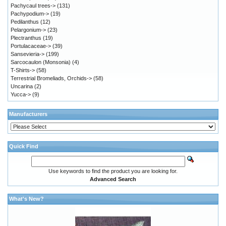
Pachycaul trees->
(131)
Pachypodium->
(19)
Pedilanthus
(12)
Pelargonium->
(23)
Plectranthus
(19)
Portulacaceae->
(39)
Sansevieria->
(199)
Sarcocaulon (Monsonia)
(4)
T-Shirts->
(58)
Terrestrial Bromeliads, Orchids->
(58)
Uncarina
(2)
Yucca->
(9)
Manufacturers
Quick Find
Use keywords to find the product you are looking for.
Advanced Search
What's New?