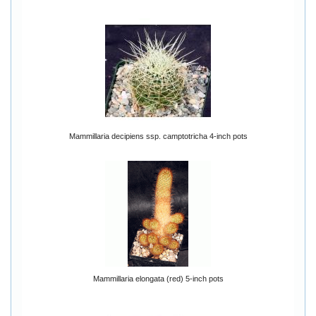
Mammillaria decipiens ssp. camptotricha 4-inch pots
Mammillaria elongata (red) 5-inch pots