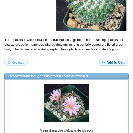
This species is widespread in central Mexico. A globose, non-offsetting species, it is
characterized by numerous short yellow spines that partially obscure a fluted green
body. The flowers are reddish-purple. These plants are seedlings in 4-inch pots.
Reviews
Add to Cart
Customers who bought this product also purchased
Mammillaria blossfeldiana 4-inch pots