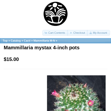
Cart Contents
Checkout
My Account
Top
»
Catalog
»
Cacti
»
Mammillaria M-N
»
Mammillaria mystax 4-inch pots
$15.00