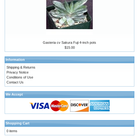
Gasteria cv Sakura Fuji 4-inch pots
$15.00
Information
Shipping & Returns
Privacy Notice
Conditions of Use
Contact Us
We Accept
Shopping Cart
0 items