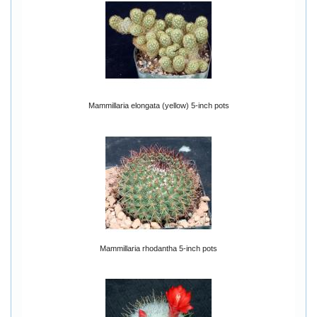
Mammillaria elongata (yellow) 5-inch pots
Mammillaria rhodantha 5-inch pots