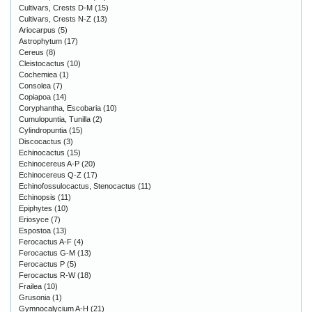
Cultivars, Crests D-M
(15)
Cultivars, Crests N-Z
(13)
Ariocarpus
(5)
Astrophytum
(17)
Cereus
(8)
Cleistocactus
(10)
Cochemiea
(1)
Consolea
(7)
Copiapoa
(14)
Coryphantha, Escobaria
(10)
Cumulopuntia, Tunilla
(2)
Cylindropuntia
(15)
Discocactus
(3)
Echinocactus
(15)
Echinocereus A-P
(20)
Echinocereus Q-Z
(17)
Echinofossulocactus, Stenocactus
(11)
Echinopsis
(11)
Epiphytes
(10)
Eriosyce
(7)
Espostoa
(13)
Ferocactus A-F
(4)
Ferocactus G-M
(13)
Ferocactus P
(5)
Ferocactus R-W
(18)
Frailea
(10)
Grusonia
(1)
Gymnocalycium A-H
(21)