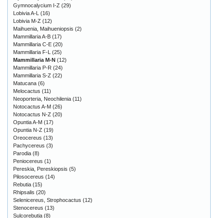
Gymnocalycium I-Z
(29)
Lobivia A-L
(16)
Lobivia M-Z
(12)
Maihuenia, Maihueniopsis
(2)
Mammillaria A-B
(17)
Mammillaria C-E
(20)
Mammillaria F-L
(25)
Mammillaria M-N
(12)
Mammillaria P-R
(24)
Mammillaria S-Z
(22)
Matucana
(6)
Melocactus
(11)
Neoporteria, Neochilenia
(11)
Notocactus A-M
(26)
Notocactus N-Z
(20)
Opuntia A-M
(17)
Opuntia N-Z
(19)
Oreocereus
(13)
Pachycereus
(3)
Parodia
(8)
Peniocereus
(1)
Pereskia, Pereskiopsis
(5)
Pilosocereus
(14)
Rebutia
(15)
Rhipsalis
(20)
Selenicereus, Strophocactus
(12)
Stenocereus
(13)
Sulcorebutia
(8)