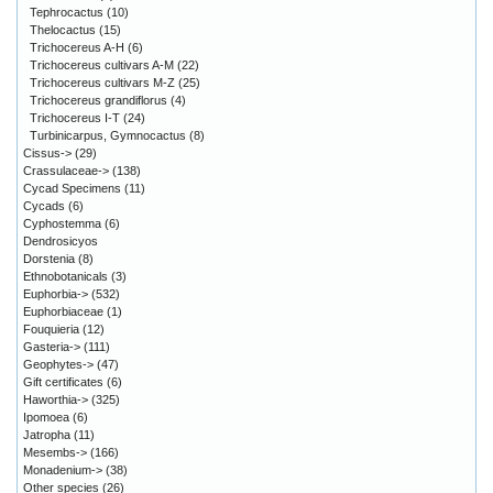
Tephrocactus
(10)
Thelocactus
(15)
Trichocereus A-H
(6)
Trichocereus cultivars A-M
(22)
Trichocereus cultivars M-Z
(25)
Trichocereus grandiflorus
(4)
Trichocereus I-T
(24)
Turbinicarpus, Gymnocactus
(8)
Cissus->
(29)
Crassulaceae->
(138)
Cycad Specimens
(11)
Cycads
(6)
Cyphostemma
(6)
Dendrosicyos
Dorstenia
(8)
Ethnobotanicals
(3)
Euphorbia->
(532)
Euphorbiaceae
(1)
Fouquieria
(12)
Gasteria->
(111)
Geophytes->
(47)
Gift certificates
(6)
Haworthia->
(325)
Ipomoea
(6)
Jatropha
(11)
Mesembs->
(166)
Monadenium->
(38)
Other species
(26)