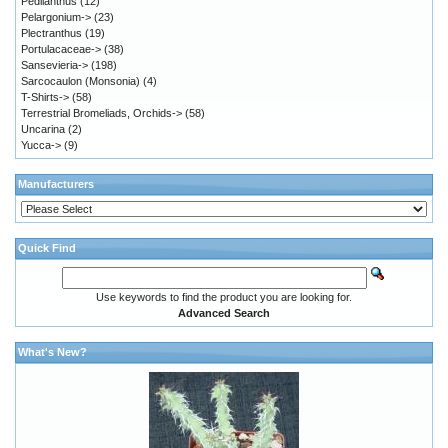
Pedilanthus
(12)
Pelargonium->
(23)
Plectranthus
(19)
Portulacaceae->
(38)
Sansevieria->
(198)
Sarcocaulon (Monsonia)
(4)
T-Shirts->
(58)
Terrestrial Bromeliads, Orchids->
(58)
Uncarina
(2)
Yucca->
(9)
Manufacturers
Quick Find
Use keywords to find the product you are looking for.
Advanced Search
What's New?