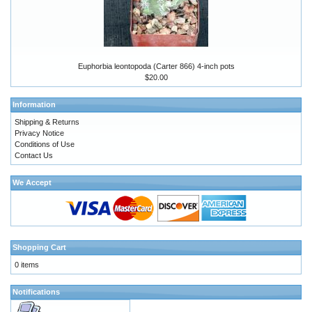
Euphorbia leontopoda (Carter 866) 4-inch pots
$20.00
Information
Shipping & Returns
Privacy Notice
Conditions of Use
Contact Us
We Accept
Shopping Cart
0 items
Notifications