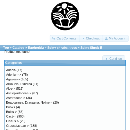
Cart Contents
Checkout
My Account
Top
»
Catalog
»
Euphorbia
»
Spiny shrubs, trees
»
Spiny Shrub E
Product not found!
Continue
Categories
Adenia
(17)
Adenium->
(75)
Agaves->
(165)
Alluaudia, Didierea
(11)
Aloe->
(516)
Asclepiadaceae->
(87)
Asteraceae->
(36)
Beaucarnea, Dracaena, Nolina->
(20)
Books
(4)
Bulbs->
(56)
Cacti->
(905)
Cissus->
(29)
Crassulaceae->
(138)