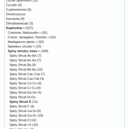
Cycad Specimens
(11)
Cycads
(6)
Cyphostemma
(6)
Dendrosicyos
Dorstenia
(8)
Ethnobotanicals
(3)
Euphorbia
->
(527)
Columnar, Medusoids->
(91)
Crests. Variegates, Hybrids->
(52)
Madagascar plants->
(52)
Spineless shrubs->
(33)
Spiny shrubs, trees
->
(299)
Spiny Shrub Ab-Am
(7)
Spiny Shrub An-Aw
(7)
Spiny Shrub Ba
(8)
Spiny Shrub Be-Bu
(10)
Spiny Shrub Cac-Cae
(7)
Spiny Shrub Can-Cat
(4)
Spiny Shrub Ce-Co
(9)
Spiny Shrub Cr-Cu
(8)
Spiny Shrub Da-De
(4)
Spiny Shrub Di-Du
Spiny Shrub E
(13)
Spiny Shrub F
(8)
Spiny Shrub Ga-Gl
(6)
Spiny Shrub Go-Gr
(18)
Spiny Shrub H
(14)
Spiny Shrub I-K
(10)