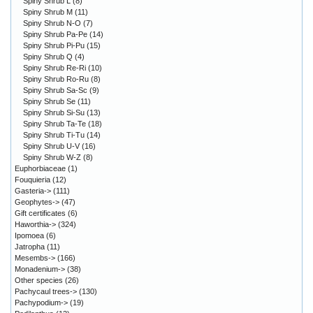
Spiny Shrub L
(8)
Spiny Shrub M
(11)
Spiny Shrub N-O
(7)
Spiny Shrub Pa-Pe
(14)
Spiny Shrub Pi-Pu
(15)
Spiny Shrub Q
(4)
Spiny Shrub Re-Ri
(10)
Spiny Shrub Ro-Ru
(8)
Spiny Shrub Sa-Sc
(9)
Spiny Shrub Se
(11)
Spiny Shrub Si-Su
(13)
Spiny Shrub Ta-Te
(18)
Spiny Shrub Ti-Tu
(14)
Spiny Shrub U-V
(16)
Spiny Shrub W-Z
(8)
Euphorbiaceae
(1)
Fouquieria
(12)
Gasteria->
(111)
Geophytes->
(47)
Gift certificates
(6)
Haworthia->
(324)
Ipomoea
(6)
Jatropha
(11)
Mesembs->
(166)
Monadenium->
(38)
Other species
(26)
Pachycaul trees->
(130)
Pachypodium->
(19)