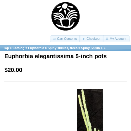
Cart Contents
Checkout
My Account
Top
»
Catalog
»
Euphorbia
»
Spiny shrubs, trees
»
Spiny Shrub E
»
Euphorbia elegantissima 5-inch pots
$20.00