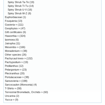
Spiny Shrub Ta-Te
(19)
Spiny Shrub Ti-Tu
(14)
Spiny Shrub U-V
(16)
Spiny Shrub W-Z
(8)
Euphorbiaceae
(1)
Fouquieria
(13)
Gasteria->
(111)
Geophytes->
(47)
Gift certificates
(6)
Haworthia->
(324)
Ipomoea
(6)
Jatropha
(11)
Mesembs->
(166)
Monadenium->
(38)
Other species
(26)
Pachycaul trees->
(132)
Pachypodium->
(19)
Pedilanthus
(12)
Pelargonium->
(23)
Plectranthus
(20)
Portulacaceae->
(38)
Sansevieria->
(198)
Sarcocaulon (Monsonia)
(4)
T-Shirts->
(58)
Terrestrial Bromeliads, Orchids->
(60)
Uncarina
(2)
Yucca->
(9)