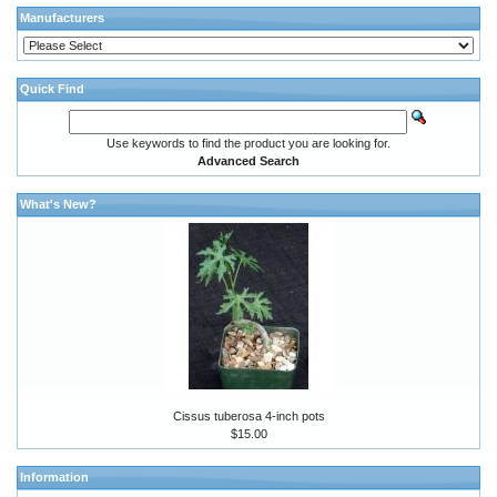
Manufacturers
Quick Find
Use keywords to find the product you are looking for.
Advanced Search
What's New?
Cissus tuberosa 4-inch pots
$15.00
Information