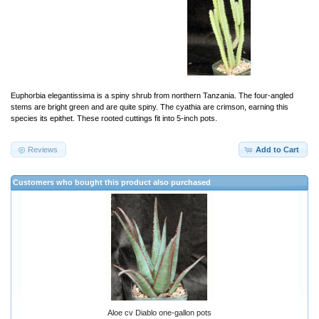
Euphorbia elegantissima is a spiny shrub from northern Tanzania. The four-angled
stems are bright green and are quite spiny. The cyathia are crimson, earning this
species its epithet. These rooted cuttings fit into 5-inch pots.
Reviews
Add to Cart
Customers who bought this product also purchased
Aloe cv Diablo one-gallon pots