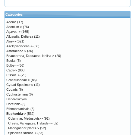
Categories
Adenia
(17)
Adenium->
(76)
Agaves->
(165)
Alluaudia, Didierea
(11)
Aloe->
(521)
Asclepiadaceae->
(88)
Asteraceae->
(36)
Beaucarnea, Dracaena, Nolina->
(20)
Books
(5)
Bulbs->
(56)
Cacti->
(908)
Cissus->
(29)
Crassulaceae->
(86)
Cycad Specimens
(11)
Cycads
(6)
Cyphostemma
(6)
Dendrosicyos
Dorstenia
(8)
Ethnobotanicals
(3)
Euphorbia
->
(532)
Columnar, Medusoids->
(91)
Crests. Variegates, Hybrids->
(52)
Madagascar plants->
(52)
Spineless shrubs->
(33)