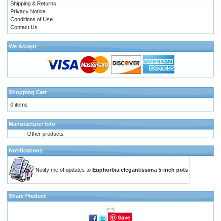
Shipping & Returns
Privacy Notice
Conditions of Use
Contact Us
We Accept
Shopping Cart
0 items
Manufacturer Info
-
Other products
Notifications
Notify me of updates to
Euphorbia elegantissima 5-inch pots
Share Product
Save