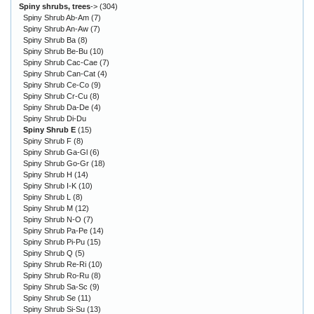
Spiny shrubs, trees
->
(304)
Spiny Shrub Ab-Am
(7)
Spiny Shrub An-Aw
(7)
Spiny Shrub Ba
(8)
Spiny Shrub Be-Bu
(10)
Spiny Shrub Cac-Cae
(7)
Spiny Shrub Can-Cat
(4)
Spiny Shrub Ce-Co
(9)
Spiny Shrub Cr-Cu
(8)
Spiny Shrub Da-De
(4)
Spiny Shrub Di-Du
Spiny Shrub E
(15)
Spiny Shrub F
(8)
Spiny Shrub Ga-Gl
(6)
Spiny Shrub Go-Gr
(18)
Spiny Shrub H
(14)
Spiny Shrub I-K
(10)
Spiny Shrub L
(8)
Spiny Shrub M
(12)
Spiny Shrub N-O
(7)
Spiny Shrub Pa-Pe
(14)
Spiny Shrub Pi-Pu
(15)
Spiny Shrub Q
(5)
Spiny Shrub Re-Ri
(10)
Spiny Shrub Ro-Ru
(8)
Spiny Shrub Sa-Sc
(9)
Spiny Shrub Se
(11)
Spiny Shrub Si-Su
(13)