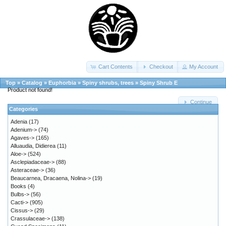
Cart Contents
Checkout
My Account
Top
»
Catalog
»
Euphorbia
»
Spiny shrubs, trees
»
Spiny Shrub E
Product not found!
Continue
Categories
Adenia
(17)
Adenium->
(74)
Agaves->
(165)
Alluaudia, Didierea
(11)
Aloe->
(524)
Asclepiadaceae->
(88)
Asteraceae->
(36)
Beaucarnea, Dracaena, Nolina->
(19)
Books
(4)
Bulbs->
(56)
Cacti->
(905)
Cissus->
(29)
Crassulaceae->
(138)