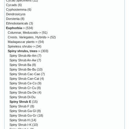
Cycad Specimens
(11)
Cycads
(6)
Cyphostemma
(6)
Dendrosicyos
Dorstenia
(8)
Ethnobotanicals
(3)
Euphorbia
->
(534)
Columnar, Medusoids->
(91)
Crests. Variegates, Hybrids->
(52)
Madagascar plants->
(54)
Spineless shrubs->
(34)
Spiny shrubs, trees
->
(303)
Spiny Shrub Ab-Am
(7)
Spiny Shrub An-Aw
(7)
Spiny Shrub Ba
(8)
Spiny Shrub Be-Bu
(10)
Spiny Shrub Cac-Cae
(7)
Spiny Shrub Can-Cat
(4)
Spiny Shrub Ce-Co
(9)
Spiny Shrub Cr-Cu
(8)
Spiny Shrub Da-De
(4)
Spiny Shrub Di-Du
Spiny Shrub E
(15)
Spiny Shrub F
(8)
Spiny Shrub Ga-Gl
(8)
Spiny Shrub Go-Gr
(18)
Spiny Shrub H
(14)
Spiny Shrub I-K
(10)