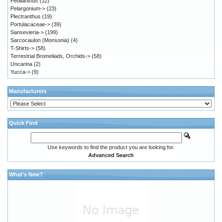
Pedilanthus
(12)
Pelargonium->
(23)
Plectranthus
(19)
Portulacaceae->
(39)
Sansevieria->
(199)
Sarcocaulon (Monsonia)
(4)
T-Shirts->
(58)
Terrestrial Bromeliads, Orchids->
(58)
Uncarina
(2)
Yucca->
(9)
Manufacturers
Quick Find
Use keywords to find the product you are looking for.
Advanced Search
What's New?