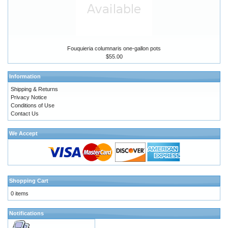
Fouquieria columnaris one-gallon pots
$55.00
Information
Shipping & Returns
Privacy Notice
Conditions of Use
Contact Us
We Accept
Shopping Cart
0 items
Notifications