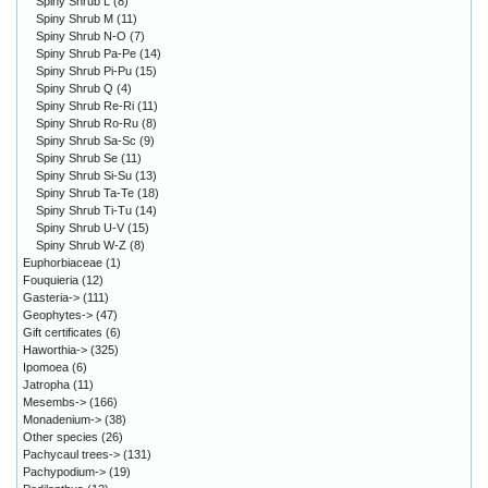
Spiny Shrub L
(8)
Spiny Shrub M
(11)
Spiny Shrub N-O
(7)
Spiny Shrub Pa-Pe
(14)
Spiny Shrub Pi-Pu
(15)
Spiny Shrub Q
(4)
Spiny Shrub Re-Ri
(11)
Spiny Shrub Ro-Ru
(8)
Spiny Shrub Sa-Sc
(9)
Spiny Shrub Se
(11)
Spiny Shrub Si-Su
(13)
Spiny Shrub Ta-Te
(18)
Spiny Shrub Ti-Tu
(14)
Spiny Shrub U-V
(15)
Spiny Shrub W-Z
(8)
Euphorbiaceae
(1)
Fouquieria
(12)
Gasteria->
(111)
Geophytes->
(47)
Gift certificates
(6)
Haworthia->
(325)
Ipomoea
(6)
Jatropha
(11)
Mesembs->
(166)
Monadenium->
(38)
Other species
(26)
Pachycaul trees->
(131)
Pachypodium->
(19)