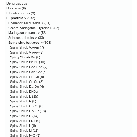
Dendrosicyos
Dorstenia
(8)
Ethnobotanicals
(3)
Euphorbia
->
(532)
Columnar, Medusoids->
(91)
Crests. Variegates, Hybrids->
(52)
Madagascar plants->
(53)
Spineless shrubs->
(33)
Spiny shrubs, trees
->
(303)
Spiny Shrub Ab-Am
(7)
Spiny Shrub An-Aw
(7)
Spiny Shrub Ba
(8)
Spiny Shrub Be-Bu
(10)
Spiny Shrub Cac-Cae
(7)
Spiny Shrub Can-Cat
(4)
Spiny Shrub Ce-Co
(9)
Spiny Shrub Cr-Cu
(8)
Spiny Shrub Da-De
(4)
Spiny Shrub Di-Du
Spiny Shrub E
(15)
Spiny Shrub F
(8)
Spiny Shrub Ga-Gl
(8)
Spiny Shrub Go-Gr
(18)
Spiny Shrub H
(14)
Spiny Shrub I-K
(10)
Spiny Shrub L
(8)
Spiny Shrub M
(11)
Spiny Shrub N-O
(7)