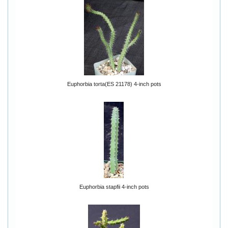
Euphorbia torta(ES 21178) 4-inch pots
Euphorbia stapfii 4-inch pots