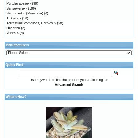
Portulacaceae->
(39)
Sansevieria->
(199)
Sarcocaulon (Monsonia)
(4)
T-Shirts->
(58)
Terrestrial Bromeliads, Orchids->
(58)
Uncarina
(2)
Yucca->
(9)
Manufacturers
Quick Find
Use keywords to find the product you are looking for.
Advanced Search
What's New?