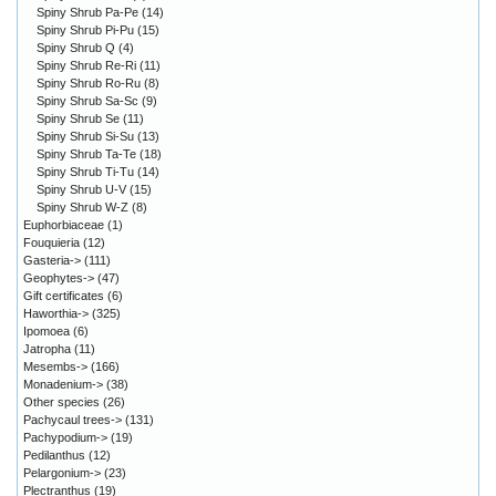
Spiny Shrub Pa-Pe
(14)
Spiny Shrub Pi-Pu
(15)
Spiny Shrub Q
(4)
Spiny Shrub Re-Ri
(11)
Spiny Shrub Ro-Ru
(8)
Spiny Shrub Sa-Sc
(9)
Spiny Shrub Se
(11)
Spiny Shrub Si-Su
(13)
Spiny Shrub Ta-Te
(18)
Spiny Shrub Ti-Tu
(14)
Spiny Shrub U-V
(15)
Spiny Shrub W-Z
(8)
Euphorbiaceae
(1)
Fouquieria
(12)
Gasteria->
(111)
Geophytes->
(47)
Gift certificates
(6)
Haworthia->
(325)
Ipomoea
(6)
Jatropha
(11)
Mesembs->
(166)
Monadenium->
(38)
Other species
(26)
Pachycaul trees->
(131)
Pachypodium->
(19)
Pedilanthus
(12)
Pelargonium->
(23)
Plectranthus
(19)