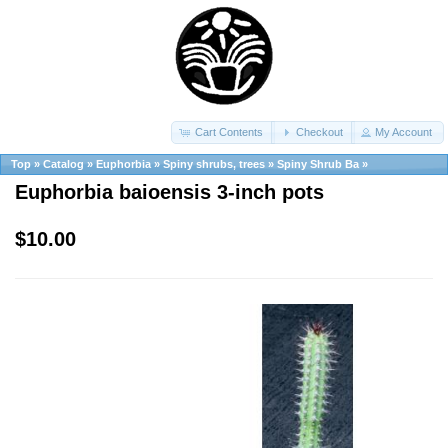
Cart Contents
Checkout
My Account
Top
»
Catalog
»
Euphorbia
»
Spiny shrubs, trees
»
Spiny Shrub Ba
»
Euphorbia baioensis 3-inch pots
$10.00