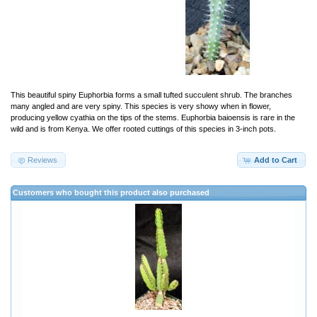
This beautiful spiny Euphorbia forms a small tufted succulent shrub. The branches
many angled and are very spiny. This species is very showy when in flower,
producing yellow cyathia on the tips of the stems. Euphorbia baioensis is rare in the
wild and is from Kenya. We offer rooted cuttings of this species in 3-inch pots.
Reviews
Add to Cart
Customers who bought this product also purchased