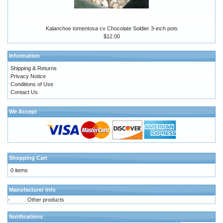
Kalanchoe tomentosa cv Chocolate Soldier 3-inch pots
$12.00
Information
Shipping & Returns
Privacy Notice
Conditions of Use
Contact Us
We Accept
Shopping Cart
0 items
Manufacturer Info
-
Other products
Notifications