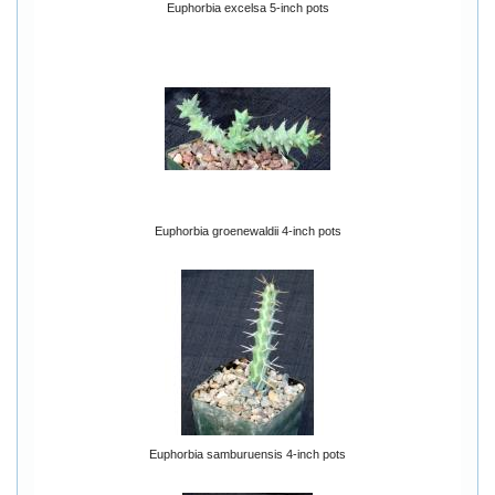
Euphorbia excelsa 5-inch pots
Euphorbia groenewaldii 4-inch pots
Euphorbia samburuensis 4-inch pots