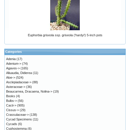
Euphorbia griseola ssp. griseola ('hardyi') 5-inch pots
Categories
Adenia
(17)
Adenium->
(74)
Agaves->
(165)
Alluaudia, Didierea
(11)
Aloe->
(524)
Asclepiadaceae->
(88)
Asteraceae->
(36)
Beaucarnea, Dracaena, Nolina->
(19)
Books
(4)
Bulbs->
(56)
Cacti->
(905)
Cissus->
(29)
Crassulaceae->
(138)
Cycad Specimens
(11)
Cycads
(6)
Cyphostemma
(6)