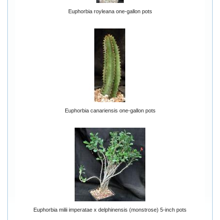
Euphorbia royleana one-gallon pots
Euphorbia canariensis one-gallon pots
Euphorbia milii imperatae x delphinensis (monstrose) 5-inch pots