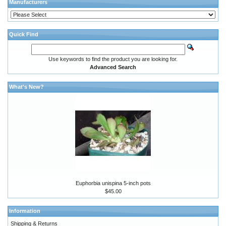
Manufacturers
Quick Find
Use keywords to find the product you are looking for.
Advanced Search
What's New?
Euphorbia unispina 5-inch pots
$45.00
Information
Shipping & Returns