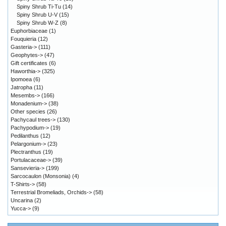
Spiny Shrub Ti-Tu
(14)
Spiny Shrub U-V
(15)
Spiny Shrub W-Z
(8)
Euphorbiaceae
(1)
Fouquieria
(12)
Gasteria->
(111)
Geophytes->
(47)
Gift certificates
(6)
Haworthia->
(325)
Ipomoea
(6)
Jatropha
(11)
Mesembs->
(166)
Monadenium->
(38)
Other species
(26)
Pachycaul trees->
(130)
Pachypodium->
(19)
Pedilanthus
(12)
Pelargonium->
(23)
Plectranthus
(19)
Portulacaceae->
(39)
Sansevieria->
(199)
Sarcocaulon (Monsonia)
(4)
T-Shirts->
(58)
Terrestrial Bromeliads, Orchids->
(58)
Uncarina
(2)
Yucca->
(9)