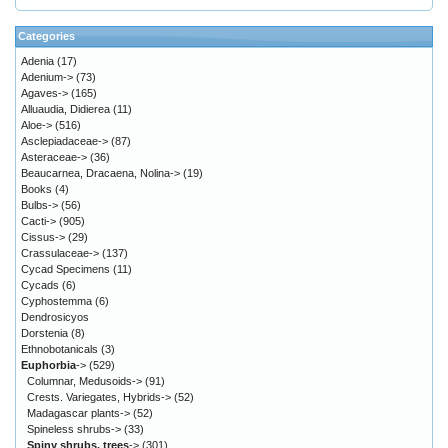
Categories
Adenia
(17)
Adenium->
(73)
Agaves->
(165)
Alluaudia, Didierea
(11)
Aloe->
(516)
Asclepiadaceae->
(87)
Asteraceae->
(36)
Beaucarnea, Dracaena, Nolina->
(19)
Books
(4)
Bulbs->
(56)
Cacti->
(905)
Cissus->
(29)
Crassulaceae->
(137)
Cycad Specimens
(11)
Cycads
(6)
Cyphostemma
(6)
Dendrosicyos
Dorstenia
(8)
Ethnobotanicals
(3)
Euphorbia
->
(529)
Columnar, Medusoids->
(91)
Crests. Variegates, Hybrids->
(52)
Madagascar plants->
(52)
Spineless shrubs->
(33)
Spiny shrubs, trees
->
(301)