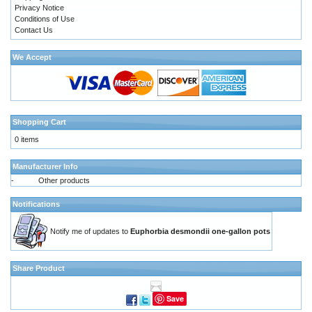
Privacy Notice
Conditions of Use
Contact Us
We Accept
Shopping Cart
0 items
Manufacturer Info
-
Other products
Notifications
Notify me of updates to
Euphorbia desmondii one-gallon pots
Share Product
Save