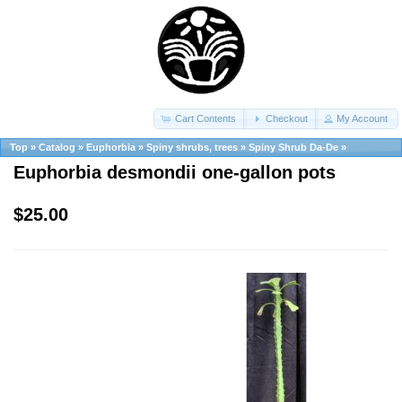
Cart Contents
Checkout
My Account
Top
»
Catalog
»
Euphorbia
»
Spiny shrubs, trees
»
Spiny Shrub Da-De
»
Euphorbia desmondii one-gallon pots
$25.00