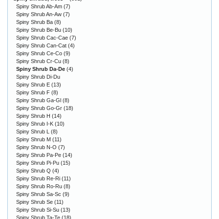
Spiny Shrub Ab-Am
(7)
Spiny Shrub An-Aw
(7)
Spiny Shrub Ba
(8)
Spiny Shrub Be-Bu
(10)
Spiny Shrub Cac-Cae
(7)
Spiny Shrub Can-Cat
(4)
Spiny Shrub Ce-Co
(9)
Spiny Shrub Cr-Cu
(8)
Spiny Shrub Da-De
(4)
Spiny Shrub Di-Du
Spiny Shrub E
(13)
Spiny Shrub F
(8)
Spiny Shrub Ga-Gl
(8)
Spiny Shrub Go-Gr
(18)
Spiny Shrub H
(14)
Spiny Shrub I-K
(10)
Spiny Shrub L
(8)
Spiny Shrub M
(11)
Spiny Shrub N-O
(7)
Spiny Shrub Pa-Pe
(14)
Spiny Shrub Pi-Pu
(15)
Spiny Shrub Q
(4)
Spiny Shrub Re-Ri
(11)
Spiny Shrub Ro-Ru
(8)
Spiny Shrub Sa-Sc
(9)
Spiny Shrub Se
(11)
Spiny Shrub Si-Su
(13)
Spiny Shrub Ta-Te
(18)