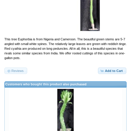
This tree Euphorbia is from Nigeria and Cameroon. The beautiful green stems are 5-7
angled with small white spines. The relatively large leaves are green with reddish tinge.
Red cyathia are produced on long peduncles. All in all, this is a beautiful species that
rivals some similar species from India. We offer rooted cuttings of this species in one-
gallon pots.
Reviews
Add to Cart
Customers who bought this product also purchased