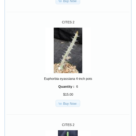
Buy Now
CITES 2
Euphorbia eyassiana 4-inch pots
Quantity :
6
$15.00
Buy Now
CITES 2