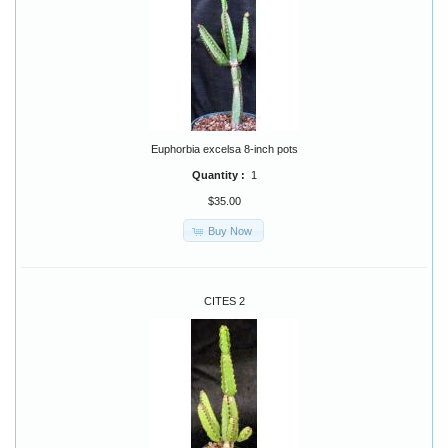
Euphorbia excelsa 8-inch pots
Quantity :
1
$35.00
Buy Now
CITES 2