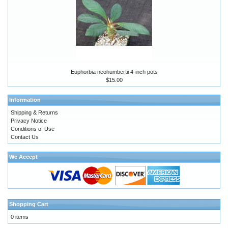
Euphorbia neohumbertii 4-inch pots
$15.00
Information
Shipping & Returns
Privacy Notice
Conditions of Use
Contact Us
We Accept
Shopping Cart
0 items