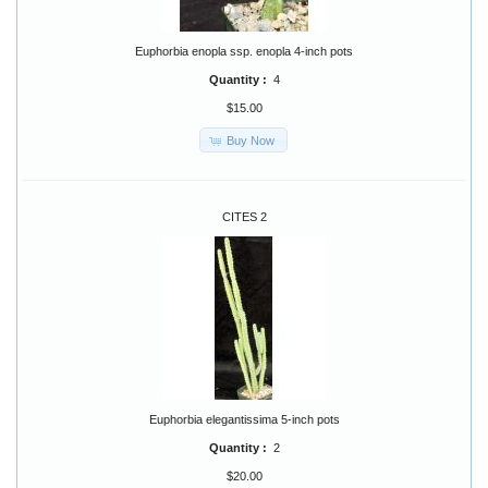
Euphorbia enopla ssp. enopla 4-inch pots
Quantity :
4
$15.00
Buy Now
CITES 2
Euphorbia elegantissima 5-inch pots
Quantity :
2
$20.00