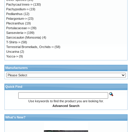
Pachycaul trees->
(130)
Pachypodium->
(19)
Pedilanthus
(12)
Pelargonium->
(23)
Plectranthus
(19)
Portulacaceae->
(39)
Sansevieria->
(199)
Sarcocaulon (Monsonia)
(4)
T-Shirts->
(58)
Terrestrial Bromeliads, Orchids->
(58)
Uncarina
(2)
Yucca->
(9)
Manufacturers
Quick Find
Use keywords to find the product you are looking for.
Advanced Search
What's New?