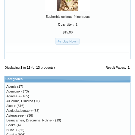
Euphorbia echinus 4-inch pots
Quantity :
1
$15.00
Buy Now
Displaying
1
to
13
(of
13
products)
Result Pages:
1
Categories
Adenia
(17)
Adenium->
(73)
Agaves->
(165)
Alluaudia, Didierea
(11)
Aloe->
(516)
Asclepiadaceae->
(88)
Asteraceae->
(36)
Beaucarnea, Dracaena, Nolina->
(19)
Books
(4)
Bulbs->
(56)
Cacti->
(905)