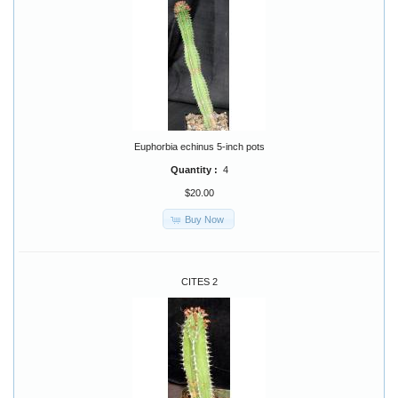
Euphorbia echinus 5-inch pots
Quantity :
4
$20.00
Buy Now
CITES 2