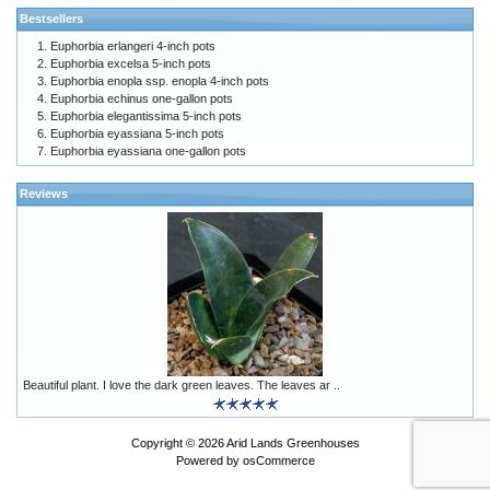
Bestsellers
Euphorbia erlangeri 4-inch pots
Euphorbia excelsa 5-inch pots
Euphorbia enopla ssp. enopla 4-inch pots
Euphorbia echinus one-gallon pots
Euphorbia elegantissima 5-inch pots
Euphorbia eyassiana 5-inch pots
Euphorbia eyassiana one-gallon pots
Reviews
Beautiful plant. I love the dark green leaves. The leaves ar ..
Copyright © 2026
Arid Lands Greenhouses
Powered by
osCommerce