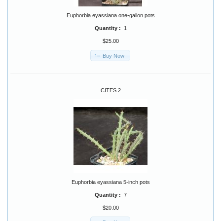
Euphorbia eyassiana one-gallon pots
Quantity :
1
$25.00
Buy Now
CITES 2
Euphorbia eyassiana 5-inch pots
Quantity :
7
$20.00