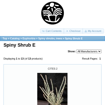
Cart Contents
Checkout
My Account
Top
»
Catalog
»
Euphorbia
»
Spiny shrubs, trees
»
Spiny Shrub E
Spiny Shrub E
Show:
Displaying
1
to
13
(of
13
products)
Result Pages:
1
CITES 2