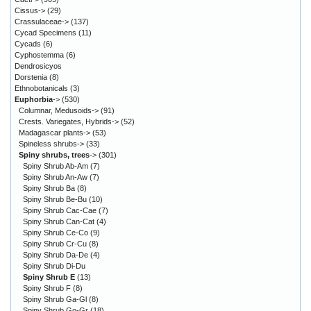
Cissus->
(29)
Crassulaceae->
(137)
Cycad Specimens
(11)
Cycads
(6)
Cyphostemma
(6)
Dendrosicyos
Dorstenia
(8)
Ethnobotanicals
(3)
Euphorbia
->
(530)
Columnar, Medusoids->
(91)
Crests. Variegates, Hybrids->
(52)
Madagascar plants->
(53)
Spineless shrubs->
(33)
Spiny shrubs, trees
->
(301)
Spiny Shrub Ab-Am
(7)
Spiny Shrub An-Aw
(7)
Spiny Shrub Ba
(8)
Spiny Shrub Be-Bu
(10)
Spiny Shrub Cac-Cae
(7)
Spiny Shrub Can-Cat
(4)
Spiny Shrub Ce-Co
(9)
Spiny Shrub Cr-Cu
(8)
Spiny Shrub Da-De
(4)
Spiny Shrub Di-Du
Spiny Shrub E
(13)
Spiny Shrub F
(8)
Spiny Shrub Ga-Gl
(8)
Spiny Shrub Go-Gr
(18)