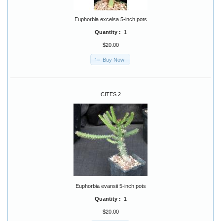
Euphorbia excelsa 5-inch pots
Quantity :
1
$20.00
Buy Now
CITES 2
Euphorbia evansii 5-inch pots
Quantity :
1
$20.00