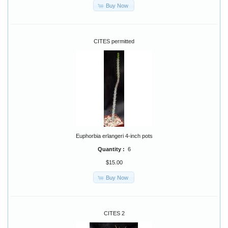
Buy Now
CITES permitted
Euphorbia erlangeri 4-inch pots
Quantity :
6
$15.00
Buy Now
CITES 2