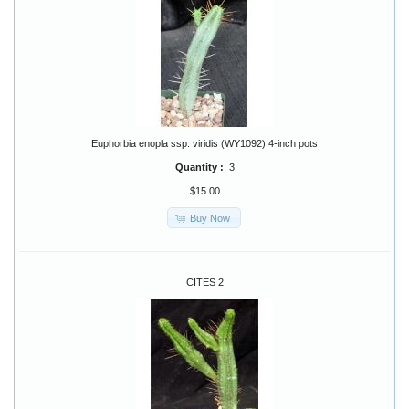
Euphorbia enopla ssp. viridis (WY1092) 4-inch pots
Quantity :
3
$15.00
Buy Now
CITES 2