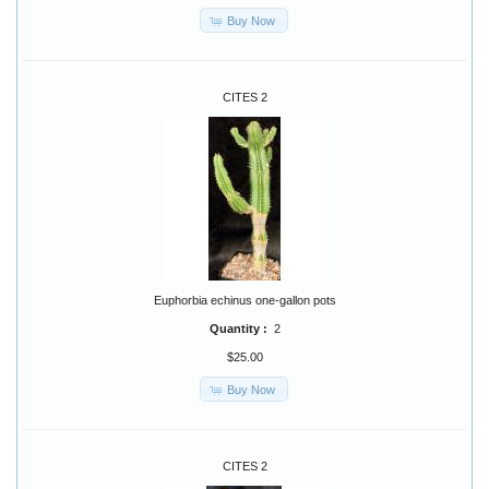
Buy Now
CITES 2
Euphorbia echinus one-gallon pots
Quantity :
2
$25.00
Buy Now
CITES 2