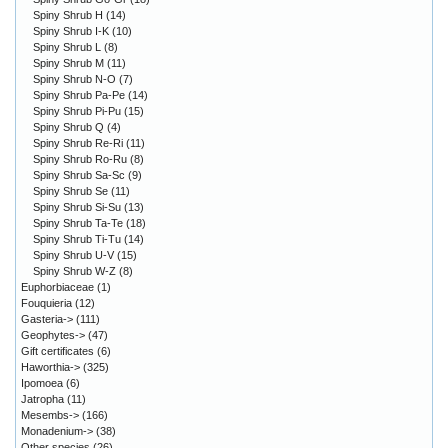
Spiny Shrub H
(14)
Spiny Shrub I-K
(10)
Spiny Shrub L
(8)
Spiny Shrub M
(11)
Spiny Shrub N-O
(7)
Spiny Shrub Pa-Pe
(14)
Spiny Shrub Pi-Pu
(15)
Spiny Shrub Q
(4)
Spiny Shrub Re-Ri
(11)
Spiny Shrub Ro-Ru
(8)
Spiny Shrub Sa-Sc
(9)
Spiny Shrub Se
(11)
Spiny Shrub Si-Su
(13)
Spiny Shrub Ta-Te
(18)
Spiny Shrub Ti-Tu
(14)
Spiny Shrub U-V
(15)
Spiny Shrub W-Z
(8)
Euphorbiaceae
(1)
Fouquieria
(12)
Gasteria->
(111)
Geophytes->
(47)
Gift certificates
(6)
Haworthia->
(325)
Ipomoea
(6)
Jatropha
(11)
Mesembs->
(166)
Monadenium->
(38)
Other species
(26)