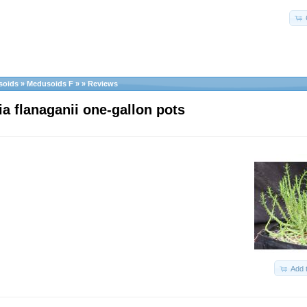
soids
»
Medusoids F
»
»
Reviews
a flanaganii one-gallon pots
Add 