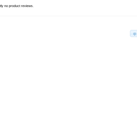
tly no product reviews.