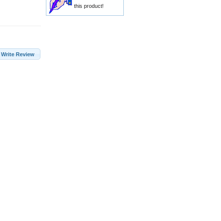
this product!
Write Review