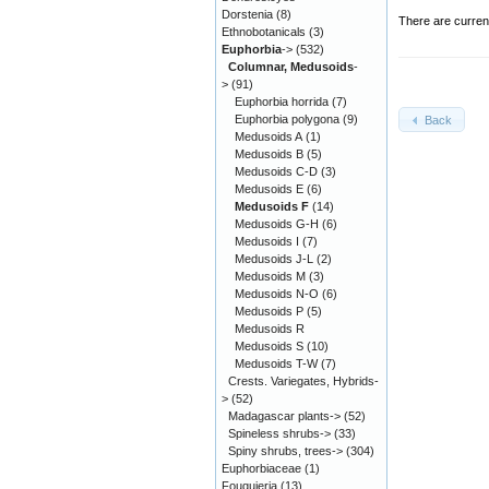
Dorstenia
(8)
There are curren
Ethnobotanicals
(3)
Euphorbia
->
(532)
Columnar, Medusoids
-
>
(91)
Euphorbia horrida
(7)
Euphorbia polygona
(9)
Back
Medusoids A
(1)
Medusoids B
(5)
Medusoids C-D
(3)
Medusoids E
(6)
Medusoids F
(14)
Medusoids G-H
(6)
Medusoids I
(7)
Medusoids J-L
(2)
Medusoids M
(3)
Medusoids N-O
(6)
Medusoids P
(5)
Medusoids R
Medusoids S
(10)
Medusoids T-W
(7)
Crests. Variegates, Hybrids-
>
(52)
Madagascar plants->
(52)
Spineless shrubs->
(33)
Spiny shrubs, trees->
(304)
Euphorbiaceae
(1)
Fouquieria
(13)