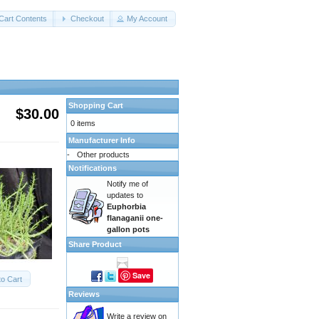
Cart Contents
Checkout
My Account
Shopping Cart
$30.00
0 items
Manufacturer Info
-
Other products
Notifications
Notify me of
updates to
Euphorbia
flanaganii one-
gallon pots
Share Product
Save
to Cart
Reviews
Write a review on