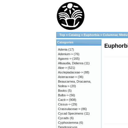
Top
»
Catalog
»
Euphorbia
»
Columnar, Medu
Categories
Euphorbi
Adenia
(17)
Adenium->
(76)
Agaves->
(165)
Alluaudia, Didierea
(11)
Aloe->
(521)
Asclepiadaceae->
(88)
Asteraceae->
(36)
Beaucarnea, Dracaena,
Nolina->
(20)
Books
(5)
Bulbs->
(56)
Cacti->
(908)
Cissus->
(29)
Crassulaceae->
(86)
Cycad Specimens
(11)
Cycads
(6)
Cyphostemma
(6)
Dendrosicyos