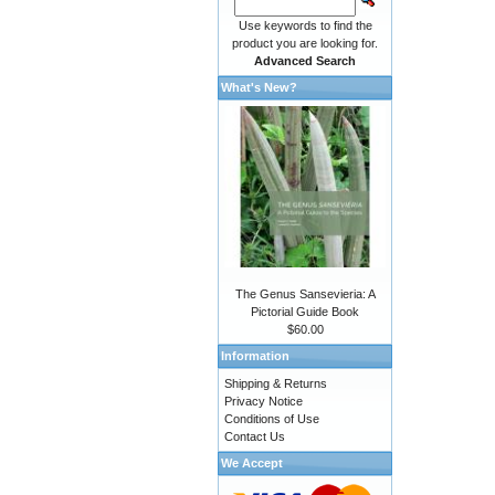
Use keywords to find the
product you are looking for.
Advanced Search
What's New?
The Genus Sansevieria: A
Pictorial Guide Book
$60.00
Information
Shipping & Returns
Privacy Notice
Conditions of Use
Contact Us
We Accept