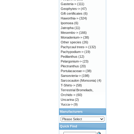
Gasteria->
(111)
Geophytes->
(47)
Gift certificates
(6)
Haworthia->
(324)
Ipomoea
(6)
Jatropha
(11)
Mesembs->
(166)
Monadenium->
(38)
Other species
(26)
Pachycaul trees->
(132)
Pachypodium->
(19)
Pedilanthus
(12)
Pelargonium->
(23)
Plectranthus
(20)
Portulacaceae->
(38)
Sansevieria->
(198)
Sarcocaulon (Monsonia)
(4)
T-Shirts->
(58)
Terrestrial Bromeliads,
Orchids->
(60)
Uncarina
(2)
Yucca->
(9)
Manufacturers
Quick Find