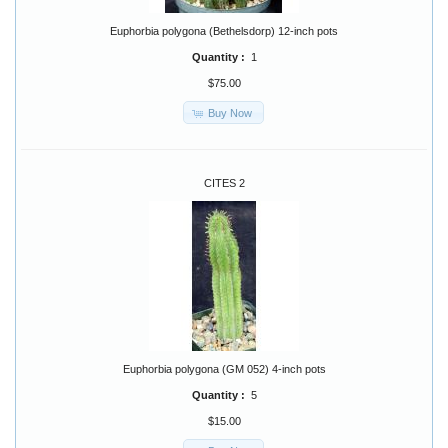
Euphorbia polygona (Bethelsdorp) 12-inch pots
Quantity :
1
$75.00
Buy Now
CITES 2
Euphorbia polygona (GM 052) 4-inch pots
Quantity :
5
$15.00