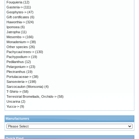
Fouquieria
(12)
Gasteria->
(111)
Geophytes->
(47)
Gift certificates
(6)
Haworthia->
(324)
Ipomoea
(6)
Jatropha
(11)
Mesembs->
(166)
Monadenium->
(38)
Other species
(26)
Pachycaul trees->
(130)
Pachypodium->
(19)
Pedilanthus
(12)
Pelargonium->
(23)
Plectranthus
(19)
Portulacaceae->
(38)
Sansevieria->
(198)
Sarcocaulon (Monsonia)
(4)
T-Shirts->
(58)
Terrestrial Bromeliads, Orchids->
(58)
Uncarina
(2)
Yucca->
(9)
Manufacturers
Quick Find