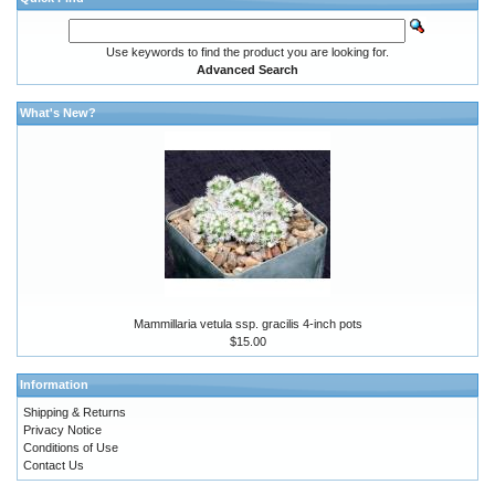
Use keywords to find the product you are looking for.
Advanced Search
What's New?
Mammillaria vetula ssp. gracilis 4-inch pots
$15.00
Information
Shipping & Returns
Privacy Notice
Conditions of Use
Contact Us