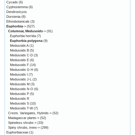
Cycads
(6)
Cyphostemma
(6)
Dendrosicyos
Dorstenia
(8)
Ethnobotanicals
(3)
Euphorbia
->
(527)
Columnar, Medusoids
->
(91)
Euphorbia horrida
(7)
Euphorbia polygona
(9)
Medusoids A
(1)
Medusoids B
(5)
Medusoids C-D
(3)
Medusoids E
(6)
Medusoids F
(14)
Medusoids G-H
(6)
Medusoids I
(7)
Medusoids J-L
(2)
Medusoids M
(3)
Medusoids N-O
(6)
Medusoids P
(5)
Medusoids R
Medusoids S
(10)
Medusoids T-W
(7)
Crests. Variegates, Hybrids->
(52)
Madagascar plants->
(52)
Spineless shrubs->
(33)
Spiny shrubs, trees->
(299)
Euphorbiaceae
(1)