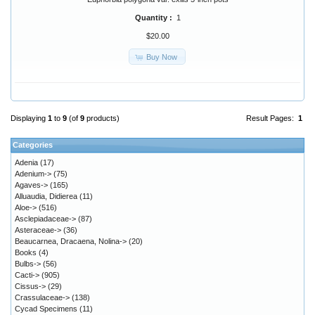
Quantity :
1
$20.00
Buy Now
Displaying
1
to
9
(of
9
products)
Result Pages:
1
Categories
Adenia
(17)
Adenium->
(75)
Agaves->
(165)
Alluaudia, Didierea
(11)
Aloe->
(516)
Asclepiadaceae->
(87)
Asteraceae->
(36)
Beaucarnea, Dracaena, Nolina->
(20)
Books
(4)
Bulbs->
(56)
Cacti->
(905)
Cissus->
(29)
Crassulaceae->
(138)
Cycad Specimens
(11)