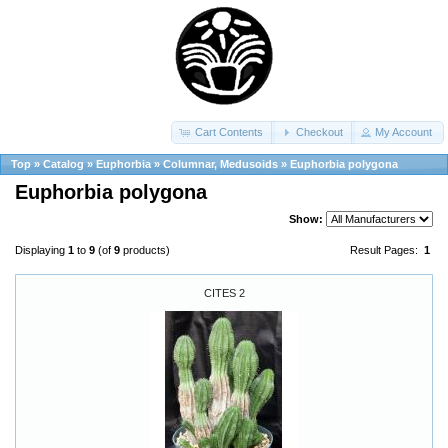
Cart Contents
Checkout
My Account
Top
»
Catalog
»
Euphorbia
»
Columnar, Medusoids
»
Euphorbia polygona
Euphorbia polygona
Show:
Displaying
1
to
9
(of
9
products)
Result Pages:
1
CITES 2