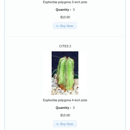
Euphorbia polygona 3-inch pots
Quantity :
3
$10.00
Buy Now
CITES 2
Euphorbia polygona 4-inch pots
Quantity :
3
$15.00
Buy Now