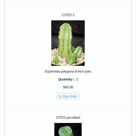
CITES 2
Euphorbia polygona 8-inch pots
Quantity :
2
$45.00
Buy Now
CITES permitted