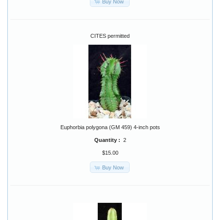
Buy Now
CITES permitted
Euphorbia polygona (GM 459) 4-inch pots
Quantity :
2
$15.00
Buy Now