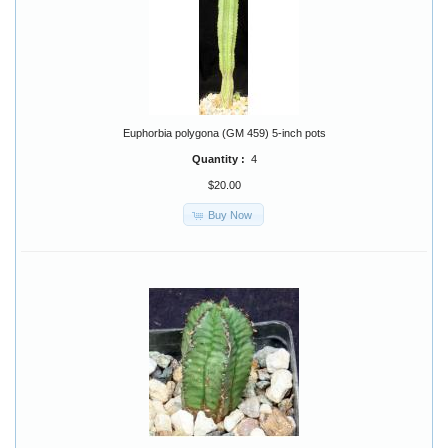
Euphorbia polygona (GM 459) 5-inch pots
Quantity :
4
$20.00
Buy Now