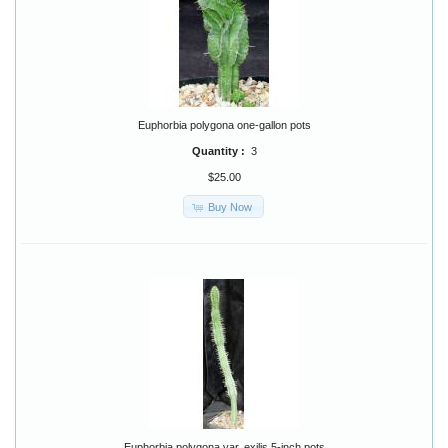
Euphorbia polygona one-gallon pots
Quantity :
3
$25.00
Buy Now
Euphorbia polygona var. exilis 5-inch pots