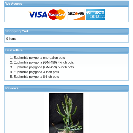
We Accept
Shopping Cart
0 items
Bestsellers
Euphorbia polygona one-gallon pots
Euphorbia polygona (GM 459) 4-inch pots
Euphorbia polygona (GM 459) 5-inch pots
Euphorbia polygona 3-inch pots
Euphorbia polygona 8-inch pots
Reviews