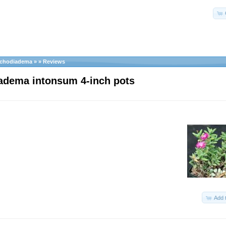
ichodiadema
»
»
Reviews
adema intonsum 4-inch pots
Add 