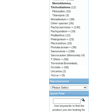
Mestoklemma,
Trichodiadema
(12)
Pleiospilos
(10)
Titanopsis
(3)
Monadenium->
(38)
Other species
(26)
Pachycaul trees->
(130)
Pachypodium->
(19)
Pedilanthus
(12)
Pelargonium->
(23)
Plectranthus
(19)
Portulacaceae->
(38)
Sansevieria->
(198)
Sarcocaulon (Monsonia)
(4)
T-Shirts->
(58)
Terrestrial Bromeliads,
Orchids->
(58)
Uncarina
(2)
Yucca->
(9)
Manufacturers
Quick Find
Use keywords to find the
product you are looking for.