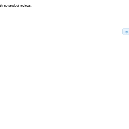
tly no product reviews.