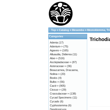
Top
»
Catalog
»
Mesembs
»
Mestoklemma, Tr
Categories
Trichodi
Adenia
(17)
Adenium->
(75)
Agaves->
(165)
Alluaudia, Didierea
(11)
Aloe->
(516)
Asclepiadaceae->
(87)
Asteraceae->
(36)
Beaucarnea, Dracaena,
Nolina->
(20)
Books
(4)
Bulbs->
(56)
Cacti->
(905)
Cissus->
(29)
Crassulaceae->
(138)
Cycad Specimens
(11)
Cycads
(6)
Cyphostemma
(6)
Dendrosicyos