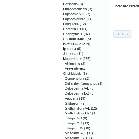
Dorstenia
(8)
There are curren
Ethnobotanicals
(3)
Euphorbia->
(527)
Euphorbiaceae
(1)
Fouquieria
(12)
Gasteria->
(111)
Geophytes->
(47)
Back
Gift certificates
(6)
Haworthia->
(324)
Ipomoea
(6)
Jatropha
(11)
Mesembs
->
(166)
Aloinopsis
(8)
Argyroderma,
Cheiridopsis
(3)
Conophytum
(2)
Deilanthe, Nananthus
(9)
Delosperma A-E
(8)
Delosperma L-Z
(5)
Faucaria
(18)
Gibbaeum
(9)
Glottiphyllum A-L
(12)
Glottiphyllum M-Z
(1)
Lithops A-B
(9)
Lithops C-J
(19)
Lithops K-W
(16)
Mesembs A-H
(11)
Mesembs I-Z
(11)