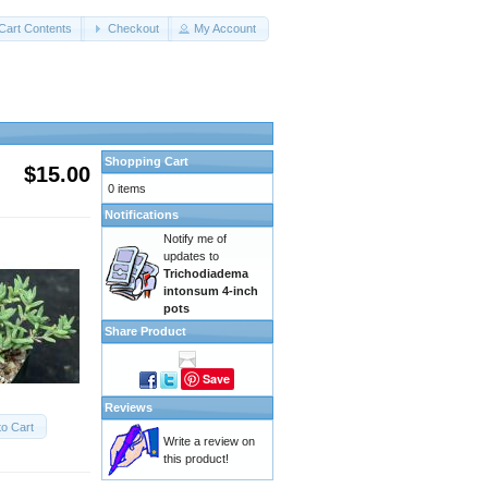
Cart Contents
Checkout
My Account
Shopping Cart
$15.00
0 items
Notifications
Notify me of
updates to
Trichodiadema
intonsum 4-inch
pots
Share Product
Save
Reviews
to Cart
Write a review on
this product!