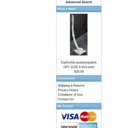
Advanced Search
What's New?
Euphorbia quadrangularis
(WY 1126) 5-inch pots
$25.00
Information
Shipping & Returns
Privacy Notice
Conditions of Use
Contact Us
We Accept