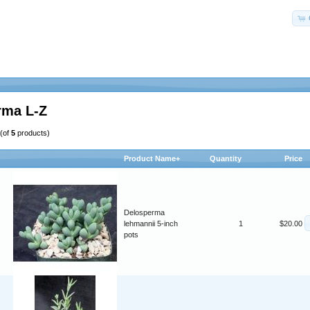
rma L-Z
(of
5
products)
Product Name+
Quantity
Price
Delosperma
lehmannii 5-inch
1
$20.00
pots