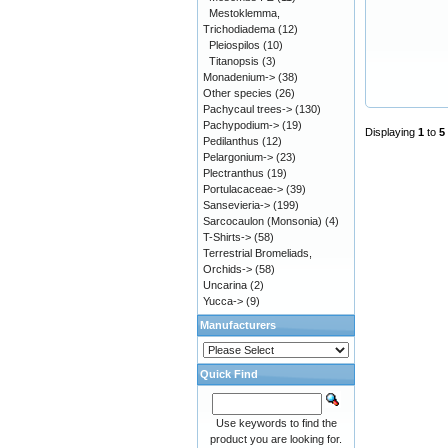
Mestoklemma,
Trichodiadema
(12)
Pleiospilos
(10)
Titanopsis
(3)
Monadenium->
(38)
Other species
(26)
Pachycaul trees->
(130)
Pachypodium->
(19)
Displaying
1
to
5
Pedilanthus
(12)
Pelargonium->
(23)
Plectranthus
(19)
Portulacaceae->
(39)
Sansevieria->
(199)
Sarcocaulon (Monsonia)
(4)
T-Shirts->
(58)
Terrestrial Bromeliads,
Orchids->
(58)
Uncarina
(2)
Yucca->
(9)
Manufacturers
Quick Find
Use keywords to find the
product you are looking for.