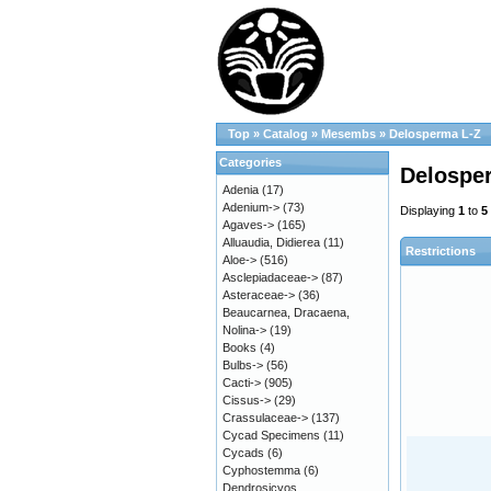
Top
»
Catalog
»
Mesembs
»
Delosperma L-Z
Categories
Delospe
Adenia
(17)
Adenium->
(73)
Displaying
1
to
5
Agaves->
(165)
Alluaudia, Didierea
(11)
Restrictions
Aloe->
(516)
Asclepiadaceae->
(87)
Asteraceae->
(36)
Beaucarnea, Dracaena,
Nolina->
(19)
Books
(4)
Bulbs->
(56)
Cacti->
(905)
Cissus->
(29)
Crassulaceae->
(137)
Cycad Specimens
(11)
Cycads
(6)
Cyphostemma
(6)
Dendrosicyos