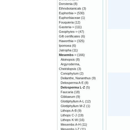
Dorstenia
(8)
Ethnobotanicals
(3)
Euphorbia->
(530)
Euphorbiaceae
(1)
Fouquieria
(12)
Gasteria->
(111)
Geophytes->
(47)
Gift certificates
(6)
Haworthia->
(325)
Ipomoea
(6)
Jatropha
(11)
Mesembs
->
(166)
Aloinopsis
(8)
Argyroderma,
Cheiridopsis
(3)
Conophytum
(2)
Deilanthe, Nananthus
(9)
Delosperma A-E
(8)
Delosperma L-Z
(5)
Faucaria
(18)
Gibbaeum
(9)
Glottiphyllum A-L
(12)
Glottiphyllum M-Z
(1)
Lithops A-B
(9)
Lithops C-J
(19)
Lithops K-W
(16)
Mesembs A-H
(11)
Mesembs I-Z
(11)