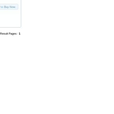
Buy Now
Result Pages:
1