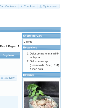
Cart Contents
Checkout
My Account
Shopping Cart
0 items
Result Pages:
1
Bestsellers
Delosperma lehmannii 5-
Buy Now
inch pots
Delosperma sp.
(Koeniekuils Rivier, RSA)
4-inch pots
Reviews
Buy Now