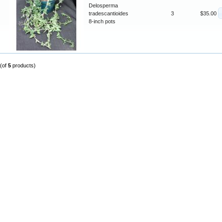
Delosperma
tradescantioides
3
$35.00
8-inch pots
(of
5
products)