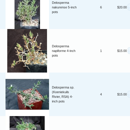
Delosperma
nakurense 5-inch
6
$20.00
pots
Delosperma
napiforme 4-inch
1
$15.00
pots
Delosperma sp.
(Koeniekuils
4
$15.00
Rivier, RSA) 4-
inch pots