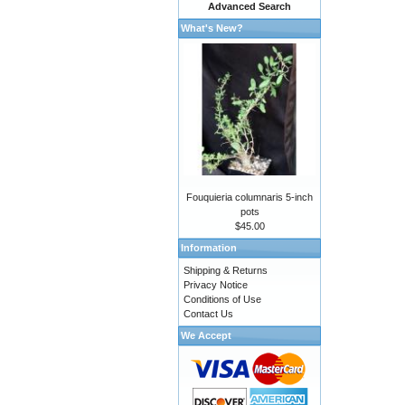
Advanced Search
What's New?
Fouquieria columnaris 5-inch
pots
$45.00
Information
Shipping & Returns
Privacy Notice
Conditions of Use
Contact Us
We Accept