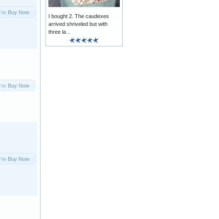
Buy Now
I bought 2. The caudexes
arrived shriveled but with
three la ..
Buy Now
Buy Now