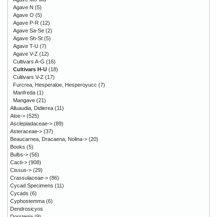
Agave N
(5)
Agave O
(5)
Agave P-R
(12)
Agave Sa-Se
(2)
Agave Sh-St
(5)
Agave T-U
(7)
Agave V-Z
(12)
Cultivars A-G
(16)
Cultivars H-U
(18)
Cultivars V-Z
(17)
Furcrea, Hesperaloe, Hesperoyucc
(7)
Manfreda
(1)
Mangave
(21)
Alluaudia, Didierea
(11)
Aloe->
(525)
Asclepiadaceae->
(89)
Asteraceae->
(37)
Beaucarnea, Dracaena, Nolina->
(20)
Books
(5)
Bulbs->
(56)
Cacti->
(908)
Cissus->
(29)
Crassulaceae->
(86)
Cycad Specimens
(11)
Cycads
(6)
Cyphostemma
(6)
Dendrosicyos
Dorstenia
(9)