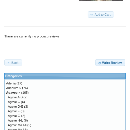
Add to Cart
There are currently no product reviews.
Back
Write Review
Categories
Adenia
(17)
Adenium->
(76)
Agaves
->
(165)
Agave A-B
(7)
Agave C
(6)
Agave D-E
(3)
Agave F
(8)
Agave G
(2)
Agave H-L
(6)
Agave Ma-Mi
(5)
Agave Mo-Mu