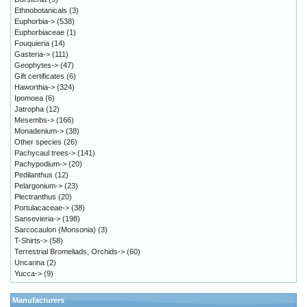
Ethnobotanicals
(3)
Euphorbia->
(538)
Euphorbiaceae
(1)
Fouquieria
(14)
Gasteria->
(111)
Geophytes->
(47)
Gift certificates
(6)
Haworthia->
(324)
Ipomoea
(6)
Jatropha
(12)
Mesembs->
(166)
Monadenium->
(38)
Other species
(26)
Pachycaul trees->
(141)
Pachypodium->
(20)
Pedilanthus
(12)
Pelargonium->
(23)
Plectranthus
(20)
Portulacaceae->
(38)
Sansevieria->
(198)
Sarcocaulon (Monsonia)
(3)
T-Shirts->
(58)
Terrestrial Bromeliads, Orchids->
(60)
Uncarina
(2)
Yucca->
(9)
Manufacturers