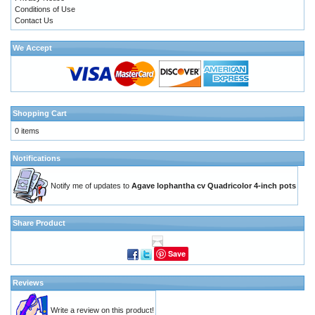
Conditions of Use
Contact Us
We Accept
Shopping Cart
0 items
Notifications
Notify me of updates to
Agave lophantha cv Quadricolor 4-inch pots
Share Product
Save
Reviews
Write a review on this product!