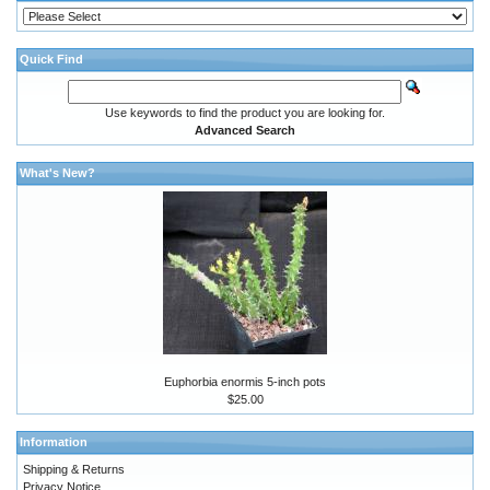
Quick Find
Use keywords to find the product you are looking for.
Advanced Search
What's New?
Euphorbia enormis 5-inch pots
$25.00
Information
Shipping & Returns
Privacy Notice