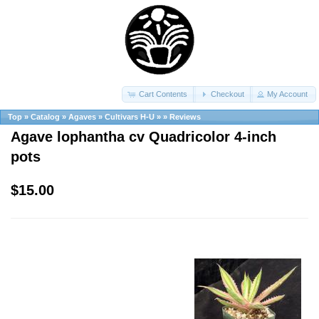
Cart Contents
Checkout
My Account
Top
»
Catalog
»
Agaves
»
Cultivars H-U
»
»
Reviews
Agave lophantha cv Quadricolor 4-inch
pots
$15.00