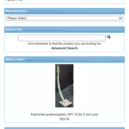
Manufacturers
Quick Find
Use keywords to find the product you are looking for.
Advanced Search
What's New?
Euphorbia quadrangularis (WY 1126) 5-inch pots
$25.00