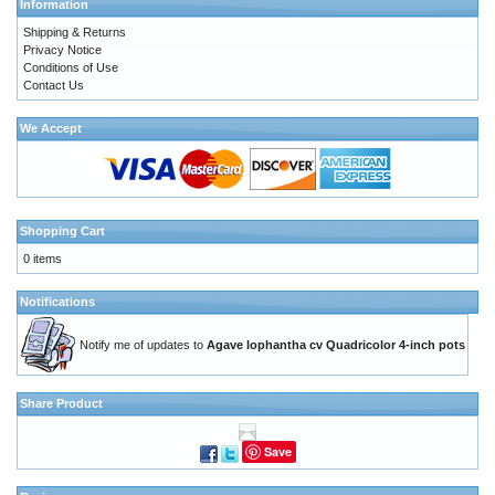
Information
Shipping & Returns
Privacy Notice
Conditions of Use
Contact Us
We Accept
Shopping Cart
0 items
Notifications
Notify me of updates to
Agave lophantha cv Quadricolor 4-inch pots
Share Product
Save