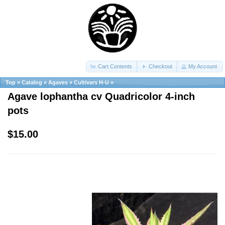
Cart Contents
Checkout
My Account
Top
»
Catalog
»
Agaves
»
Cultivars H-U
»
Agave lophantha cv Quadricolor 4-inch
pots
$15.00