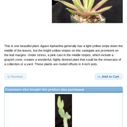
This is one beautiful plant. Agave lophantha generally has a light-yellow stripe down the
middle of the leaves, but the bright-yellow stripes on this variegate are prominent on
the leaf margins. Under stress, a pink cast in the middle stripes, which include a
grayish zone, creates a wonderful, highly desired plant that could be the showcase of
a collection or a yard. These plants are rooted offsets in 4-inch pots.
Reviews
Add to Cart
Customers who bought this product also purchased