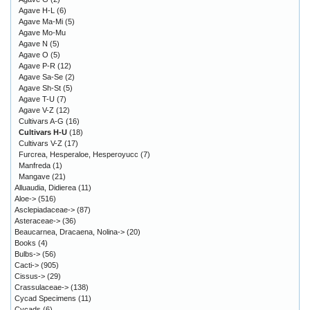
Agave H-L
(6)
Agave Ma-Mi
(5)
Agave Mo-Mu
Agave N
(5)
Agave O
(5)
Agave P-R
(12)
Agave Sa-Se
(2)
Agave Sh-St
(5)
Agave T-U
(7)
Agave V-Z
(12)
Cultivars A-G
(16)
Cultivars H-U
(18)
Cultivars V-Z
(17)
Furcrea, Hesperaloe, Hesperoyucc
(7)
Manfreda
(1)
Mangave
(21)
Alluaudia, Didierea
(11)
Aloe->
(516)
Asclepiadaceae->
(87)
Asteraceae->
(36)
Beaucarnea, Dracaena, Nolina->
(20)
Books
(4)
Bulbs->
(56)
Cacti->
(905)
Cissus->
(29)
Crassulaceae->
(138)
Cycad Specimens
(11)
Cycads
(6)