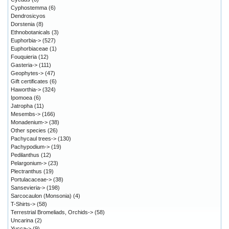
Cyphostemma
(6)
Dendrosicyos
Dorstenia
(8)
Ethnobotanicals
(3)
Euphorbia->
(527)
Euphorbiaceae
(1)
Fouquieria
(12)
Gasteria->
(111)
Geophytes->
(47)
Gift certificates
(6)
Haworthia->
(324)
Ipomoea
(6)
Jatropha
(11)
Mesembs->
(166)
Monadenium->
(38)
Other species
(26)
Pachycaul trees->
(130)
Pachypodium->
(19)
Pedilanthus
(12)
Pelargonium->
(23)
Plectranthus
(19)
Portulacaceae->
(38)
Sansevieria->
(198)
Sarcocaulon (Monsonia)
(4)
T-Shirts->
(58)
Terrestrial Bromeliads, Orchids->
(58)
Uncarina
(2)
Yucca->
(9)