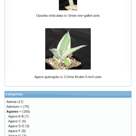
Opuntia orbiculata cv Snow one-gallon pots
Agave guiengola cv Crème Brulee 5-inch pots
Categories
Adenia
(17)
Adenium->
(75)
Agaves
->
(165)
Agave A-B
(7)
Agave C
(6)
Agave D-E
(3)
Agave F
(8)
Agave G
(2)