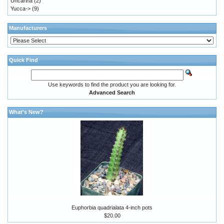
Uncarina
(2)
Yucca->
(9)
Manufacturers
Quick Find
Use keywords to find the product you are looking for.
Advanced Search
What's New?
Euphorbia quadrialata 4-inch pots
$20.00