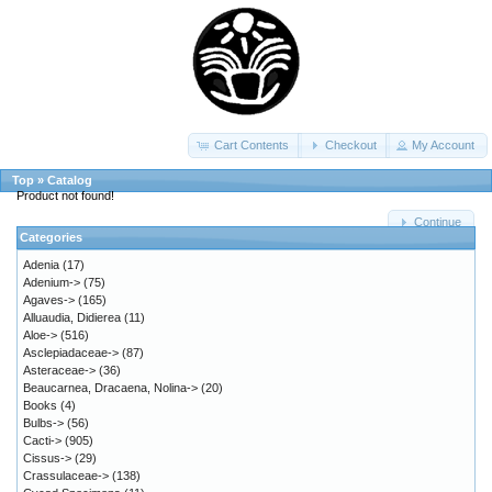
Cart Contents
Checkout
My Account
Top
»
Catalog
Product not found!
Continue
Categories
Adenia
(17)
Adenium->
(75)
Agaves->
(165)
Alluaudia, Didierea
(11)
Aloe->
(516)
Asclepiadaceae->
(87)
Asteraceae->
(36)
Beaucarnea, Dracaena, Nolina->
(20)
Books
(4)
Bulbs->
(56)
Cacti->
(905)
Cissus->
(29)
Crassulaceae->
(138)