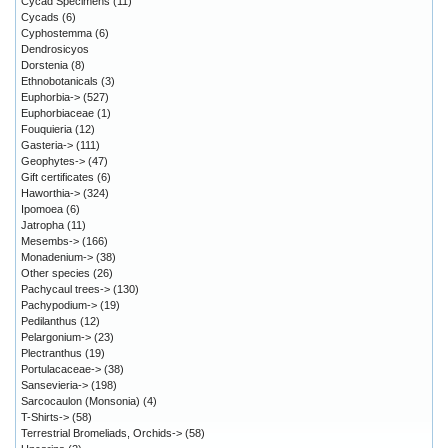
Cycad Specimens
(11)
Cycads
(6)
Cyphostemma
(6)
Dendrosicyos
Dorstenia
(8)
Ethnobotanicals
(3)
Euphorbia->
(527)
Euphorbiaceae
(1)
Fouquieria
(12)
Gasteria->
(111)
Geophytes->
(47)
Gift certificates
(6)
Haworthia->
(324)
Ipomoea
(6)
Jatropha
(11)
Mesembs->
(166)
Monadenium->
(38)
Other species
(26)
Pachycaul trees->
(130)
Pachypodium->
(19)
Pedilanthus
(12)
Pelargonium->
(23)
Plectranthus
(19)
Portulacaceae->
(38)
Sansevieria->
(198)
Sarcocaulon (Monsonia)
(4)
T-Shirts->
(58)
Terrestrial Bromeliads, Orchids->
(58)