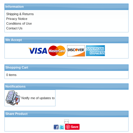
Information
Shipping & Returns
Privacy Notice
Conditions of Use
Contact Us
We Accept
Shopping Cart
0 items
Notifications
Notify me of updates to
Share Product
Save