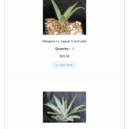
Mangave cv Jaguar 5-inch pots
Quantity :
2
$20.00
Buy Now