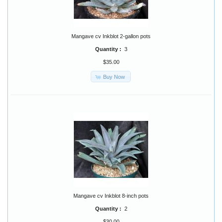
Mangave cv Inkblot 2-gallon pots
Quantity :
3
$35.00
Buy Now
Mangave cv Inkblot 8-inch pots
Quantity :
2
$30.00