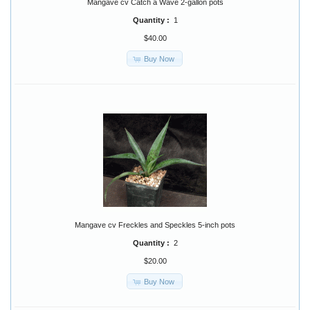
Mangave cv Catch a Wave 2-gallon pots
Quantity :
1
$40.00
Buy Now
Mangave cv Freckles and Speckles 5-inch pots
Quantity :
2
$20.00
Buy Now