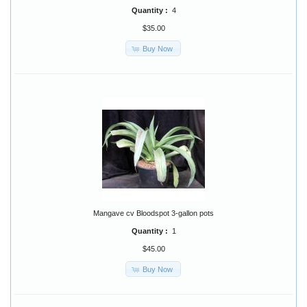
Quantity :
4
$35.00
Buy Now
Mangave cv Bloodspot 3-gallon pots
Quantity :
1
$45.00
Buy Now