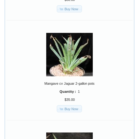
Buy Now
Mangave cv Jaguar 2-gallon pots
Quantity :
1
$35.00
Buy Now