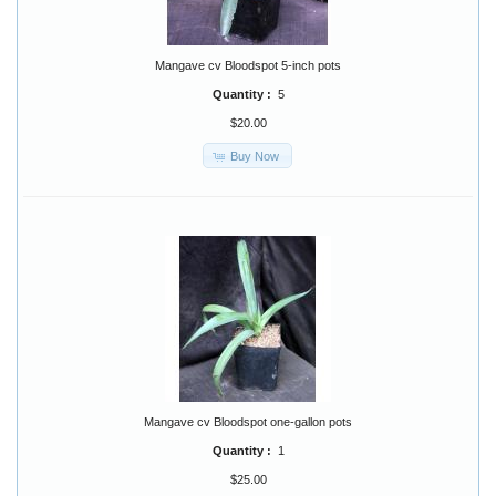
Mangave cv Bloodspot 5-inch pots
Quantity :
5
$20.00
Buy Now
Mangave cv Bloodspot one-gallon pots
Quantity :
1
$25.00