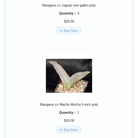
Mangave cv Jaguar one-gallon pots
Quantity :
3
$25.00
Buy Now
Mangave cv Macho Mocha 5-inch pots
Quantity :
1
$20.00
Buy Now