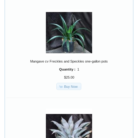
Mangave cv Freckles and Speckles one-gallon pots
Quantity :
1
$25.00
Buy Now