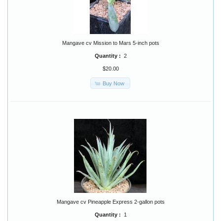
Mangave cv Mission to Mars 5-inch pots
Quantity :
2
$20.00
Buy Now
Mangave cv Pineapple Express 2-gallon pots
Quantity :
1