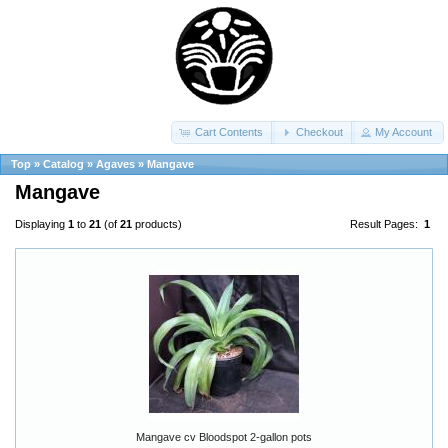
Cart Contents
Checkout
My Account
Top
»
Catalog
»
Agaves
»
Mangave
Mangave
Displaying
1
to
21
(of
21
products)
Result Pages:
1
Mangave cv Bloodspot 2-gallon pots