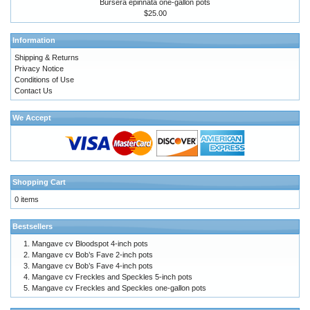
Bursera epinnata one-gallon pots
$25.00
Information
Shipping & Returns
Privacy Notice
Conditions of Use
Contact Us
We Accept
Shopping Cart
0 items
Bestsellers
Mangave cv Bloodspot 4-inch pots
Mangave cv Bob’s Fave 2-inch pots
Mangave cv Bob’s Fave 4-inch pots
Mangave cv Freckles and Speckles 5-inch pots
Mangave cv Freckles and Speckles one-gallon pots