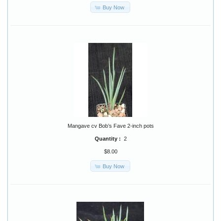
Buy Now
Mangave cv Bob’s Fave 2-inch pots
Quantity :
2
$8.00
Buy Now