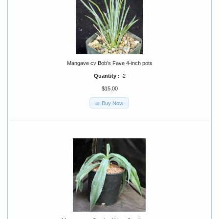
Mangave cv Bob’s Fave 4-inch pots
Quantity :
2
$15.00
Buy Now