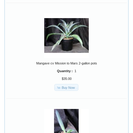
Mangave cv Mission to Mars 2-gallon pots
Quantity :
1
$35.00
Buy Now