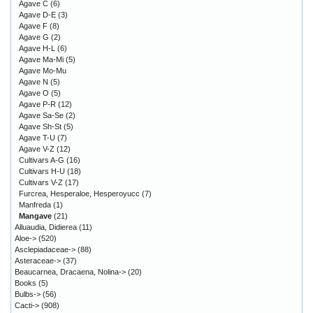
Agave C
(6)
Agave D-E
(3)
Agave F
(8)
Agave G
(2)
Agave H-L
(6)
Agave Ma-Mi
(5)
Agave Mo-Mu
Agave N
(5)
Agave O
(5)
Agave P-R
(12)
Agave Sa-Se
(2)
Agave Sh-St
(5)
Agave T-U
(7)
Agave V-Z
(12)
Cultivars A-G
(16)
Cultivars H-U
(18)
Cultivars V-Z
(17)
Furcrea, Hesperaloe, Hesperoyucc
(7)
Manfreda
(1)
Mangave
(21)
Alluaudia, Didierea
(11)
Aloe->
(520)
Asclepiadaceae->
(88)
Asteraceae->
(37)
Beaucarnea, Dracaena, Nolina->
(20)
Books
(5)
Bulbs->
(56)
Cacti->
(908)