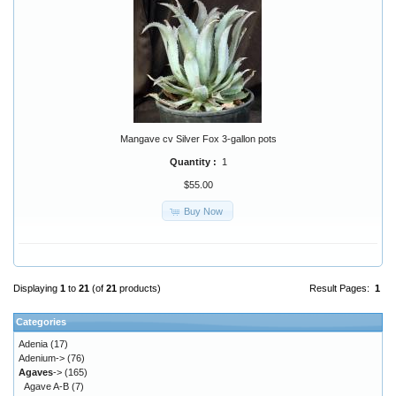
Mangave cv Silver Fox 3-gallon pots
Quantity :
1
$55.00
Buy Now
Displaying
1
to
21
(of
21
products)
Result Pages:
1
Categories
Adenia
(17)
Adenium->
(76)
Agaves
->
(165)
Agave A-B
(7)