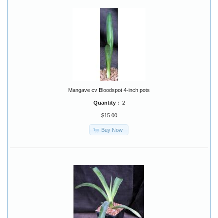
Mangave cv Bloodspot 4-inch pots
Quantity :
2
$15.00
Buy Now