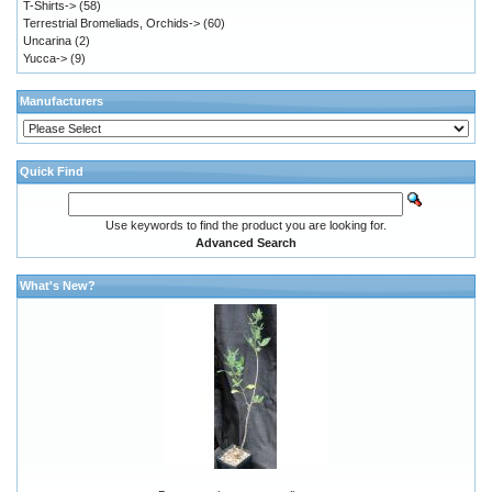
T-Shirts->
(58)
Terrestrial Bromeliads, Orchids->
(60)
Uncarina
(2)
Yucca->
(9)
Manufacturers
Quick Find
Use keywords to find the product you are looking for.
Advanced Search
What's New?