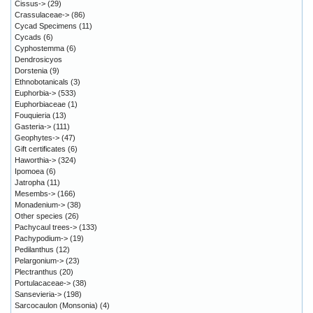
Cissus->
(29)
Crassulaceae->
(86)
Cycad Specimens
(11)
Cycads
(6)
Cyphostemma
(6)
Dendrosicyos
Dorstenia
(9)
Ethnobotanicals
(3)
Euphorbia->
(533)
Euphorbiaceae
(1)
Fouquieria
(13)
Gasteria->
(111)
Geophytes->
(47)
Gift certificates
(6)
Haworthia->
(324)
Ipomoea
(6)
Jatropha
(11)
Mesembs->
(166)
Monadenium->
(38)
Other species
(26)
Pachycaul trees->
(133)
Pachypodium->
(19)
Pedilanthus
(12)
Pelargonium->
(23)
Plectranthus
(20)
Portulacaceae->
(38)
Sansevieria->
(198)
Sarcocaulon (Monsonia)
(4)