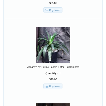
$35.00
Buy Now
Mangave cv Purple People Eater 3-gallon pots
Quantity :
1
$40.00
Buy Now