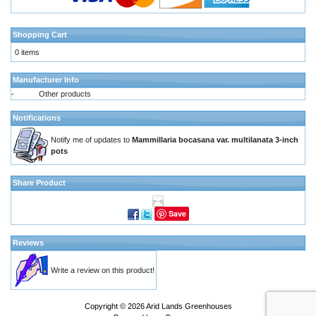
Shopping Cart
0 items
Manufacturer Info
-
Other products
Notifications
Notify me of updates to
Mammillaria bocasana var. multilanata 3-inch
pots
Share Product
Save
Reviews
Write a review on this product!
Copyright © 2026
Arid Lands Greenhouses