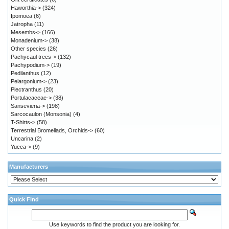
Haworthia->
(324)
Ipomoea
(6)
Jatropha
(11)
Mesembs->
(166)
Monadenium->
(38)
Other species
(26)
Pachycaul trees->
(132)
Pachypodium->
(19)
Pedilanthus
(12)
Pelargonium->
(23)
Plectranthus
(20)
Portulacaceae->
(38)
Sansevieria->
(198)
Sarcocaulon (Monsonia)
(4)
T-Shirts->
(58)
Terrestrial Bromeliads, Orchids->
(60)
Uncarina
(2)
Yucca->
(9)
Manufacturers
Quick Find
Use keywords to find the product you are looking for.