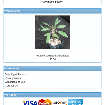
Advanced Search
What's New?
Fouquieria diguetii 2-inch pots
$8.00
Information
Shipping & Returns
Privacy Notice
Conditions of Use
Contact Us
We Accept