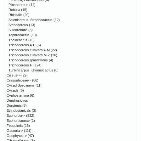
Pilosocereus
(14)
Rebutia
(15)
Rhipsalis
(20)
Selenicereus, Strophocactus
(12)
Stenocereus
(13)
Sulcorebutia
(8)
Tephrocactus
(10)
Thelocactus
(16)
Trichocereus A-H
(6)
Trichocereus cultivars A-M
(22)
Trichocereus cultivars M-Z
(26)
Trichocereus grandiflorus
(4)
Trichocereus I-T
(24)
Turbinicarpus, Gymnocactus
(8)
Cissus->
(29)
Crassulaceae->
(86)
Cycad Specimens
(11)
Cycads
(6)
Cyphostemma
(6)
Dendrosicyos
Dorstenia
(8)
Ethnobotanicals
(3)
Euphorbia->
(532)
Euphorbiaceae
(1)
Fouquieria
(13)
Gasteria->
(111)
Geophytes->
(47)
Gift certificates
(6)