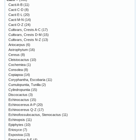
Cacti A-B
(11)
Cacti C-D
(8)
Cacti E-L
(20)
Cacti M-N
(14)
Cacti O-Z
(24)
Cultivars, Crests A-C
(17)
Cultivars, Crests D-M
(15)
Cultivars, Crests N-Z
(13)
Ariocarpus
(6)
Astrophytum
(16)
Cereus
(8)
Cleistocactus
(10)
Cochemiea
(1)
Consolea
(8)
Copiapoa
(14)
Coryphantha, Escobaria
(11)
Cumulopuntia, Tunilla
(2)
Cylindropuntia
(15)
Discocactus
(3)
Echinocactus
(15)
Echinocereus A-P
(20)
Echinocereus Q-Z
(17)
Echinofossulocactus, Stenocactus
(11)
Echinopsis
(11)
Epiphytes
(10)
Eriosyce
(7)
Espostoa
(13)
Ferocactus A-F
(4)