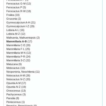
Ferocactus G-M
(12)
Ferocactus P
(5)
Ferocactus R-W
(18)
Frailea
(10)
Grusonia
(2)
Gymnocalycium A-H
(21)
Gymnocalycium I-Z
(29)
Lobivia A-L
(16)
Lobivia M-Z
(12)
Maihuenia, Maihueniopsis
(2)
Mammillaria A-B
(17)
Mammillaria C-E
(20)
Mammillaria F-L
(25)
Mammillaria M-N
(12)
Mammillaria P-R
(24)
Mammillaria S-Z
(22)
Matucana
(6)
Melocactus
(10)
Neoporteria, Neochilenia
(11)
Notocactus A-M
(26)
Notocactus N-Z
(20)
Opuntia A-M
(17)
Opuntia N-Z
(19)
Oreocereus
(13)
Pachycereus
(3)
Parodia
(8)
Peniocereus
(1)
Pereskia, Pereskiopsis
(5)