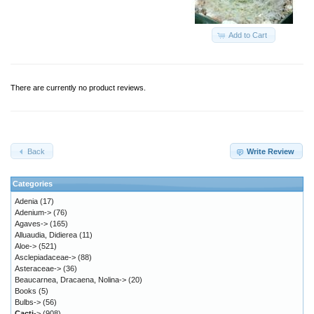
Add to Cart
There are currently no product reviews.
Back
Write Review
Categories
Adenia
(17)
Adenium->
(76)
Agaves->
(165)
Alluaudia, Didierea
(11)
Aloe->
(521)
Asclepiadaceae->
(88)
Asteraceae->
(36)
Beaucarnea, Dracaena, Nolina->
(20)
Books
(5)
Bulbs->
(56)
Cacti
->
(908)