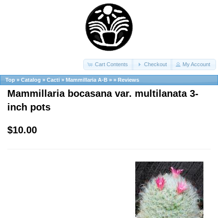
Cart Contents
Checkout
My Account
Top
»
Catalog
»
Cacti
»
Mammillaria A-B
»
»
Reviews
Mammillaria bocasana var. multilanata 3-
inch pots
$10.00