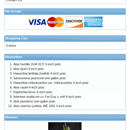
We Accept
Shopping Cart
0 items
Bestsellers
Aloe humilis (GM 417) 5-inch pots
Aloe dyeri 3-inch pots
Haworthia limifolia (keithii) 4-inch pots
Sansevieria pearsonii one-gallon pots
Haworthia chloracantha var. chloracantha 3-inch pots
Aloe rauhii 4-inch pots
Euphorbia ferox 4-inch pots
Adenium arabicum cv Fat Guy x self 4-inch pots
Aloe pluridens one-gallon pots
Aloe zebrina (yellow, WE 265) 4-inch pots
Reviews