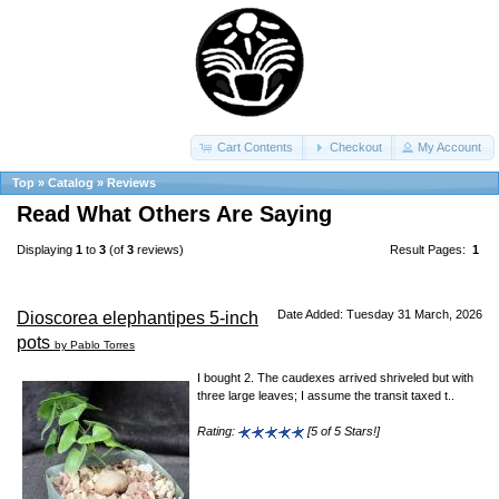
Cart Contents
Checkout
My Account
Top
»
Catalog
»
Reviews
Read What Others Are Saying
Displaying
1
to
3
(of
3
reviews)
Result Pages:
1
Date Added: Tuesday 31 March, 2026
Dioscorea elephantipes 5-inch
pots
by Pablo Torres
I bought 2. The caudexes arrived shriveled but with
three large leaves; I assume the transit taxed t..
Rating:
[5 of 5 Stars!]