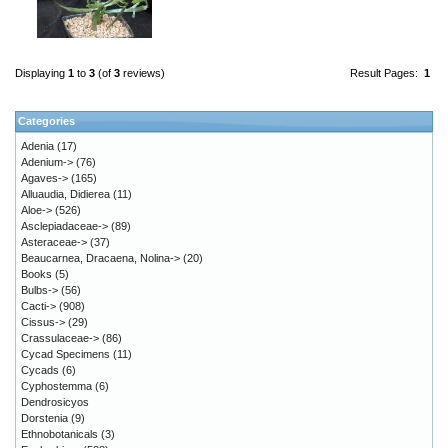
Displaying
1
to
3
(of
3
reviews)
Result Pages:
1
Categories
Adenia
(17)
Adenium->
(76)
Agaves->
(165)
Alluaudia, Didierea
(11)
Aloe->
(526)
Asclepiadaceae->
(89)
Asteraceae->
(37)
Beaucarnea, Dracaena, Nolina->
(20)
Books
(5)
Bulbs->
(56)
Cacti->
(908)
Cissus->
(29)
Crassulaceae->
(86)
Cycad Specimens
(11)
Cycads
(6)
Cyphostemma
(6)
Dendrosicyos
Dorstenia
(9)
Ethnobotanicals
(3)