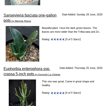
Date Added: Sunday 28 June, 2020
Sansevieria fasciata one-gallon
pots
by Marjorie Rivera
Beautiful plant. I love the dark green leaves. The
leaves are more wider than the Trifasciata and Ze..
Rating:
[5 of 5 Stars!]
Date Added: Thursday 25 June, 2020
Euphorbia enterophora ssp.
crassa 5-inch pots
by Kenneth La Violette
This one was great. Came in great shape and
healthy.
Rating:
[5 of 5 Stars!]