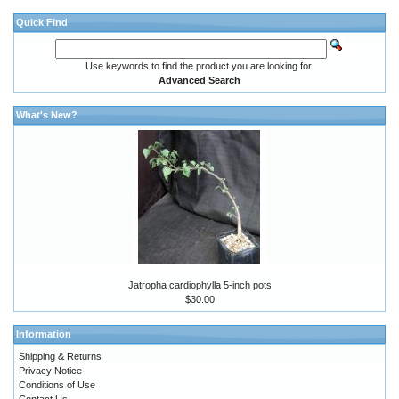
Quick Find
Use keywords to find the product you are looking for.
Advanced Search
What's New?
Jatropha cardiophylla 5-inch pots
$30.00
Information
Shipping & Returns
Privacy Notice
Conditions of Use
Contact Us