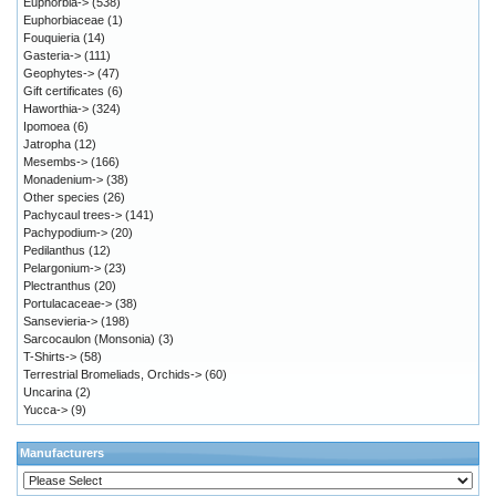
Euphorbia->
(538)
Euphorbiaceae
(1)
Fouquieria
(14)
Gasteria->
(111)
Geophytes->
(47)
Gift certificates
(6)
Haworthia->
(324)
Ipomoea
(6)
Jatropha
(12)
Mesembs->
(166)
Monadenium->
(38)
Other species
(26)
Pachycaul trees->
(141)
Pachypodium->
(20)
Pedilanthus
(12)
Pelargonium->
(23)
Plectranthus
(20)
Portulacaceae->
(38)
Sansevieria->
(198)
Sarcocaulon (Monsonia)
(3)
T-Shirts->
(58)
Terrestrial Bromeliads, Orchids->
(60)
Uncarina
(2)
Yucca->
(9)
Manufacturers