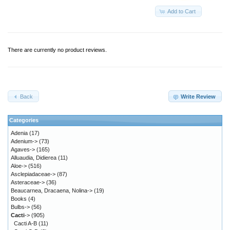
Add to Cart
There are currently no product reviews.
Back
Write Review
Categories
Adenia
(17)
Adenium->
(73)
Agaves->
(165)
Alluaudia, Didierea
(11)
Aloe->
(516)
Asclepiadaceae->
(87)
Asteraceae->
(36)
Beaucarnea, Dracaena, Nolina->
(19)
Books
(4)
Bulbs->
(56)
Cacti
->
(905)
Cacti A-B
(11)