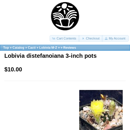
Cart Contents
Checkout
My Account
Top
»
Catalog
»
Cacti
»
Lobivia M-Z
»
»
Reviews
Lobivia distefanoiana 3-inch pots
$10.00