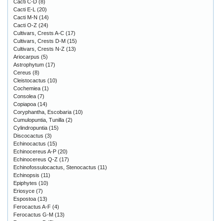
Cacti C-D
(8)
Cacti E-L
(20)
Cacti M-N
(14)
Cacti O-Z
(24)
Cultivars, Crests A-C
(17)
Cultivars, Crests D-M
(15)
Cultivars, Crests N-Z
(13)
Ariocarpus
(5)
Astrophytum
(17)
Cereus
(8)
Cleistocactus
(10)
Cochemiea
(1)
Consolea
(7)
Copiapoa
(14)
Coryphantha, Escobaria
(10)
Cumulopuntia, Tunilla
(2)
Cylindropuntia
(15)
Discocactus
(3)
Echinocactus
(15)
Echinocereus A-P
(20)
Echinocereus Q-Z
(17)
Echinofossulocactus, Stenocactus
(11)
Echinopsis
(11)
Epiphytes
(10)
Eriosyce
(7)
Espostoa
(13)
Ferocactus A-F
(4)
Ferocactus G-M
(13)