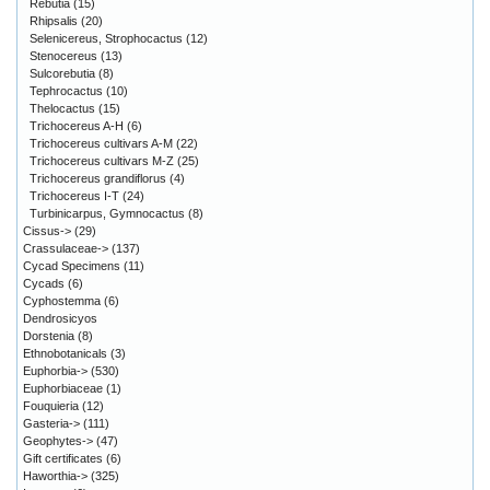
Rebutia
(15)
Rhipsalis
(20)
Selenicereus, Strophocactus
(12)
Stenocereus
(13)
Sulcorebutia
(8)
Tephrocactus
(10)
Thelocactus
(15)
Trichocereus A-H
(6)
Trichocereus cultivars A-M
(22)
Trichocereus cultivars M-Z
(25)
Trichocereus grandiflorus
(4)
Trichocereus I-T
(24)
Turbinicarpus, Gymnocactus
(8)
Cissus->
(29)
Crassulaceae->
(137)
Cycad Specimens
(11)
Cycads
(6)
Cyphostemma
(6)
Dendrosicyos
Dorstenia
(8)
Ethnobotanicals
(3)
Euphorbia->
(530)
Euphorbiaceae
(1)
Fouquieria
(12)
Gasteria->
(111)
Geophytes->
(47)
Gift certificates
(6)
Haworthia->
(325)