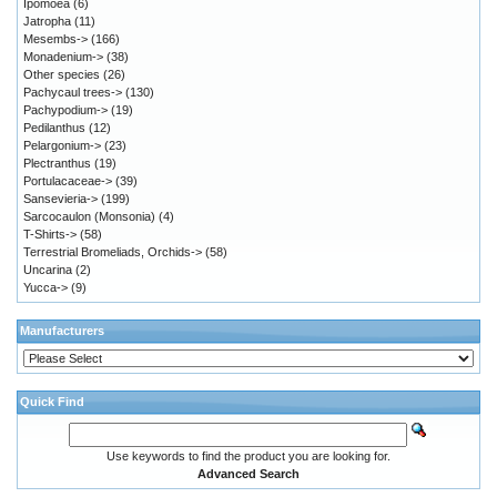
Ipomoea
(6)
Jatropha
(11)
Mesembs->
(166)
Monadenium->
(38)
Other species
(26)
Pachycaul trees->
(130)
Pachypodium->
(19)
Pedilanthus
(12)
Pelargonium->
(23)
Plectranthus
(19)
Portulacaceae->
(39)
Sansevieria->
(199)
Sarcocaulon (Monsonia)
(4)
T-Shirts->
(58)
Terrestrial Bromeliads, Orchids->
(58)
Uncarina
(2)
Yucca->
(9)
Manufacturers
Quick Find
Use keywords to find the product you are looking for.
Advanced Search