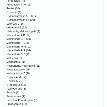
Ferocactus P
(5)
Ferocactus R-W
(18)
Frailea
(10)
Grusonia
(1)
Gymnocalycium A-H
(21)
Gymnocalycium I-Z
(29)
Lobivia A-L
(16)
Lobivia M-Z
(12)
Maihuenia, Maihueniopsis
(2)
Mammillaria A-B
(17)
Mammillaria C-E
(20)
Mammillaria F-L
(25)
Mammillaria M-N
(12)
Mammillaria P-R
(24)
Mammillaria S-Z
(22)
Matucana
(6)
Melocactus
(11)
Neoporteria, Neochilenia
(11)
Notocactus A-M
(26)
Notocactus N-Z
(20)
Opuntia A-M
(17)
Opuntia N-Z
(19)
Oreocereus
(13)
Pachycereus
(3)
Parodia
(8)
Peniocereus
(1)
Pereskia, Pereskiopsis
(5)
Pilosocereus
(14)