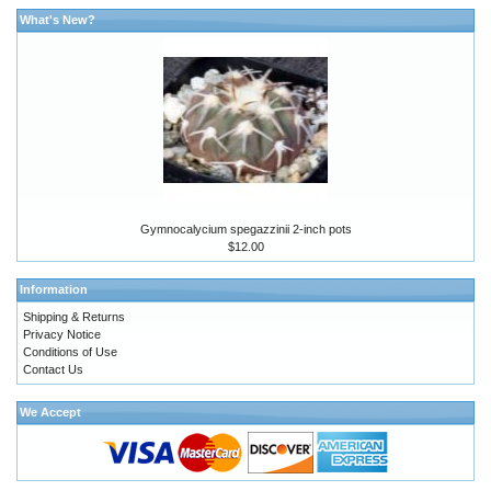
What's New?
Gymnocalycium spegazzinii 2-inch pots
$12.00
Information
Shipping & Returns
Privacy Notice
Conditions of Use
Contact Us
We Accept