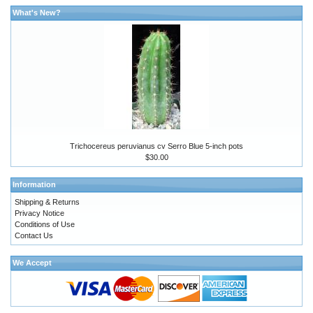
What's New?
Trichocereus peruvianus cv Serro Blue 5-inch pots
$30.00
Information
Shipping & Returns
Privacy Notice
Conditions of Use
Contact Us
We Accept