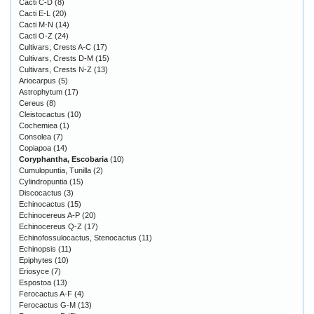
Cacti C-D
(8)
Cacti E-L
(20)
Cacti M-N
(14)
Cacti O-Z
(24)
Cultivars, Crests A-C
(17)
Cultivars, Crests D-M
(15)
Cultivars, Crests N-Z
(13)
Ariocarpus
(5)
Astrophytum
(17)
Cereus
(8)
Cleistocactus
(10)
Cochemiea
(1)
Consolea
(7)
Copiapoa
(14)
Coryphantha, Escobaria
(10)
Cumulopuntia, Tunilla
(2)
Cylindropuntia
(15)
Discocactus
(3)
Echinocactus
(15)
Echinocereus A-P
(20)
Echinocereus Q-Z
(17)
Echinofossulocactus, Stenocactus
(11)
Echinopsis
(11)
Epiphytes
(10)
Eriosyce
(7)
Espostoa
(13)
Ferocactus A-F
(4)
Ferocactus G-M
(13)