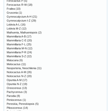
Ferocactus P
(5)
Ferocactus R-W
(18)
Frailea
(10)
Grusonia
(1)
Gymnocalycium A-H
(21)
Gymnocalycium I-Z
(29)
Lobivia A-L
(16)
Lobivia M-Z
(12)
Maihuenia, Maihueniopsis
(2)
Mammillaria A-B
(17)
Mammillaria C-E
(20)
Mammillaria F-L
(25)
Mammillaria M-N
(12)
Mammillaria P-R
(24)
Mammillaria S-Z
(22)
Matucana
(6)
Melocactus
(11)
Neoporteria, Neochilenia
(11)
Notocactus A-M
(26)
Notocactus N-Z
(20)
Opuntia A-M
(17)
Opuntia N-Z
(19)
Oreocereus
(13)
Pachycereus
(3)
Parodia
(8)
Peniocereus
(1)
Pereskia, Pereskiopsis
(5)
Pilosocereus
(14)