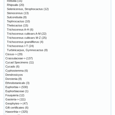
Rebutia
(15)
Rhipsalis
(20)
Selenicereus, Strophocactus
(12)
Stenocereus
(13)
Sulcorebutia
(8)
Tephrocactus
(10)
Thelocactus
(15)
Trichocereus A-H
(6)
Trichocereus cultivars A-M
(22)
Trichocereus cultivars M-Z
(25)
Trichocereus grandiflorus
(4)
Trichocereus I-T
(24)
Turbinicarpus, Gymnocactus
(8)
Cissus->
(29)
Crassulaceae->
(137)
Cycad Specimens
(11)
Cycads
(6)
Cyphostemma
(6)
Dendrosicyos
Dorstenia
(8)
Ethnobotanicals
(3)
Euphorbia->
(530)
Euphorbiaceae
(1)
Fouquieria
(12)
Gasteria->
(111)
Geophytes->
(47)
Gift certificates
(6)
Haworthia->
(325)