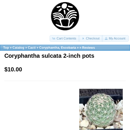
Cart Contents
Checkout
My Account
Top
»
Catalog
»
Cacti
»
Coryphantha, Escobaria
»
»
Reviews
Coryphantha sulcata 2-inch pots
$10.00