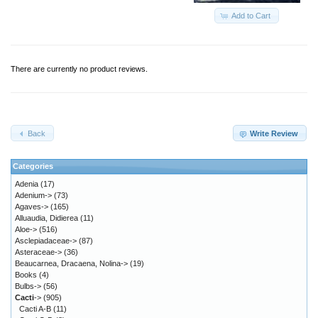
Add to Cart
There are currently no product reviews.
Back
Write Review
Categories
Adenia
(17)
Adenium->
(73)
Agaves->
(165)
Alluaudia, Didierea
(11)
Aloe->
(516)
Asclepiadaceae->
(87)
Asteraceae->
(36)
Beaucarnea, Dracaena, Nolina->
(19)
Books
(4)
Bulbs->
(56)
Cacti
->
(905)
Cacti A-B
(11)