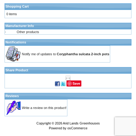
Shopping Cart
0 items
Manufacturer Info
-
Other products
Notifications
Notify me of updates to
Coryphantha sulcata 2-inch pots
Share Product
Save
Reviews
Write a review on this product!
Copyright © 2026
Arid Lands Greenhouses
Powered by
osCommerce