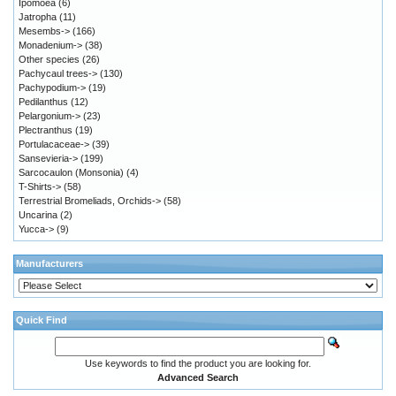
Ipomoea
(6)
Jatropha
(11)
Mesembs->
(166)
Monadenium->
(38)
Other species
(26)
Pachycaul trees->
(130)
Pachypodium->
(19)
Pedilanthus
(12)
Pelargonium->
(23)
Plectranthus
(19)
Portulacaceae->
(39)
Sansevieria->
(199)
Sarcocaulon (Monsonia)
(4)
T-Shirts->
(58)
Terrestrial Bromeliads, Orchids->
(58)
Uncarina
(2)
Yucca->
(9)
Manufacturers
Quick Find
Use keywords to find the product you are looking for.
Advanced Search