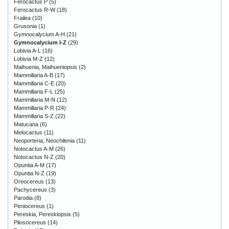
Ferocactus P
(5)
Ferocactus R-W
(18)
Frailea
(10)
Grusonia
(1)
Gymnocalycium A-H
(21)
Gymnocalycium I-Z
(29)
Lobivia A-L
(16)
Lobivia M-Z
(12)
Maihuenia, Maihueniopsis
(2)
Mammillaria A-B
(17)
Mammillaria C-E
(20)
Mammillaria F-L
(25)
Mammillaria M-N
(12)
Mammillaria P-R
(24)
Mammillaria S-Z
(22)
Matucana
(6)
Melocactus
(11)
Neoporteria, Neochilenia
(11)
Notocactus A-M
(26)
Notocactus N-Z
(20)
Opuntia A-M
(17)
Opuntia N-Z
(19)
Oreocereus
(13)
Pachycereus
(3)
Parodia
(8)
Peniocereus
(1)
Pereskia, Pereskiopsis
(5)
Pilosocereus
(14)