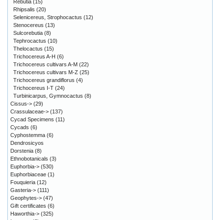
Rebutia
(15)
Rhipsalis
(20)
Selenicereus, Strophocactus
(12)
Stenocereus
(13)
Sulcorebutia
(8)
Tephrocactus
(10)
Thelocactus
(15)
Trichocereus A-H
(6)
Trichocereus cultivars A-M
(22)
Trichocereus cultivars M-Z
(25)
Trichocereus grandiflorus
(4)
Trichocereus I-T
(24)
Turbinicarpus, Gymnocactus
(8)
Cissus->
(29)
Crassulaceae->
(137)
Cycad Specimens
(11)
Cycads
(6)
Cyphostemma
(6)
Dendrosicyos
Dorstenia
(8)
Ethnobotanicals
(3)
Euphorbia->
(530)
Euphorbiaceae
(1)
Fouquieria
(12)
Gasteria->
(111)
Geophytes->
(47)
Gift certificates
(6)
Haworthia->
(325)