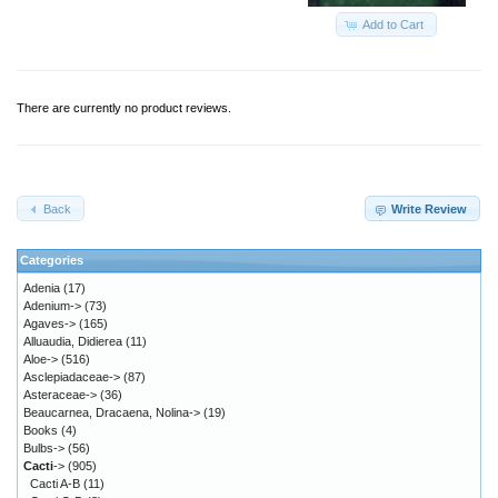
Add to Cart
There are currently no product reviews.
Back
Write Review
Categories
Adenia
(17)
Adenium->
(73)
Agaves->
(165)
Alluaudia, Didierea
(11)
Aloe->
(516)
Asclepiadaceae->
(87)
Asteraceae->
(36)
Beaucarnea, Dracaena, Nolina->
(19)
Books
(4)
Bulbs->
(56)
Cacti
->
(905)
Cacti A-B
(11)