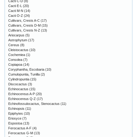
Cacti C-D
(8)
Cacti E-L
(20)
Cacti M-N
(14)
Cacti O-Z
(24)
Cultivars, Crests A-C
(17)
Cultivars, Crests D-M
(15)
Cultivars, Crests N-Z
(13)
Ariocarpus
(5)
Astrophytum
(17)
Cereus
(8)
Cleistocactus
(10)
Cochemiea
(1)
Consolea
(7)
Copiapoa
(14)
Coryphantha, Escobaria
(10)
Cumulopuntia, Tunilla
(2)
Cylindropuntia
(15)
Discocactus
(3)
Echinocactus
(15)
Echinocereus A-P
(20)
Echinocereus Q-Z
(17)
Echinofossulocactus, Stenocactus
(11)
Echinopsis
(11)
Epiphytes
(10)
Eriosyce
(7)
Espostoa
(13)
Ferocactus A-F
(4)
Ferocactus G-M
(13)