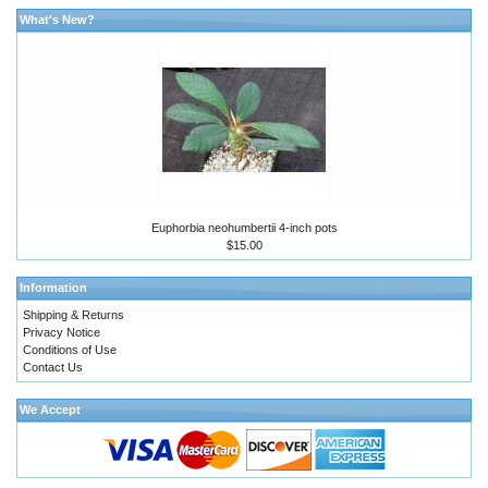
What's New?
Euphorbia neohumbertii 4-inch pots
$15.00
Information
Shipping & Returns
Privacy Notice
Conditions of Use
Contact Us
We Accept