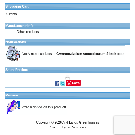
Shopping Cart
0 items
Manufacturer Info
-
Other products
Notifications
Notify me of updates to
Gymnocalycium stenopleurum 4-inch pots
Share Product
Save
Reviews
Write a review on this product!
Copyright © 2026
Arid Lands Greenhouses
Powered by
osCommerce