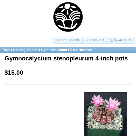
Cart Contents
Checkout
My Account
Top
»
Catalog
»
Cacti
»
Gymnocalycium I-Z
»
»
Reviews
Gymnocalycium stenopleurum 4-inch pots
$15.00