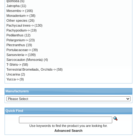
Ipomoea
(6)
Jatropha
(11)
Mesembs->
(166)
Monadenium->
(38)
Other species
(26)
Pachycaul trees->
(130)
Pachypodium->
(19)
Pedilanthus
(12)
Pelargonium->
(23)
Plectranthus
(19)
Portulacaceae->
(39)
Sansevieria->
(199)
Sarcocaulon (Monsonia)
(4)
T-Shirts->
(58)
Terrestrial Bromeliads, Orchids->
(58)
Uncarina
(2)
Yucca->
(9)
Manufacturers
Quick Find
Use keywords to find the product you are looking for.
Advanced Search