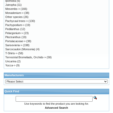
Ipomoea
(6)
Jatropha
(11)
Mesembs->
(166)
Monadenium->
(38)
Other species
(26)
Pachycaul trees->
(130)
Pachypodium->
(19)
Pedilanthus
(12)
Pelargonium->
(23)
Plectranthus
(19)
Portulacaceae->
(38)
Sansevieria->
(198)
Sarcocaulon (Monsonia)
(4)
T-Shirts->
(58)
Terrestrial Bromeliads, Orchids->
(58)
Uncarina
(2)
Yucca->
(9)
Manufacturers
Quick Find
Use keywords to find the product you are looking for.
Advanced Search