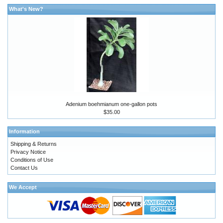
What's New?
Adenium boehmianum one-gallon pots
$35.00
Information
Shipping & Returns
Privacy Notice
Conditions of Use
Contact Us
We Accept