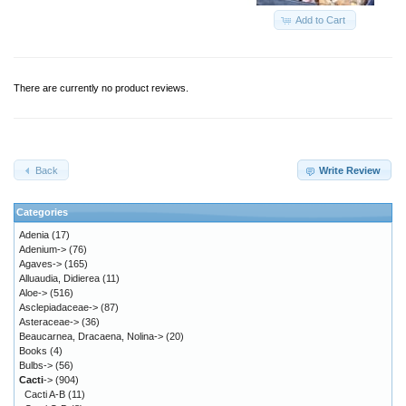
Add to Cart
There are currently no product reviews.
Back
Write Review
Categories
Adenia
(17)
Adenium->
(76)
Agaves->
(165)
Alluaudia, Didierea
(11)
Aloe->
(516)
Asclepiadaceae->
(87)
Asteraceae->
(36)
Beaucarnea, Dracaena, Nolina->
(20)
Books
(4)
Bulbs->
(56)
Cacti
->
(904)
Cacti A-B
(11)