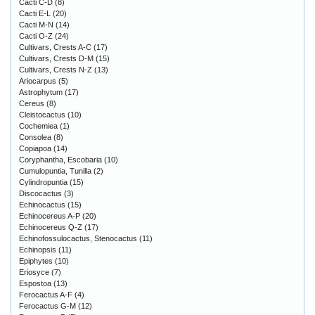
Cacti C-D
(8)
Cacti E-L
(20)
Cacti M-N
(14)
Cacti O-Z
(24)
Cultivars, Crests A-C
(17)
Cultivars, Crests D-M
(15)
Cultivars, Crests N-Z
(13)
Ariocarpus
(5)
Astrophytum
(17)
Cereus
(8)
Cleistocactus
(10)
Cochemiea
(1)
Consolea
(8)
Copiapoa
(14)
Coryphantha, Escobaria
(10)
Cumulopuntia, Tunilla
(2)
Cylindropuntia
(15)
Discocactus
(3)
Echinocactus
(15)
Echinocereus A-P
(20)
Echinocereus Q-Z
(17)
Echinofossulocactus, Stenocactus
(11)
Echinopsis
(11)
Epiphytes
(10)
Eriosyce
(7)
Espostoa
(13)
Ferocactus A-F
(4)
Ferocactus G-M
(12)