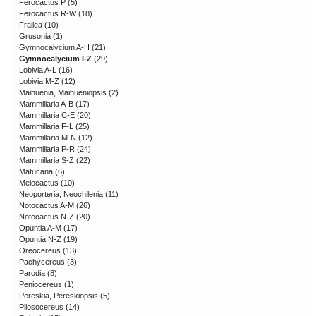
Ferocactus P
(5)
Ferocactus R-W
(18)
Frailea
(10)
Grusonia
(1)
Gymnocalycium A-H
(21)
Gymnocalycium I-Z
(29)
Lobivia A-L
(16)
Lobivia M-Z
(12)
Maihuenia, Maihueniopsis
(2)
Mammillaria A-B
(17)
Mammillaria C-E
(20)
Mammillaria F-L
(25)
Mammillaria M-N
(12)
Mammillaria P-R
(24)
Mammillaria S-Z
(22)
Matucana
(6)
Melocactus
(10)
Neoporteria, Neochilenia
(11)
Notocactus A-M
(26)
Notocactus N-Z
(20)
Opuntia A-M
(17)
Opuntia N-Z
(19)
Oreocereus
(13)
Pachycereus
(3)
Parodia
(8)
Peniocereus
(1)
Pereskia, Pereskiopsis
(5)
Pilosocereus
(14)