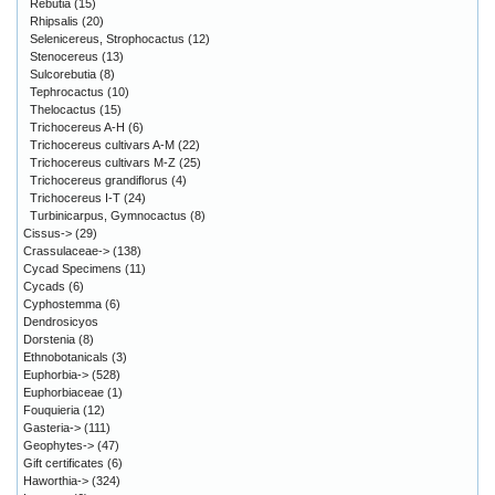
Rebutia
(15)
Rhipsalis
(20)
Selenicereus, Strophocactus
(12)
Stenocereus
(13)
Sulcorebutia
(8)
Tephrocactus
(10)
Thelocactus
(15)
Trichocereus A-H
(6)
Trichocereus cultivars A-M
(22)
Trichocereus cultivars M-Z
(25)
Trichocereus grandiflorus
(4)
Trichocereus I-T
(24)
Turbinicarpus, Gymnocactus
(8)
Cissus->
(29)
Crassulaceae->
(138)
Cycad Specimens
(11)
Cycads
(6)
Cyphostemma
(6)
Dendrosicyos
Dorstenia
(8)
Ethnobotanicals
(3)
Euphorbia->
(528)
Euphorbiaceae
(1)
Fouquieria
(12)
Gasteria->
(111)
Geophytes->
(47)
Gift certificates
(6)
Haworthia->
(324)