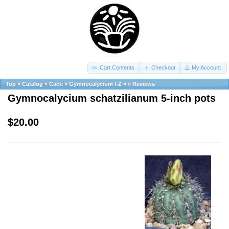
Cart Contents
Checkout
My Account
Top
»
Catalog
»
Cacti
»
Gymnocalycium I-Z
»
»
Reviews
Gymnocalycium schatzilianum 5-inch pots
$20.00