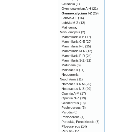
Grusonia
(1)
Gymnocalycium A-H
(21)
Gymnocalycium I-Z
(29)
Lobivia A-L
(16)
Lobivia M-Z
(12)
Maihuenia,
Maihueniopsis
(2)
Mammillaria A-B
(17)
Mammillaria C-E
(20)
Mammillaria F-L
(25)
Mammillaria M-N
(12)
Mammillaria P-R
(24)
Mammillaria S-Z
(22)
Matucana
(6)
Melocactus
(11)
Neoporteria,
Neochilenia
(11)
Notocactus A-M
(26)
Notocactus N-Z
(20)
Opuntia A-M
(17)
Opuntia N-Z
(19)
Oreocereus
(13)
Pachycereus
(3)
Parodia
(8)
Peniocereus
(1)
Pereskia, Pereskiopsis
(5)
Pilosocereus
(14)
Rebutia
(15)