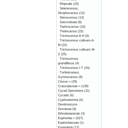
Rhipsalis
(20)
Selenicereus,
Strophocactus
(12)
Stenocereus
(13)
Sulcorebutia
(8)
Tephrocactus
(10)
Thelocactus
(15)
Trichocereus A-H
(6)
Trichocereus cultivars A-
M
(22)
Trichocereus cultivars M-
Z
(25)
Trichocereus
grandiflorus
(4)
Trichocereus I-T
(24)
Turbinicarpus,
Gymnocactus
(8)
Cissus->
(29)
Crassulaceae->
(138)
Cycad Specimens
(11)
Cycads
(6)
Cyphostemma
(6)
Dendrosicyos
Dorstenia
(8)
Ethnobotanicals
(3)
Euphorbia->
(527)
Euphorbiaceae
(1)
Fouquieria
(12)