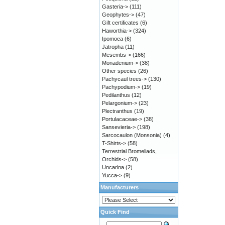
Gasteria->
(111)
Geophytes->
(47)
Gift certificates
(6)
Haworthia->
(324)
Ipomoea
(6)
Jatropha
(11)
Mesembs->
(166)
Monadenium->
(38)
Other species
(26)
Pachycaul trees->
(130)
Pachypodium->
(19)
Pedilanthus
(12)
Pelargonium->
(23)
Plectranthus
(19)
Portulacaceae->
(38)
Sansevieria->
(198)
Sarcocaulon (Monsonia)
(4)
T-Shirts->
(58)
Terrestrial Bromeliads,
Orchids->
(58)
Uncarina
(2)
Yucca->
(9)
Manufacturers
Quick Find