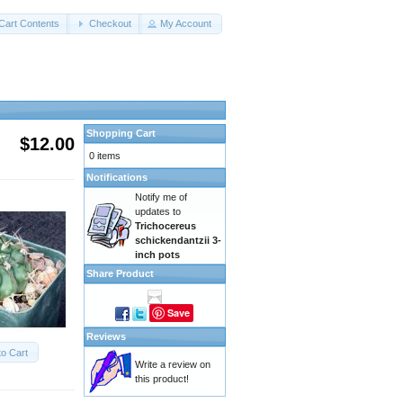
Cart Contents
Checkout
My Account
Shopping Cart
$12.00
0 items
Notifications
Notify me of
updates to
Trichocereus
schickendantzii 3-
inch pots
Share Product
Save
Reviews
to Cart
Write a review on
this product!