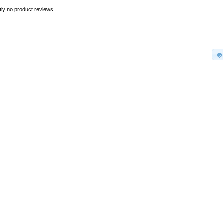
tly no product reviews.