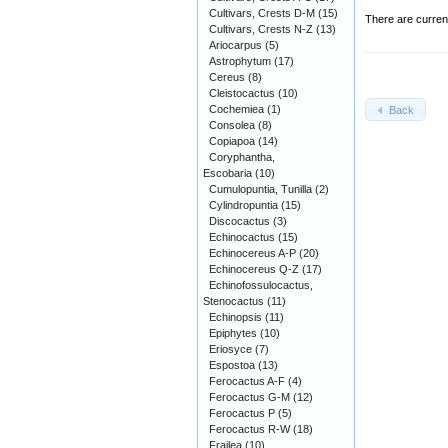
Cultivars, Crests D-M
(15)
There are curren
Cultivars, Crests N-Z
(13)
Ariocarpus
(5)
Astrophytum
(17)
Cereus
(8)
Cleistocactus
(10)
Cochemiea
(1)
Back
Consolea
(8)
Copiapoa
(14)
Coryphantha,
Escobaria
(10)
Cumulopuntia, Tunilla
(2)
Cylindropuntia
(15)
Discocactus
(3)
Echinocactus
(15)
Echinocereus A-P
(20)
Echinocereus Q-Z
(17)
Echinofossulocactus,
Stenocactus
(11)
Echinopsis
(11)
Epiphytes
(10)
Eriosyce
(7)
Espostoa
(13)
Ferocactus A-F
(4)
Ferocactus G-M
(12)
Ferocactus P
(5)
Ferocactus R-W
(18)
Frailea
(10)