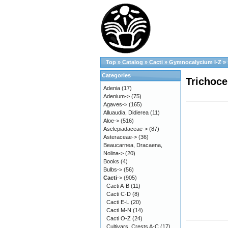
Top
»
Catalog
»
Cacti
»
Gymnocalycium I-Z
»
Categories
Trichoce
Adenia
(17)
Adenium->
(75)
Agaves->
(165)
Alluaudia, Didierea
(11)
Aloe->
(516)
Asclepiadaceae->
(87)
Asteraceae->
(36)
Beaucarnea, Dracaena,
Nolina->
(20)
Books
(4)
Bulbs->
(56)
Cacti
->
(905)
Cacti A-B
(11)
Cacti C-D
(8)
Cacti E-L
(20)
Cacti M-N
(14)
Cacti O-Z
(24)
Cultivars, Crests A-C
(17)