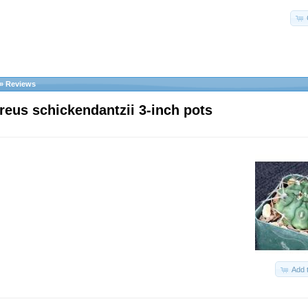
»
Reviews
reus schickendantzii 3-inch pots
Add 