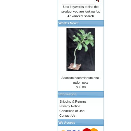
Use keywords to find the
product you are looking for.
Advanced Search
What's New?
Adenium boehmianum one-
gallon pots
$35.00
Information
Shipping & Returns
Privacy Notice
Conditions of Use
Contact Us
We Accept